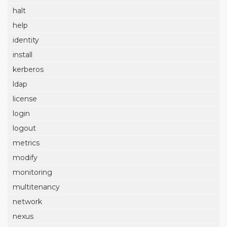
halt
help
identity
install
kerberos
ldap
license
login
logout
metrics
modify
monitoring
multitenancy
network
nexus