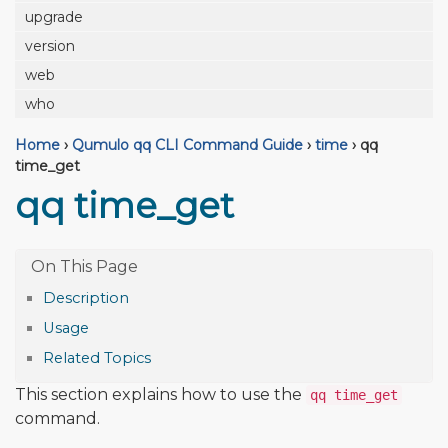
upgrade
version
web
who
Home
›
Qumulo qq CLI Command Guide
›
time
›
qq
time_get
qq time_get
Description
Usage
Related Topics
This section explains how to use the
qq time_get
command.