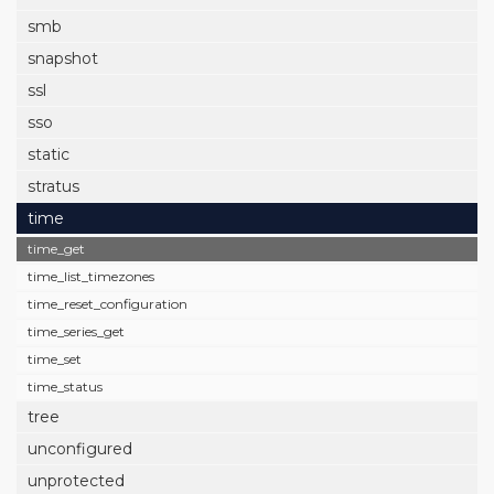
smb
snapshot
ssl
sso
static
stratus
time
time_get
time_list_timezones
time_reset_configuration
time_series_get
time_set
time_status
tree
unconfigured
unprotected