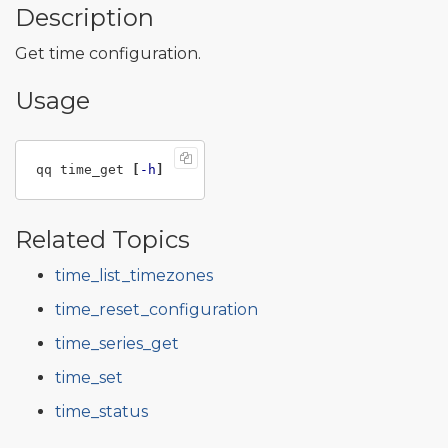
Description
Get time configuration.
Usage
qq time_get 
[
-h
]
Related Topics
time_list_timezones
time_reset_configuration
time_series_get
time_set
time_status