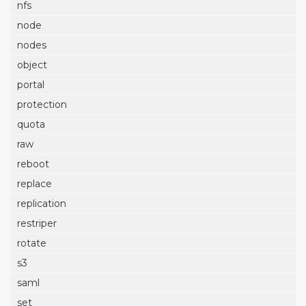
nfs
node
nodes
object
portal
protection
quota
raw
reboot
replace
replication
restriper
rotate
s3
saml
set