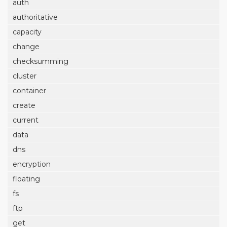
auth
authoritative
capacity
change
checksumming
cluster
container
create
current
data
dns
encryption
floating
fs
ftp
get