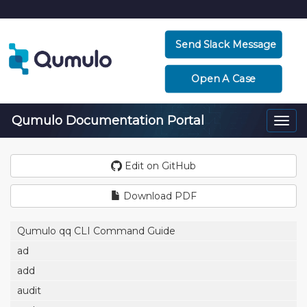
Send Slack Message
Open A Case
Qumulo Documentation Portal
Togg
navi
Edit on GitHub
Download PDF
Qumulo qq CLI Command Guide
ad
add
audit