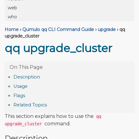
web
who
Home
›
Qumulo qq CLI Command Guide
›
upgrade
›
qq
upgrade_cluster
qq upgrade_cluster
Description
Usage
Flags
Related Topics
This section explains how to use the
qq
command.
upgrade_cluster
Description