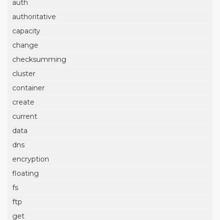
auth
authoritative
capacity
change
checksumming
cluster
container
create
current
data
dns
encryption
floating
fs
ftp
get