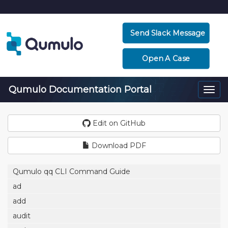
Send Slack Message
Open A Case
Qumulo Documentation Portal
Togg
navi
Edit on GitHub
Download PDF
Qumulo qq CLI Command Guide
ad
add
audit