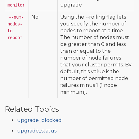
upgrade
monitor
No
Using the --rolling flag lets
--num-
you specify the number of
nodes-
nodes to reboot at a time.
to-
The number of nodes must
reboot
be greater than 0 and less
than or equal to the
number of node failures
that your cluster permits. By
default, this value is the
number of permitted node
failures minus 1 (1 node
minimum).
Related Topics
upgrade_blocked
upgrade_status