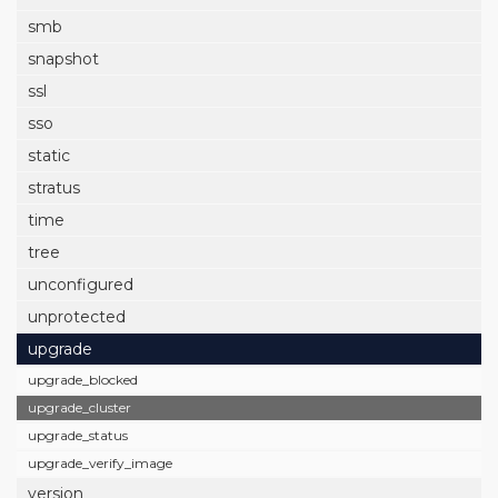
smb
snapshot
ssl
sso
static
stratus
time
tree
unconfigured
unprotected
upgrade
upgrade_blocked
upgrade_cluster
upgrade_status
upgrade_verify_image
version