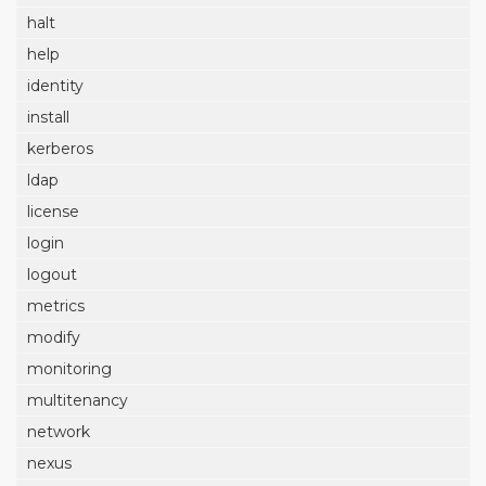
halt
help
identity
install
kerberos
ldap
license
login
logout
metrics
modify
monitoring
multitenancy
network
nexus