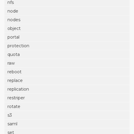
nfs
node
nodes
object
portal
protection
quota
raw
reboot
replace
replication
restriper
rotate
s3
saml
set