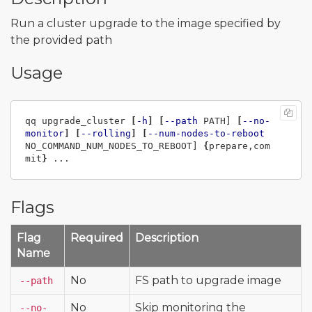
Run a cluster upgrade to the image specified by
the provided path
Usage
qq upgrade_cluster 
[
-h
]
[
--path
 PATH] 
[
--no-
monitor
]
[
--rolling
]
[
--num-nodes-to-reboot
NO_COMMAND_NUM_NODES_TO_REBOOT] 
{
prepare,com
mit
}
Flags
Flag
Required
Description
Name
No
FS path to upgrade image
--path
No
Skip monitoring the
--no-