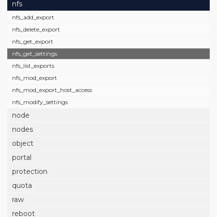
nfs
nfs_add_export
nfs_delete_export
nfs_get_export
nfs_get_settings
nfs_list_exports
nfs_mod_export
nfs_mod_export_host_access
nfs_modify_settings
node
nodes
object
portal
protection
quota
raw
reboot