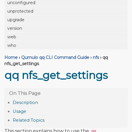
unconfigured
unprotected
upgrade
version
web
who
Home
›
Qumulo qq CLI Command Guide
›
nfs
›
qq
nfs_get_settings
qq nfs_get_settings
Description
Usage
Related Topics
This section explains how to use the
qq