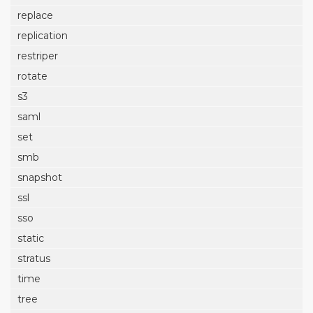
replace
replication
restriper
rotate
s3
saml
set
smb
snapshot
ssl
sso
static
stratus
time
tree