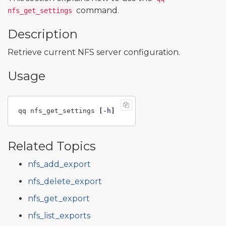
command.
nfs_get_settings
Description
Retrieve current NFS server configuration.
Usage
qq nfs_get_settings 
[
-h
]
Related Topics
nfs_add_export
nfs_delete_export
nfs_get_export
nfs_list_exports