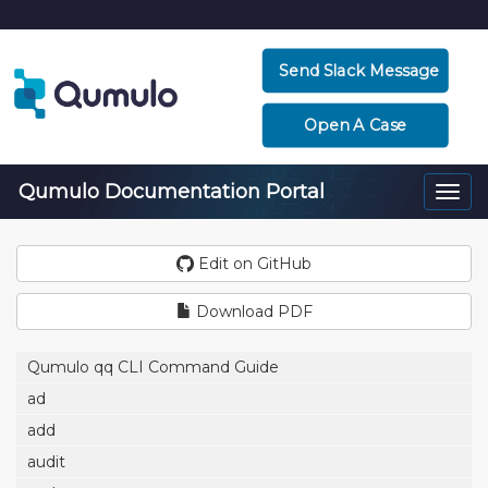
Send Slack Message
Open A Case
Qumulo Documentation Portal
Togg
navi
Edit on GitHub
Download PDF
Qumulo qq CLI Command Guide
ad
add
audit