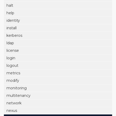
halt
help
identity
install
kerberos
ldap
license
login
logout
metrics
modify
monitoring
multitenancy
network
nexus