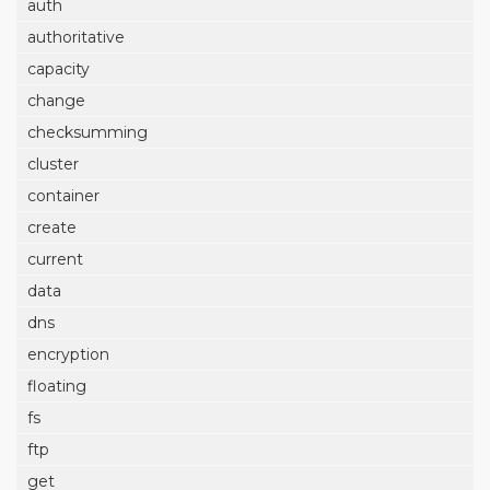
auth
authoritative
capacity
change
checksumming
cluster
container
create
current
data
dns
encryption
floating
fs
ftp
get