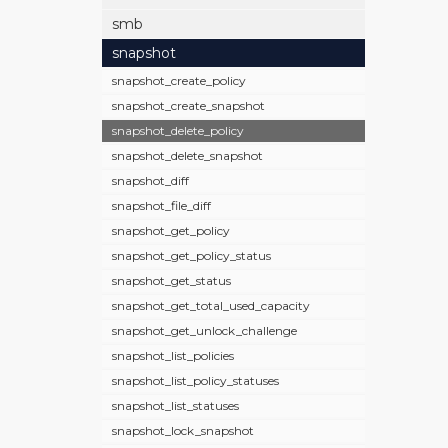
smb
snapshot
snapshot_create_policy
snapshot_create_snapshot
snapshot_delete_policy
snapshot_delete_snapshot
snapshot_diff
snapshot_file_diff
snapshot_get_policy
snapshot_get_policy_status
snapshot_get_status
snapshot_get_total_used_capacity
snapshot_get_unlock_challenge
snapshot_list_policies
snapshot_list_policy_statuses
snapshot_list_statuses
snapshot_lock_snapshot