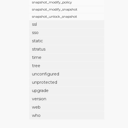
snapshot_modify_policy
snapshot_modify_snapshot
snapshot_unlock_snapshot
ssl
sso
static
stratus
time
tree
unconfigured
unprotected
upgrade
version
web
who