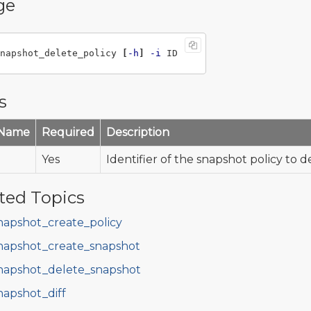
ge
napshot_delete_policy 
[
-h
]
-i
s
 Name
Required
Description
Yes
Identifier of the snapshot policy to d
ted Topics
napshot_create_policy
napshot_create_snapshot
napshot_delete_snapshot
napshot_diff