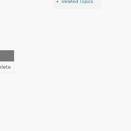
Related Topics
elete.