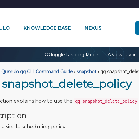
ULO
KNOWLEDGE BASE
NEXUS
🔒
Toggle Reading Mode
View Favorit
Qumulo qq CLI Command Guide
›
snapshot
›
qq snapshot_delet
 snapshot_delete_policy
ection explains how to use the
qq snapshot_delete_policy
ription
 a single scheduling policy