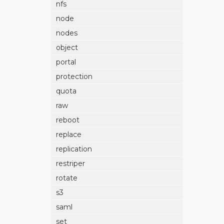
nfs
node
nodes
object
portal
protection
quota
raw
reboot
replace
replication
restriper
rotate
s3
saml
set