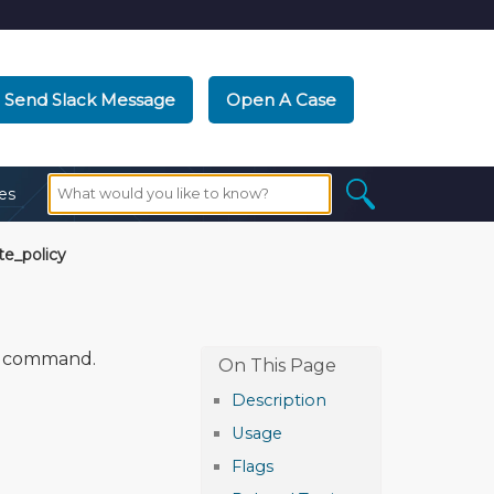
Send Slack Message
Open A Case
es
e_policy
command.
Description
Usage
Flags