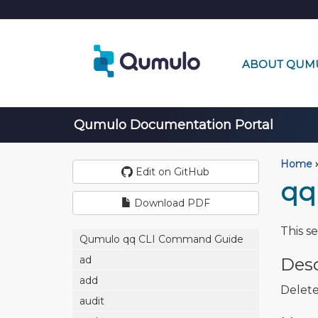
ABOUT QUM
Qumulo Documentation Portal
Home
›
Edit on GitHub
qq
Download PDF
This s
Qumulo qq CLI Command Guide
ad
Desc
add
Delete
audit