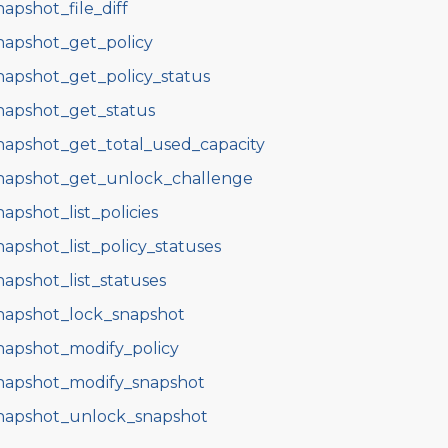
napshot_file_diff
napshot_get_policy
napshot_get_policy_status
napshot_get_status
napshot_get_total_used_capacity
napshot_get_unlock_challenge
napshot_list_policies
napshot_list_policy_statuses
napshot_list_statuses
napshot_lock_snapshot
napshot_modify_policy
napshot_modify_snapshot
napshot_unlock_snapshot