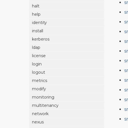
s
halt
s
help
s
identity
install
s
kerberos
s
ldap
s
license
s
login
s
logout
s
metrics
modify
s
monitoring
s
multitenancy
s
network
s
nexus