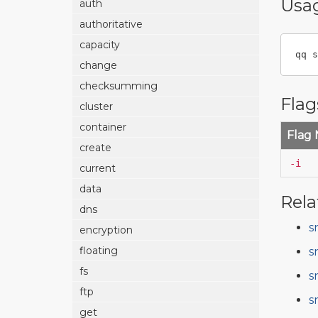
Usa
auth
authoritative
capacity
qq s
change
checksumming
Flag
cluster
container
Flag
create
-i
current
data
Rela
dns
s
encryption
floating
s
fs
s
ftp
s
get