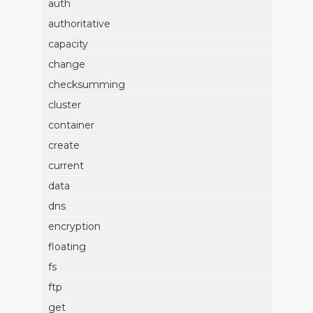
auth
authoritative
capacity
change
checksumming
cluster
container
create
current
data
dns
encryption
floating
fs
ftp
get