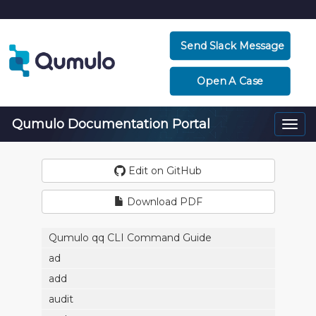
Send Slack Message
Open A Case
Qumulo Documentation Portal
Togg
navi
Edit on GitHub
Download PDF
Qumulo qq CLI Command Guide
ad
add
audit