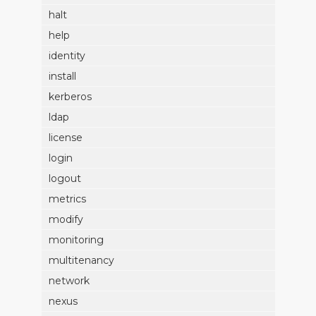
halt
help
identity
install
kerberos
ldap
license
login
logout
metrics
modify
monitoring
multitenancy
network
nexus