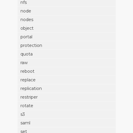
nfs
node
nodes
object
portal
protection
quota
raw
reboot
replace
replication
restriper
rotate
s3
saml
set