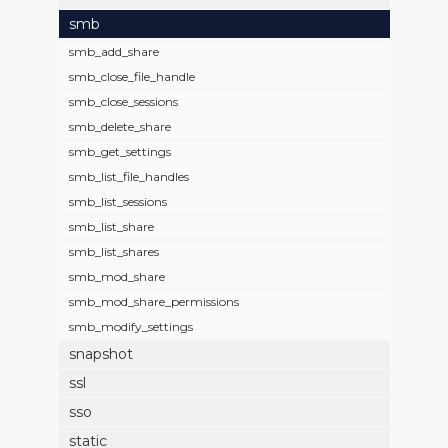
smb
smb_add_share
smb_close_file_handle
smb_close_sessions
smb_delete_share
smb_get_settings
smb_list_file_handles
smb_list_sessions
smb_list_share
smb_list_shares
smb_mod_share
smb_mod_share_permissions
smb_modify_settings
snapshot
ssl
sso
static