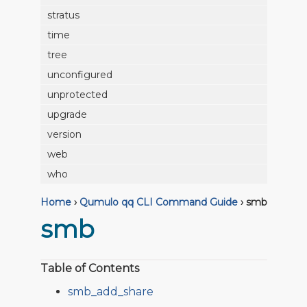
stratus
time
tree
unconfigured
unprotected
upgrade
version
web
who
Home
›
Qumulo qq CLI Command Guide
›
smb
smb
Table of Contents
smb_add_share