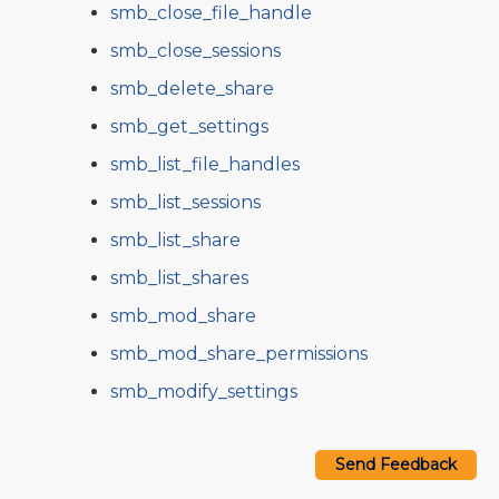
smb_close_file_handle
smb_close_sessions
smb_delete_share
smb_get_settings
smb_list_file_handles
smb_list_sessions
smb_list_share
smb_list_shares
smb_mod_share
smb_mod_share_permissions
smb_modify_settings
Send Feedback