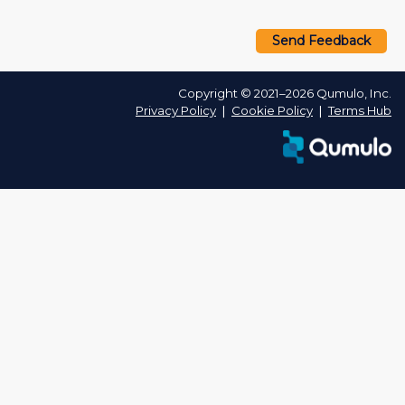
Send Feedback
Copyright © 2021–2026 Qumulo, Inc.
Privacy Policy
❘
Cookie Policy
❘
Terms Hub