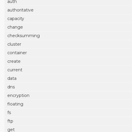
auth
authoritative
capacity
change
checksumming
cluster
container
create
current
data
dns
encryption
floating
fs
ftp
get