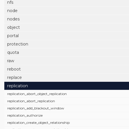
nfs
node
nodes
object
portal
protection
quota
raw
reboot
replace
replication
replication_abort_object_replication
replication_abort_replication
replication_add_blackout_window
replication_authorize
replication_create_object_relationship