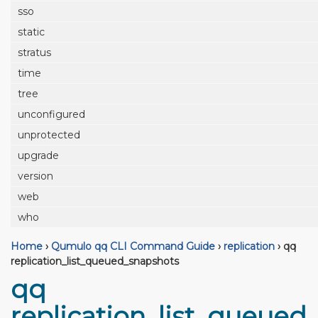
sso
static
stratus
time
tree
unconfigured
unprotected
upgrade
version
web
who
Home
›
Qumulo qq CLI Command Guide
›
replication
›
qq
replication_list_queued_snapshots
qq
replication_list_queued