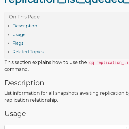
Description
Usage
Flags
Related Topics
This section explains how to use the
qq replication_li
command.
Description
List information for all snapshots awaiting replication 
replication relationship.
Usage