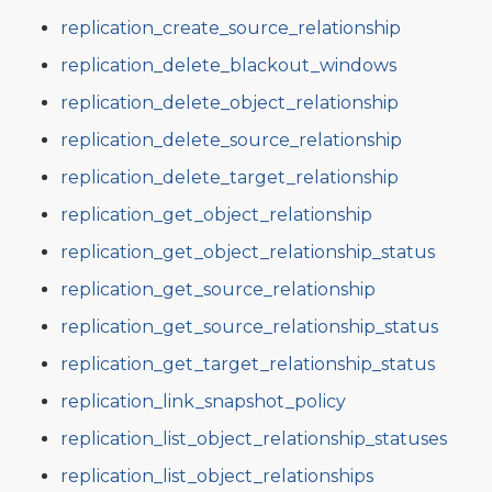
replication_create_source_relationship
replication_delete_blackout_windows
replication_delete_object_relationship
replication_delete_source_relationship
replication_delete_target_relationship
replication_get_object_relationship
replication_get_object_relationship_status
replication_get_source_relationship
replication_get_source_relationship_status
replication_get_target_relationship_status
replication_link_snapshot_policy
replication_list_object_relationship_statuses
replication_list_object_relationships