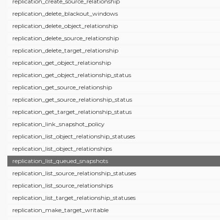
replication_create_source_relationship
replication_delete_blackout_windows
replication_delete_object_relationship
replication_delete_source_relationship
replication_delete_target_relationship
replication_get_object_relationship
replication_get_object_relationship_status
replication_get_source_relationship
replication_get_source_relationship_status
replication_get_target_relationship_status
replication_link_snapshot_policy
replication_list_object_relationship_statuses
replication_list_object_relationships
replication_list_queued_snapshots
replication_list_source_relationship_statuses
replication_list_source_relationships
replication_list_target_relationship_statuses
replication_make_target_writable