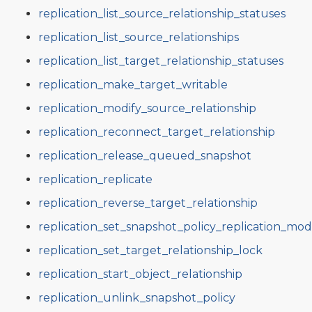
replication_list_source_relationship_statuses
replication_list_source_relationships
replication_list_target_relationship_statuses
replication_make_target_writable
replication_modify_source_relationship
replication_reconnect_target_relationship
replication_release_queued_snapshot
replication_replicate
replication_reverse_target_relationship
replication_set_snapshot_policy_replication_mo
replication_set_target_relationship_lock
replication_start_object_relationship
replication_unlink_snapshot_policy