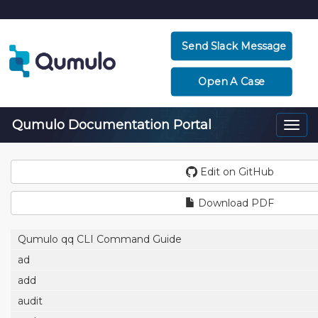
Send Slack Message
Open A Case
Qumulo Documentation Portal
Togg
navi
Edit on GitHub
Download PDF
Qumulo qq CLI Command Guide
ad
add
audit