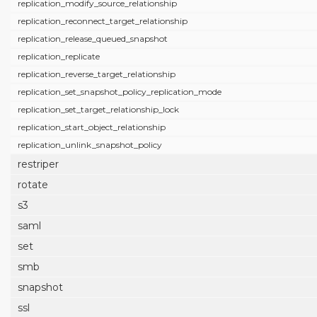
replication_modify_source_relationship
replication_reconnect_target_relationship
replication_release_queued_snapshot
replication_replicate
replication_reverse_target_relationship
replication_set_snapshot_policy_replication_mode
replication_set_target_relationship_lock
replication_start_object_relationship
replication_unlink_snapshot_policy
restriper
rotate
s3
saml
set
smb
snapshot
ssl