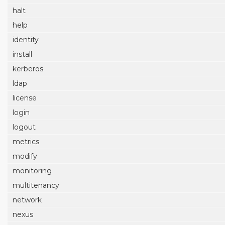
halt
help
identity
install
kerberos
ldap
license
login
logout
metrics
modify
monitoring
multitenancy
network
nexus