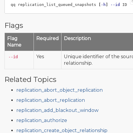
qq replication_list_queued_snapshots 
[
-h
]
--id
Flags
Flag
Required
Description
Name
Yes
Unique identifier of the sour
--id
relationship.
Related Topics
replication_abort_object_replication
replication_abort_replication
replication_add_blackout_window
replication_authorize
replication_create_object_relationship