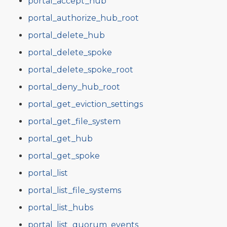
portal_accept_hub
portal_authorize_hub_root
portal_delete_hub
portal_delete_spoke
portal_delete_spoke_root
portal_deny_hub_root
portal_get_eviction_settings
portal_get_file_system
portal_get_hub
portal_get_spoke
portal_list
portal_list_file_systems
portal_list_hubs
portal_list_quorum_events