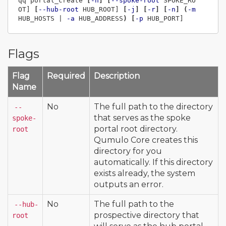
qq portal_create 
[
-h
]
[
--spoke-root
 SPOKE_RO
OT] 
[
--hub-root
 HUB_ROOT] 
[
-j
]
[
-r
]
[
-n
]
(
-m
HUB_HOSTS | 
-a
 HUB_ADDRESS
)
[
-p
Flags
Flag
Required
Description
Name
No
The full path to the directory
--
that serves as the spoke
spoke-
portal root directory.
root
Qumulo Core creates this
directory for you
automatically. If this directory
exists already, the system
outputs an error.
No
The full path to the
--hub-
prospective directory that
root