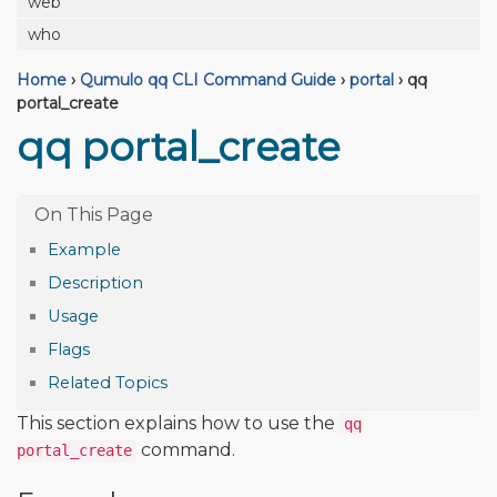
web
who
Home
›
Qumulo qq CLI Command Guide
›
portal
›
qq
portal_create
qq portal_create
Example
Description
Usage
Flags
Related Topics
This section explains how to use the
qq
command.
portal_create