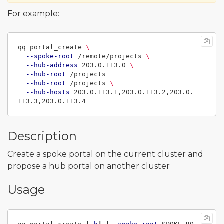
For example:
qq portal_create 
\
--spoke-root
 /remote/projects 
\
--hub-address
 203.0.113.0 
\
--hub-root
 /projects

--hub-root
 /projects 
\
--hub-hosts
 203.0.113.1,203.0.113.2,203.0.
Description
Create a spoke portal on the current cluster and
propose a hub portal on another cluster
Usage