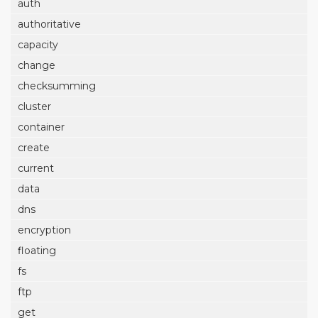
auth
authoritative
capacity
change
checksumming
cluster
container
create
current
data
dns
encryption
floating
fs
ftp
get