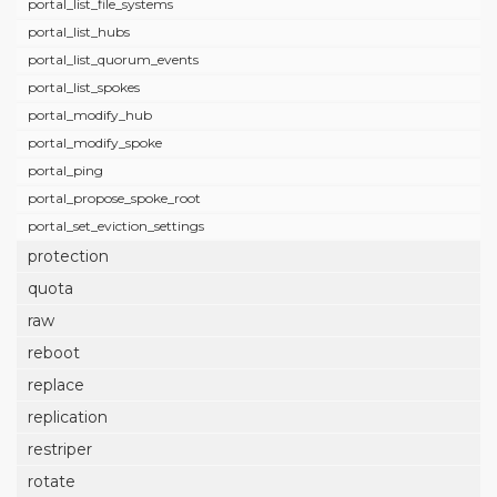
portal_list_file_systems
portal_list_hubs
portal_list_quorum_events
portal_list_spokes
portal_modify_hub
portal_modify_spoke
portal_ping
portal_propose_spoke_root
portal_set_eviction_settings
protection
quota
raw
reboot
replace
replication
restriper
rotate