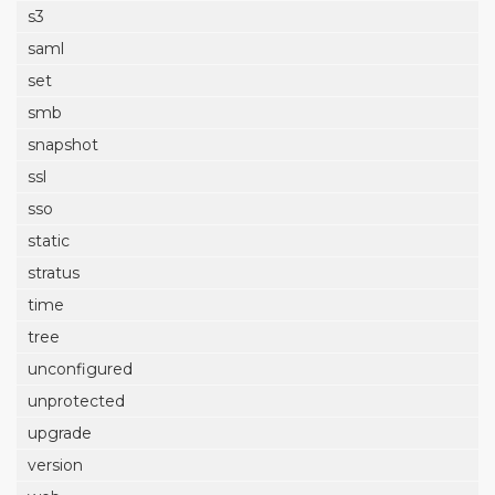
s3
saml
set
smb
snapshot
ssl
sso
static
stratus
time
tree
unconfigured
unprotected
upgrade
version