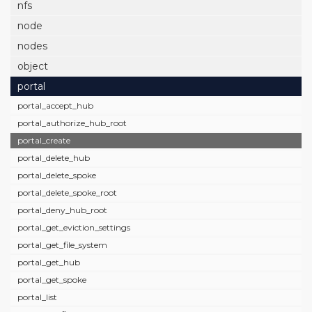
nfs
node
nodes
object
portal
portal_accept_hub
portal_authorize_hub_root
portal_create
portal_delete_hub
portal_delete_spoke
portal_delete_spoke_root
portal_deny_hub_root
portal_get_eviction_settings
portal_get_file_system
portal_get_hub
portal_get_spoke
portal_list