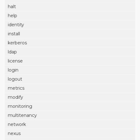
halt
help
identity
install
kerberos
ldap
license
login
logout
metrics
modify
monitoring
multitenancy
network
nexus