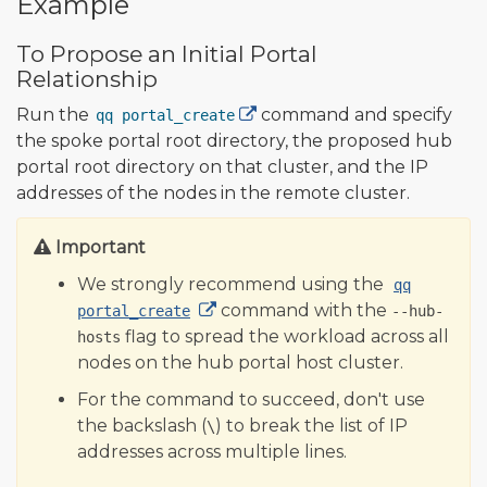
Example
To Propose an Initial Portal
Relationship
Run the
command and specify
qq portal_create
the spoke portal root directory, the proposed hub
portal root directory on that cluster, and the IP
addresses of the nodes in the remote cluster.
Important
We strongly recommend using the
qq
command with the
portal_create
--hub-
flag to spread the workload across all
hosts
nodes on the hub portal host cluster.
For the command to succeed, don't use
the backslash (
) to break the list of IP
\
addresses across multiple lines.