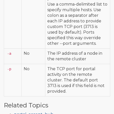
Use a comma-delimited list to
specify multiple hosts. Use
colon as a separator after
each IP address to provide
custom TCP port (3713 is
used by default). Ports
specified this way override
other --port arguments.
No
The IP address of a node in
-a
the remote cluster
No
The TCP port for portal
-p
activity on the remote
cluster. The default port
3713 is used if this field is not
provided.
Related Topics