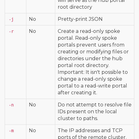
will serve as the hub portal
root directory
No
Pretty-print JSON
-j
No
Create a read-only spoke
-r
portal. Read-only spoke
portals prevent users from
creating or modifying files or
directories under the hub
portal root directory.
Important: It isn't possible to
change a read-only spoke
portal to a read-write portal
after creating it.
No
Do not attempt to resolve file
-n
IDs present on the local
cluster to paths.
No
The IP addresses and TCP
-m
ports of the remote cluster.