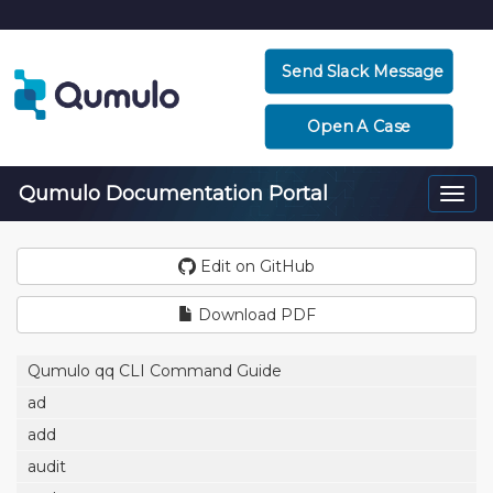
Send Slack Message
Open A Case
Qumulo Documentation Portal
Togg
navi
Edit on GitHub
Download PDF
Qumulo qq CLI Command Guide
ad
add
audit