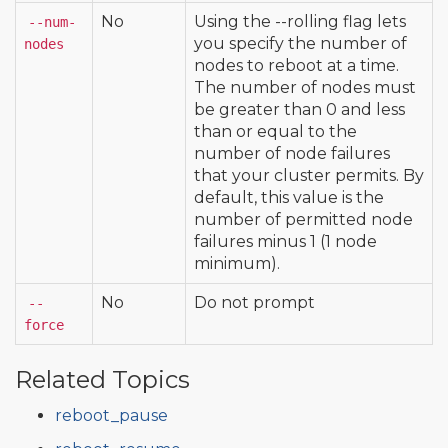
No
Using the --rolling flag lets
--num-
you specify the number of
nodes
nodes to reboot at a time.
The number of nodes must
be greater than 0 and less
than or equal to the
number of node failures
that your cluster permits. By
default, this value is the
number of permitted node
failures minus 1 (1 node
minimum).
No
Do not prompt
--
force
Related Topics
reboot_pause