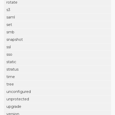
rotate
s3
saml
set
smb
snapshot
ssl
sso
static
stratus
time
tree
unconfigured
unprotected
upgrade
version