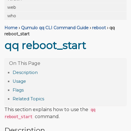
web
who
Home
›
Qumulo qq CLI Command Guide
›
reboot
›
qq
reboot_start
qq reboot_start
Description
Usage
Flags
Related Topics
This section explains how to use the
qq
command.
reboot_start
Description