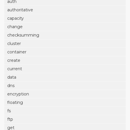
auth
authoritative
capacity
change
checksumming
cluster
container
create
current
data
dns
encryption
floating
fs
ftp
get