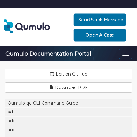
Send Slack Message
Open A Case
Qumulo Documentation Portal
Togg
navi
Edit on GitHub
Download PDF
Qumulo qq CLI Command Guide
ad
add
audit