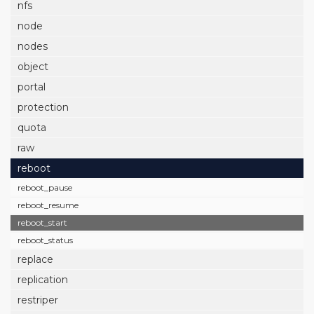
nfs
node
nodes
object
portal
protection
quota
raw
reboot
reboot_pause
reboot_resume
reboot_start
reboot_status
replace
replication
restriper