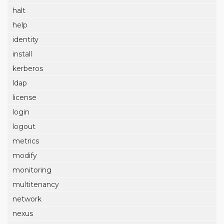
halt
help
identity
install
kerberos
ldap
license
login
logout
metrics
modify
monitoring
multitenancy
network
nexus