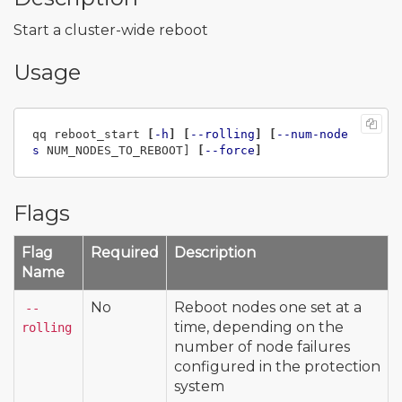
Start a cluster-wide reboot
Usage
qq reboot_start 
[
-h
]
[
--rolling
]
[
--num-node
s
 NUM_NODES_TO_REBOOT] 
[
--force
]
Flags
Flag
Required
Description
Name
No
Reboot nodes one set at a
--
time, depending on the
rolling
number of node failures
configured in the protection
system