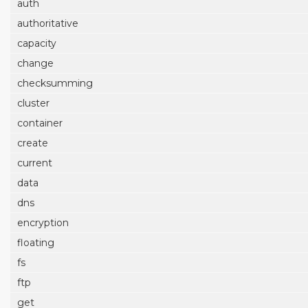
auth
authoritative
capacity
change
checksumming
cluster
container
create
current
data
dns
encryption
floating
fs
ftp
get