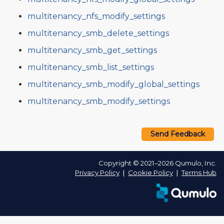
multitenancy_nfs_modify_settings
multitenancy_smb_delete_settings
multitenancy_smb_get_settings
multitenancy_smb_list_settings
multitenancy_smb_modify_global_settings
multitenancy_smb_modify_settings
Send Feedback
Copyright © 2021–2026 Qumulo, Inc.
Privacy Policy
❘
Cookie Policy
❘
Terms Hub