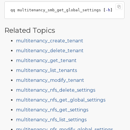
qq multitenancy_smb_get_global_settings 
[
-h
]
Related Topics
multitenancy_create_tenant
multitenancy_delete_tenant
multitenancy_get_tenant
multitenancy_list_tenants
multitenancy_modify_tenant
multitenancy_nfs_delete_settings
multitenancy_nfs_get_global_settings
multitenancy_nfs_get_settings
multitenancy_nfs_list_settings
multitenancy_nfs_modify_global_settings