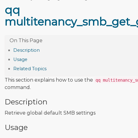
qq
multitenancy_smb_get_g
Description
Usage
Related Topics
This section explains how to use the
qq multitenancy_s
command.
Description
Retrieve global default SMB settings
Usage