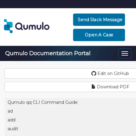
Send Slack Message
Open A Case
Qumulo Documentation Portal
Togg
navi
Edit on GitHub
Download PDF
Qumulo qq CLI Command Guide
ad
add
audit