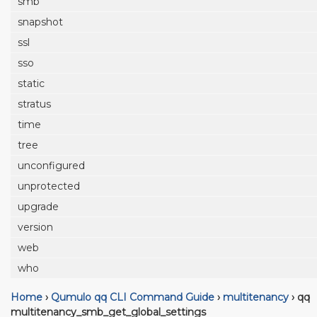
smb
snapshot
ssl
sso
static
stratus
time
tree
unconfigured
unprotected
upgrade
version
web
who
Home
›
Qumulo qq CLI Command Guide
›
multitenancy
›
qq
multitenancy_smb_get_global_settings