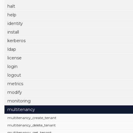
halt
help
identity
install
kerberos
ldap
license
login
logout
metrics
modify
monitoring
multitenancy
multitenancy_create_tenant
multitenancy_delete_tenant
multitenancy_get_tenant