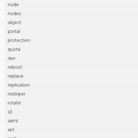
node
nodes
object
portal
protection
quota
raw
reboot
replace
replication
restriper
rotate
s3
saml
set