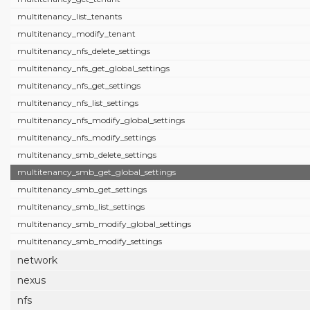
multitenancy_list_tenants
multitenancy_modify_tenant
multitenancy_nfs_delete_settings
multitenancy_nfs_get_global_settings
multitenancy_nfs_get_settings
multitenancy_nfs_list_settings
multitenancy_nfs_modify_global_settings
multitenancy_nfs_modify_settings
multitenancy_smb_delete_settings
multitenancy_smb_get_global_settings
multitenancy_smb_get_settings
multitenancy_smb_list_settings
multitenancy_smb_modify_global_settings
multitenancy_smb_modify_settings
network
nexus
nfs