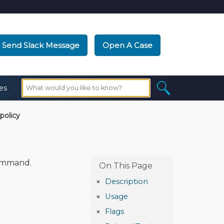
Send Slack Message
Open A Case
es
policy
mmand.
Description
Usage
Flags