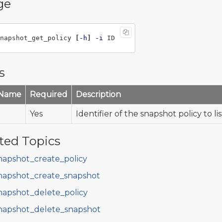
ge
napshot_get_policy 
[
-h
]
-i
s
 Name
Required
Description
Yes
Identifier of the snapshot policy to lis
ted Topics
napshot_create_policy
napshot_create_snapshot
napshot_delete_policy
napshot_delete_snapshot