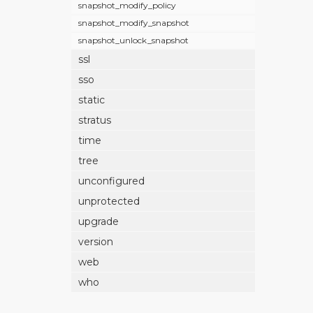
snapshot_modify_policy
snapshot_modify_snapshot
snapshot_unlock_snapshot
ssl
sso
static
stratus
time
tree
unconfigured
unprotected
upgrade
version
web
who