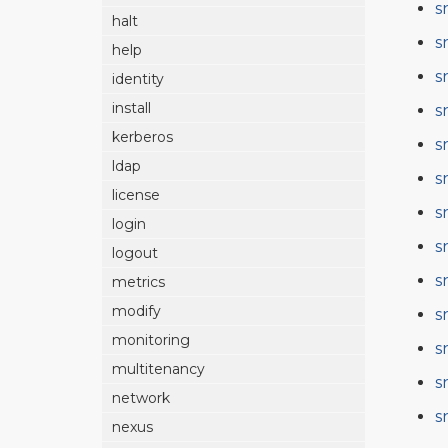
s
halt
s
help
s
identity
install
s
kerberos
s
ldap
s
license
s
login
s
logout
s
metrics
modify
s
monitoring
s
multitenancy
s
network
s
nexus