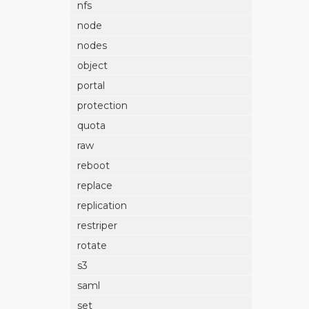
nfs
node
nodes
object
portal
protection
quota
raw
reboot
replace
replication
restriper
rotate
s3
saml
set