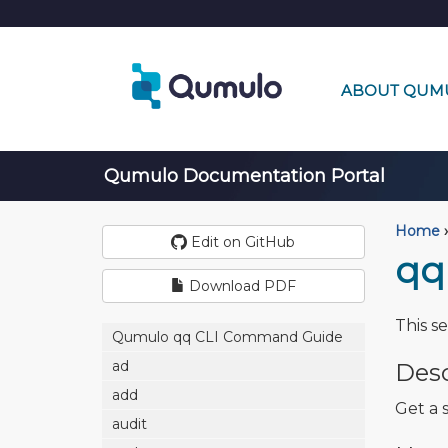
ABOUT QUM
Qumulo Documentation Portal
Home
›
Edit on GitHub
qq
Download PDF
This s
Qumulo qq CLI Command Guide
ad
Desc
add
Get a s
audit