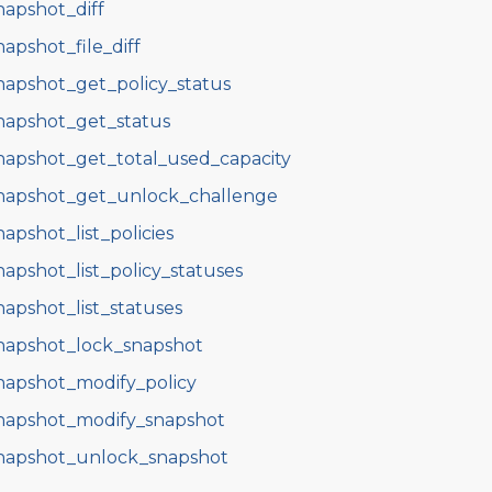
napshot_diff
napshot_file_diff
napshot_get_policy_status
napshot_get_status
napshot_get_total_used_capacity
napshot_get_unlock_challenge
napshot_list_policies
napshot_list_policy_statuses
napshot_list_statuses
napshot_lock_snapshot
napshot_modify_policy
napshot_modify_snapshot
napshot_unlock_snapshot