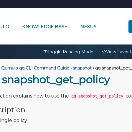
ULO
KNOWLEDGE BASE
NEXUS
🔒
Toggle Reading Mode
View Favorit
Qumulo qq CLI Command Guide
›
snapshot
›
qq snapshot_get_
 snapshot_get_policy
ection explains how to use the
co
qq snapshot_get_policy
ription
ingle policy