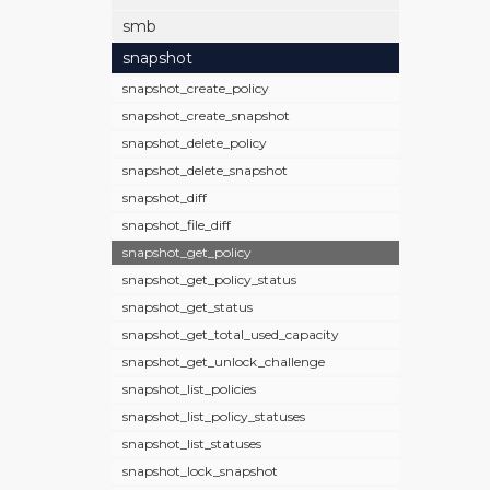
smb
snapshot
snapshot_create_policy
snapshot_create_snapshot
snapshot_delete_policy
snapshot_delete_snapshot
snapshot_diff
snapshot_file_diff
snapshot_get_policy
snapshot_get_policy_status
snapshot_get_status
snapshot_get_total_used_capacity
snapshot_get_unlock_challenge
snapshot_list_policies
snapshot_list_policy_statuses
snapshot_list_statuses
snapshot_lock_snapshot