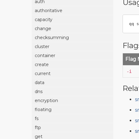
Usa
auth
authoritative
capacity
qq s
change
checksumming
Flag
cluster
container
Flag
create
-i
current
data
Rela
dns
s
encryption
floating
s
fs
s
ftp
s
get