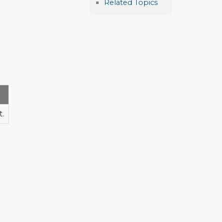
Related Topics
t.