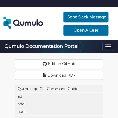
Send Slack Message
Open A Case
Qumulo Documentation Portal
Togg
navi
Edit on GitHub
Download PDF
Qumulo qq CLI Command Guide
ad
add
audit