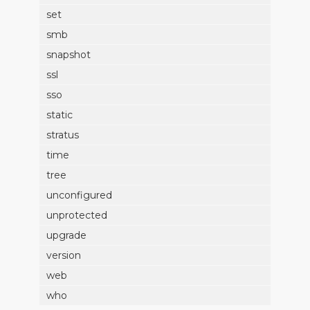
set
smb
snapshot
ssl
sso
static
stratus
time
tree
unconfigured
unprotected
upgrade
version
web
who