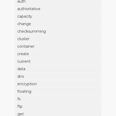
auth
authoritative
capacity
change
checksumming
cluster
container
create
current
data
dns
encryption
floating
fs
ftp
get