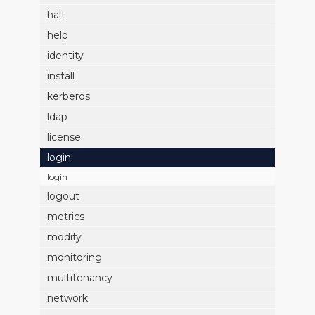
halt
help
identity
install
kerberos
ldap
license
login
login
logout
metrics
modify
monitoring
multitenancy
network