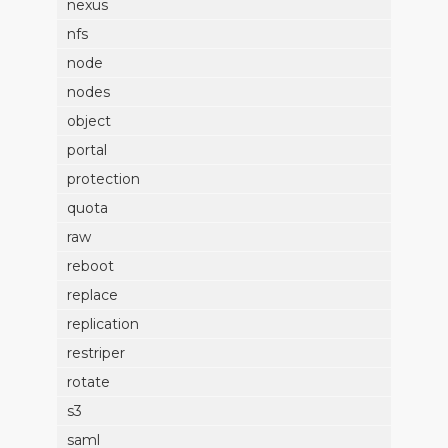
nexus
nfs
node
nodes
object
portal
protection
quota
raw
reboot
replace
replication
restriper
rotate
s3
saml