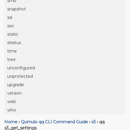
smb
snapshot
ssl
sso
static
stratus
time
tree
unconfigured
unprotected
upgrade
version
web
who
Home
›
Qumulo qq CLI Command Guide
›
s3
›
qq
s3_get_settings