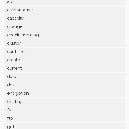
auth
authoritative
capacity
change
checksumming
cluster
container
create
current
data
dns
encryption
floating
fs
ftp
get