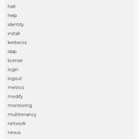
halt
help
identity
install
kerberos
ldap
license
login
logout
metrics
modify
monitoring
multitenancy
network
nexus