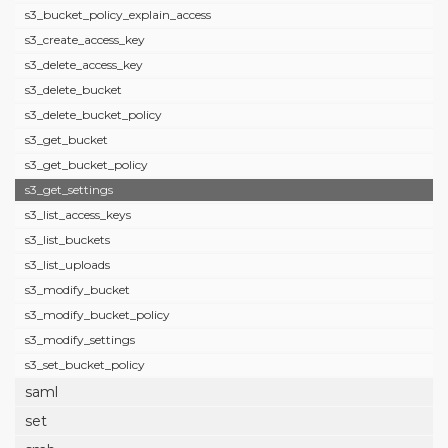
s3_bucket_policy_explain_access
s3_create_access_key
s3_delete_access_key
s3_delete_bucket
s3_delete_bucket_policy
s3_get_bucket
s3_get_bucket_policy
s3_get_settings
s3_list_access_keys
s3_list_buckets
s3_list_uploads
s3_modify_bucket
s3_modify_bucket_policy
s3_modify_settings
s3_set_bucket_policy
saml
set