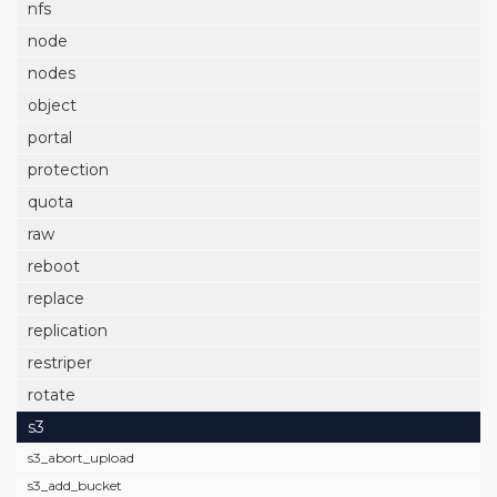
nfs
node
nodes
object
portal
protection
quota
raw
reboot
replace
replication
restriper
rotate
s3
s3_abort_upload
s3_add_bucket