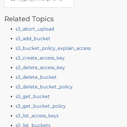
Related Topics
s3_abort_upload
s3_add_bucket
s3_bucket_policy_explain_access
s3_create_access_key
s3_delete_access_key
s3_delete_bucket
s3_delete_bucket_policy
s3_get_bucket
s3_get_bucket_policy
s3_list_access_keys
s3_list_buckets