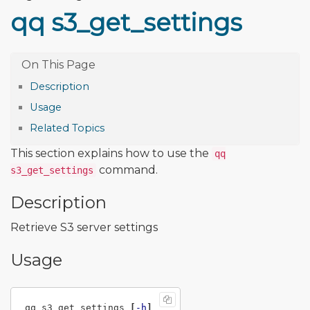
qq s3_get_settings
Description
Usage
Related Topics
This section explains how to use the
qq
command.
s3_get_settings
Description
Retrieve S3 server settings
Usage
qq s3_get_settings 
[
-h
]