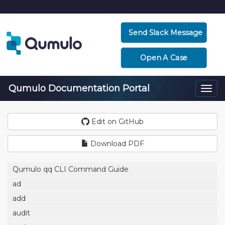
Send Slack Message
Open A Case
Qumulo Documentation Portal
Togg
navi
Edit on GitHub
Download PDF
Qumulo qq CLI Command Guide
ad
add
audit