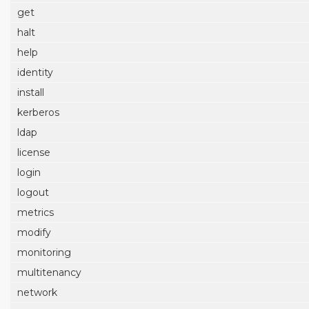
get
halt
help
identity
install
kerberos
ldap
license
login
logout
metrics
modify
monitoring
multitenancy
network