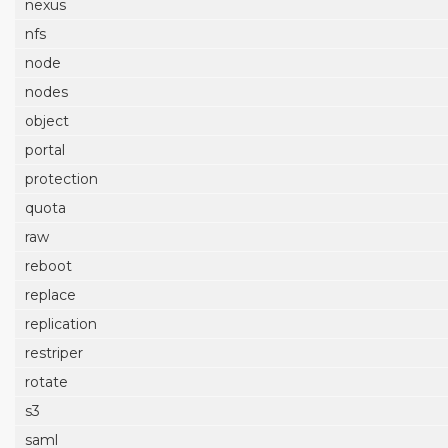
nexus
nfs
node
nodes
object
portal
protection
quota
raw
reboot
replace
replication
restriper
rotate
s3
saml