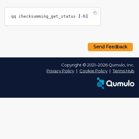
qq checksumming_get_status 
[
-h
]
Send Feedback
Copyright © 2021–2026 Qumulo, Inc.
Privacy Policy
❘
Cookie Policy
❘
Terms Hub