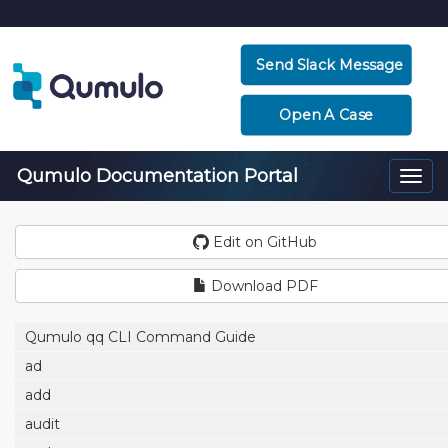
Send Slack Message
Open A Case
Qumulo Documentation Portal
Togg
navi
Edit on GitHub
Download PDF
Qumulo qq CLI Command Guide
ad
add
audit