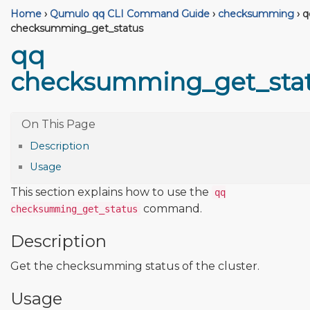
Home
›
Qumulo qq CLI Command Guide
›
checksumming
›
q
checksumming_get_status
qq
checksumming_get_sta
Description
Usage
This section explains how to use the
qq
command.
checksumming_get_status
Description
Get the checksumming status of the cluster.
Usage