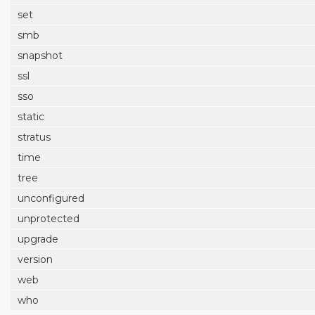
set
smb
snapshot
ssl
sso
static
stratus
time
tree
unconfigured
unprotected
upgrade
version
web
who