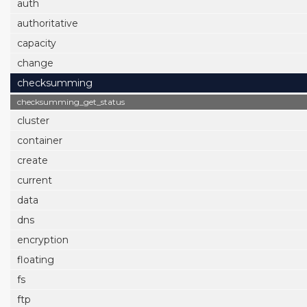
auth
authoritative
capacity
change
checksumming
checksumming_get_status
cluster
container
create
current
data
dns
encryption
floating
fs
ftp