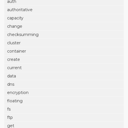
auth
authoritative
capacity
change
checksumming
cluster
container
create
current
data
dns
encryption
floating
fs
ftp
get