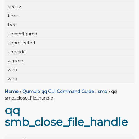
stratus
time
tree
unconfigured
unprotected
upgrade
version
web
who
Home
›
Qumulo qq CLI Command Guide
›
smb
›
qq
smb_close_file_handle
qq
smb_close_file_handle