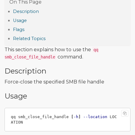
Description
Usage
Flags
Related Topics
This section explains how to use the
qq
command.
smb_close_file_handle
Description
Force-close the specified SMB file handle
Usage
qq smb_close_file_handle 
[
-h
]
--location
 LOC