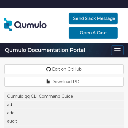
Send Slack Message
Open A Case
Qumulo Documentation Portal
Togg
navi
Edit on GitHub
Download PDF
Qumulo qq CLI Command Guide
ad
add
audit