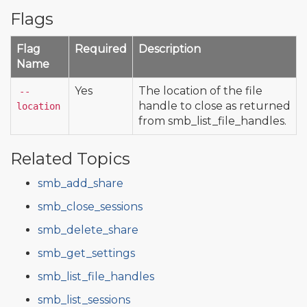
Flags
Flag
Required
Description
Name
Yes
The location of the file
--
handle to close as returned
location
from smb_list_file_handles.
Related Topics
smb_add_share
smb_close_sessions
smb_delete_share
smb_get_settings
smb_list_file_handles
smb_list_sessions