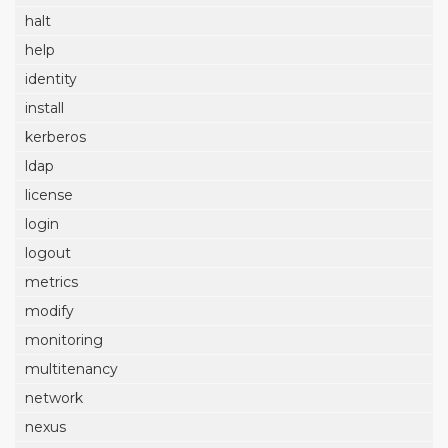
halt
help
identity
install
kerberos
ldap
license
login
logout
metrics
modify
monitoring
multitenancy
network
nexus