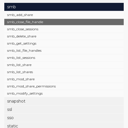
smb
smb_add_share
smb_close_file_handle
smb_close_sessions
smb_delete_share
smb_get_settings
smb_list_file_handles
smb_list_sessions
smb_list_share
smb_list_shares
smb_mod_share
smb_mod_share_permissions
smb_modify_settings
snapshot
ssl
sso
static