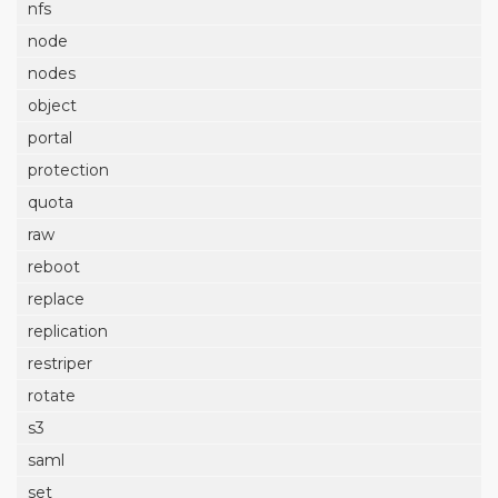
nfs
node
nodes
object
portal
protection
quota
raw
reboot
replace
replication
restriper
rotate
s3
saml
set