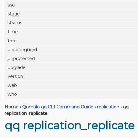
sso
static
stratus
time
tree
unconfigured
unprotected
upgrade
version
web
who
Home
›
Qumulo qq CLI Command Guide
›
replication
›
qq
replication_replicate
qq replication_replicate