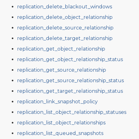
replication_delete_blackout_windows
replication_delete_object_relationship
replication_delete_source_relationship
replication_delete_target_relationship
replication_get_object_relationship
replication_get_object_relationship_status
replication_get_source_relationship
replication_get_source_relationship_status
replication_get_target_relationship_status
replication_link_snapshot_policy
replication_list_object_relationship_statuses
replication_list_object_relationships
replication_list_queued_snapshots