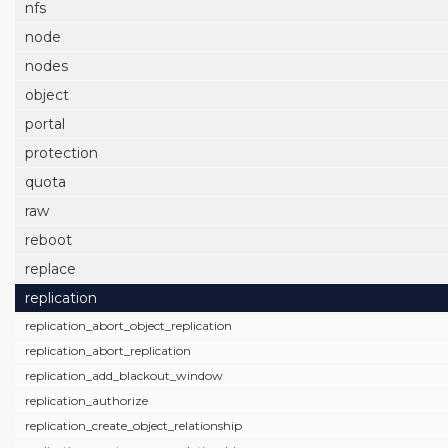
nfs
node
nodes
object
portal
protection
quota
raw
reboot
replace
replication
replication_abort_object_replication
replication_abort_replication
replication_add_blackout_window
replication_authorize
replication_create_object_relationship