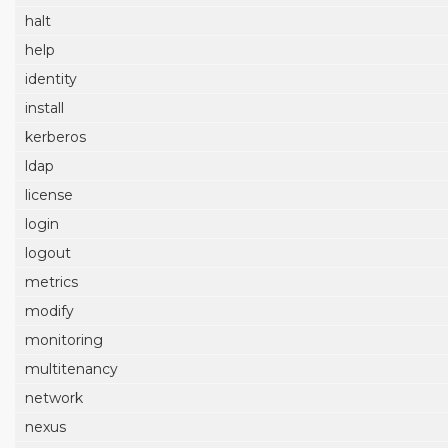
halt
help
identity
install
kerberos
ldap
license
login
logout
metrics
modify
monitoring
multitenancy
network
nexus