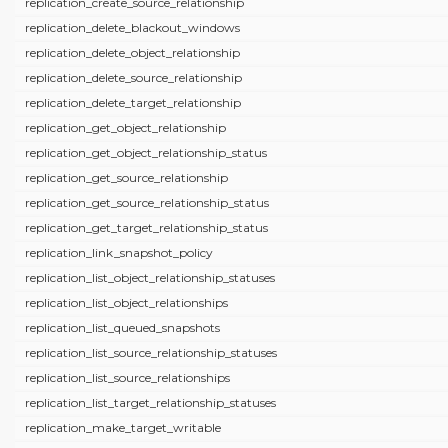
replication_create_source_relationship
replication_delete_blackout_windows
replication_delete_object_relationship
replication_delete_source_relationship
replication_delete_target_relationship
replication_get_object_relationship
replication_get_object_relationship_status
replication_get_source_relationship
replication_get_source_relationship_status
replication_get_target_relationship_status
replication_link_snapshot_policy
replication_list_object_relationship_statuses
replication_list_object_relationships
replication_list_queued_snapshots
replication_list_source_relationship_statuses
replication_list_source_relationships
replication_list_target_relationship_statuses
replication_make_target_writable