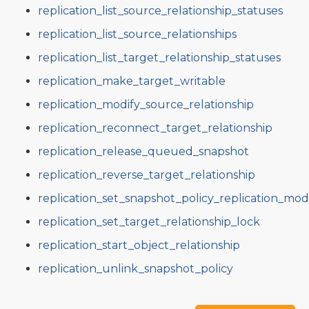
replication_list_source_relationship_statuses
replication_list_source_relationships
replication_list_target_relationship_statuses
replication_make_target_writable
replication_modify_source_relationship
replication_reconnect_target_relationship
replication_release_queued_snapshot
replication_reverse_target_relationship
replication_set_snapshot_policy_replication_mo
replication_set_target_relationship_lock
replication_start_object_relationship
replication_unlink_snapshot_policy