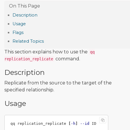
Description
Usage
Flags
Related Topics
This section explains how to use the
qq
command.
replication_replicate
Description
Replicate from the source to the target of the
specified relationship.
Usage
qq replication_replicate 
[
-h
]
--id