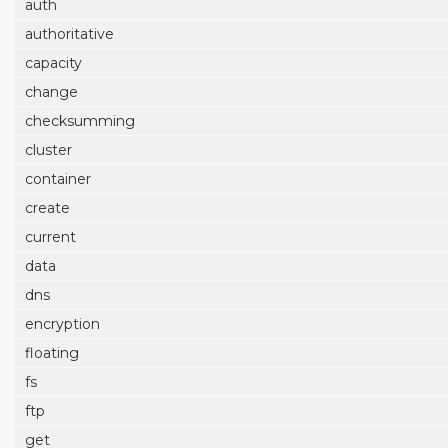
auth
authoritative
capacity
change
checksumming
cluster
container
create
current
data
dns
encryption
floating
fs
ftp
get