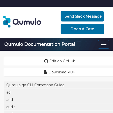
Send Slack Message
Open A Case
Qumulo Documentation Portal
Togg
navi
Edit on GitHub
Download PDF
Qumulo qq CLI Command Guide
ad
add
audit