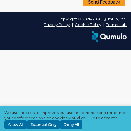
Send Feedback
Copyright © 2021–2026 Qumulo, Inc.
Privacy Policy
❘
Cookie Policy
❘
Terms Hub
We use cookies to improve your user experience and remember
your preferences. Which cookies would you like to accept?
Allow All
Essential Only
Deny All