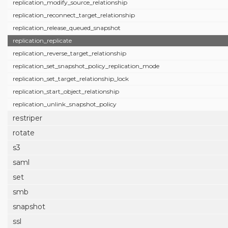
replication_modify_source_relationship
replication_reconnect_target_relationship
replication_release_queued_snapshot
replication_replicate
replication_reverse_target_relationship
replication_set_snapshot_policy_replication_mode
replication_set_target_relationship_lock
replication_start_object_relationship
replication_unlink_snapshot_policy
restriper
rotate
s3
saml
set
smb
snapshot
ssl