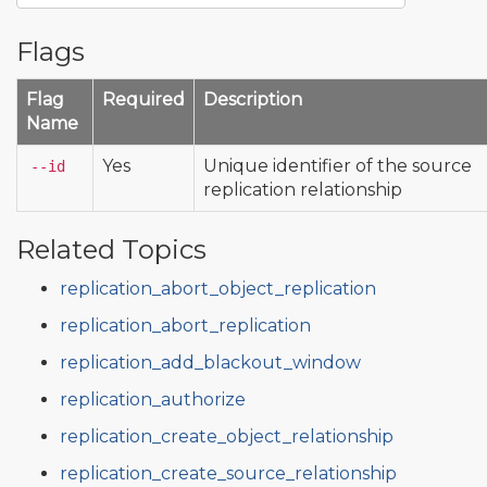
Flags
Flag
Required
Description
Name
Yes
Unique identifier of the source
--id
replication relationship
Related Topics
replication_abort_object_replication
replication_abort_replication
replication_add_blackout_window
replication_authorize
replication_create_object_relationship
replication_create_source_relationship