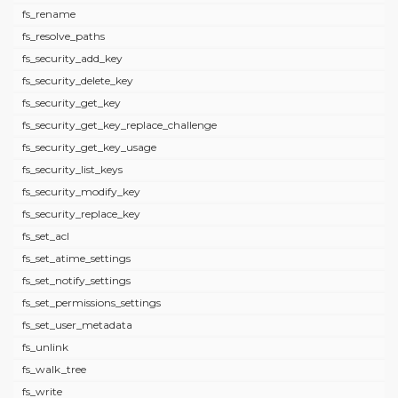
fs_rename
fs_resolve_paths
fs_security_add_key
fs_security_delete_key
fs_security_get_key
fs_security_get_key_replace_challenge
fs_security_get_key_usage
fs_security_list_keys
fs_security_modify_key
fs_security_replace_key
fs_set_acl
fs_set_atime_settings
fs_set_notify_settings
fs_set_permissions_settings
fs_set_user_metadata
fs_unlink
fs_walk_tree
fs_write