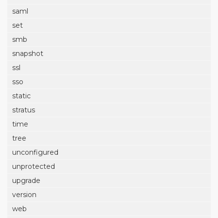
saml
set
smb
snapshot
ssl
sso
static
stratus
time
tree
unconfigured
unprotected
upgrade
version
web