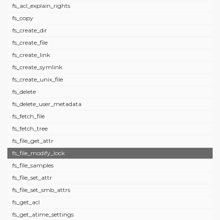
fs_acl_explain_rights
fs_copy
fs_create_dir
fs_create_file
fs_create_link
fs_create_symlink
fs_create_unix_file
fs_delete
fs_delete_user_metadata
fs_fetch_file
fs_fetch_tree
fs_file_get_attr
fs_file_modify_lock
fs_file_samples
fs_file_set_attr
fs_file_set_smb_attrs
fs_get_acl
fs_get_atime_settings