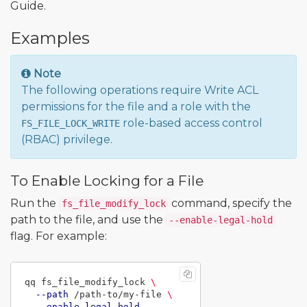
Guide.
Examples
Note
The following operations require Write ACL
permissions for the file and a role with the
role-based access control
FS_FILE_LOCK_WRITE
(RBAC) privilege.
To Enable Locking for a File
Run the
command, specify the
fs_file_modify_lock
path to the file, and use the
--enable-legal-hold
flag. For example:
qq fs_file_modify_lock 
\
--path
 /path-to/my-file 
\
--enable-legal-hold