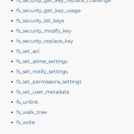
fs_security_get_key_replace_challenge
fs_security_get_key_usage
fs_security_list_keys
fs_security_modify_key
fs_security_replace_key
fs_set_acl
fs_set_atime_settings
fs_set_notify_settings
fs_set_permissions_settings
fs_set_user_metadata
fs_unlink
fs_walk_tree
fs_write