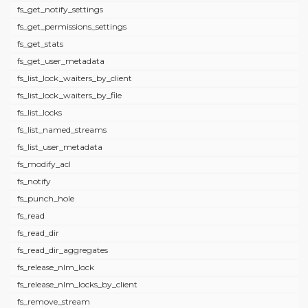
fs_get_notify_settings
fs_get_permissions_settings
fs_get_stats
fs_get_user_metadata
fs_list_lock_waiters_by_client
fs_list_lock_waiters_by_file
fs_list_locks
fs_list_named_streams
fs_list_user_metadata
fs_modify_acl
fs_notify
fs_punch_hole
fs_read
fs_read_dir
fs_read_dir_aggregates
fs_release_nlm_lock
fs_release_nlm_locks_by_client
fs_remove_stream