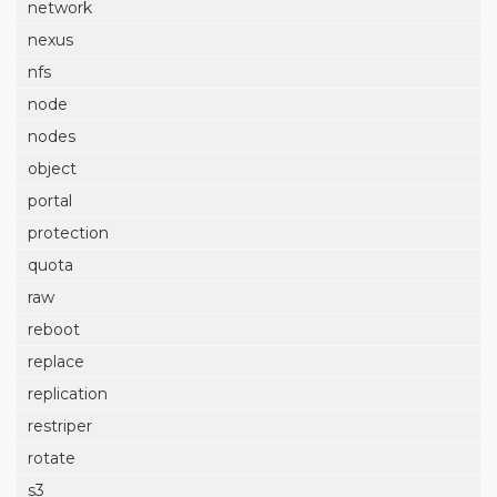
network
nexus
nfs
node
nodes
object
portal
protection
quota
raw
reboot
replace
replication
restriper
rotate
s3