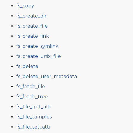
fs_copy
fs_create_dir
fs_create_file
fs_create_link
fs_create_symlink
fs_create_unix_file
fs_delete
fs_delete_user_metadata
fs_fetch_file
fs_fetch_tree
fs_file_get_attr
fs_file_samples
fs_file_set_attr