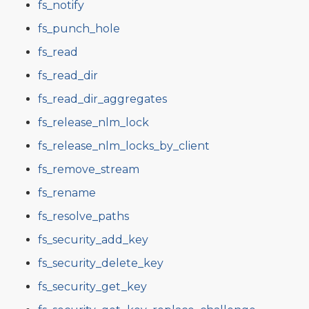
fs_notify
fs_punch_hole
fs_read
fs_read_dir
fs_read_dir_aggregates
fs_release_nlm_lock
fs_release_nlm_locks_by_client
fs_remove_stream
fs_rename
fs_resolve_paths
fs_security_add_key
fs_security_delete_key
fs_security_get_key