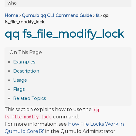
who
Home
›
Qumulo qq CLI Command Guide
›
fs
›
qq
fs_file_modify_lock
qq fs_file_modify_lock
Examples
Description
Usage
Flags
Related Topics
This section explains how to use the
qq
command.
fs_file_modify_lock
For more information, see
How File Locks Work in
Qumulo Core
in the Qumulo Administrator