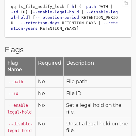
qq fs_file_modify_lock 
[
-h
]
(
--path
 PATH | 
-
-id
 ID
)
[
--enable-legal-hold
 | 
--disable-leg
al-hold
]
[
--retention-period
 RETENTION_PERIO
D | 
--retention-days
 RETENTION_DAYS | 
--rete
ntion-years
Flags
Flag
Required
Description
Name
No
File path
--path
No
File ID
--id
No
Set a legal hold on the
--enable-
file.
legal-hold
No
Unset a legal hold on the
--disable-
file.
legal-hold