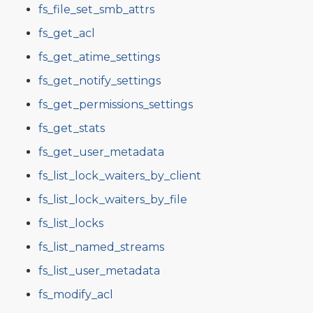
fs_file_set_smb_attrs
fs_get_acl
fs_get_atime_settings
fs_get_notify_settings
fs_get_permissions_settings
fs_get_stats
fs_get_user_metadata
fs_list_lock_waiters_by_client
fs_list_lock_waiters_by_file
fs_list_locks
fs_list_named_streams
fs_list_user_metadata
fs_modify_acl