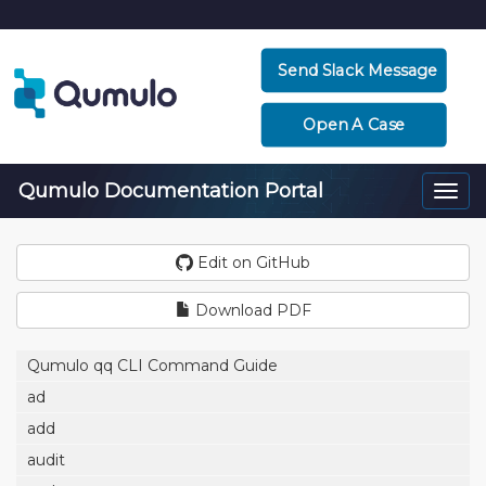
Send Slack Message
Open A Case
Qumulo Documentation Portal
Togg
navi
Edit on GitHub
Download PDF
Qumulo qq CLI Command Guide
ad
add
audit