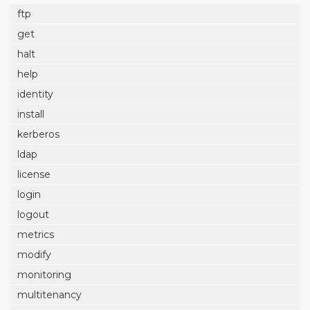
ftp
get
halt
help
identity
install
kerberos
ldap
license
login
logout
metrics
modify
monitoring
multitenancy