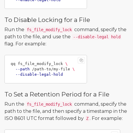
To Disable Locking for a File
Run the
command, specify the
fs_file_modify_lock
path to the file, and use the
--disable-legal hold
flag. For example:
qq fs_file_modify_lock 
\
--path
 /path-to/my-file 
\
--disable-legal-hold
To Set a Retention Period for a File
Run the
command, specify the
fs_file_modify_lock
path to the file, and then specify a timestamp in the
ISO 8601 UTC format followed by
. For example:
Z