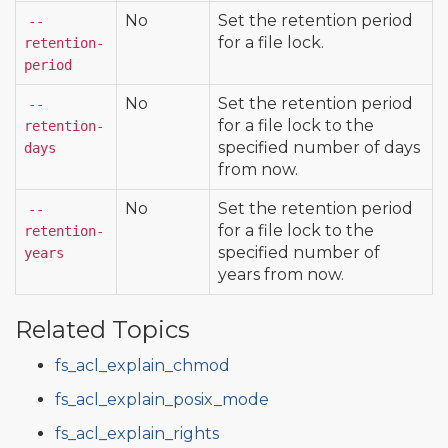
No
Set the retention period
--
for a file lock.
retention-
period
No
Set the retention period
--
for a file lock to the
retention-
specified number of days
days
from now.
No
Set the retention period
--
for a file lock to the
retention-
specified number of
years
years from now.
Related Topics
fs_acl_explain_chmod
fs_acl_explain_posix_mode
fs_acl_explain_rights