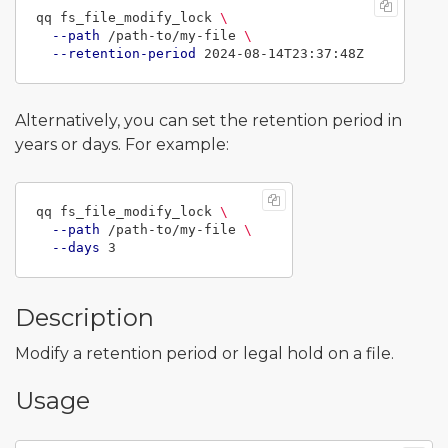
qq fs_file_modify_lock 
\
--path
 /path-to/my-file 
\
--retention-period
Alternatively, you can set the retention period in
years or days. For example:
qq fs_file_modify_lock 
\
--path
 /path-to/my-file 
\
--days
Description
Modify a retention period or legal hold on a file.
Usage