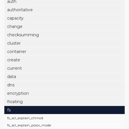
auth
authoritative
capacity
change
checksumming
cluster
container
create
current
data
dns
encryption
floating
fs
fs_acl_explain_chmod
fs_acl_explain_posix_mode