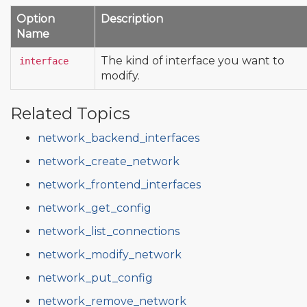
Option
Description
Name
The kind of interface you want to
interface
modify.
Related Topics
network_backend_interfaces
network_create_network
network_frontend_interfaces
network_get_config
network_list_connections
network_modify_network
network_put_config
network_remove_network