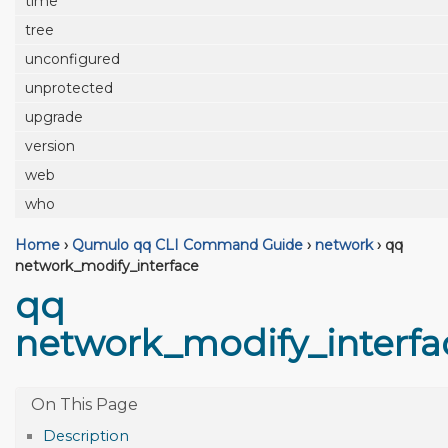
time
tree
unconfigured
unprotected
upgrade
version
web
who
Home
›
Qumulo qq CLI Command Guide
›
network
›
qq
network_modify_interface
qq
network_modify_interfa
Description