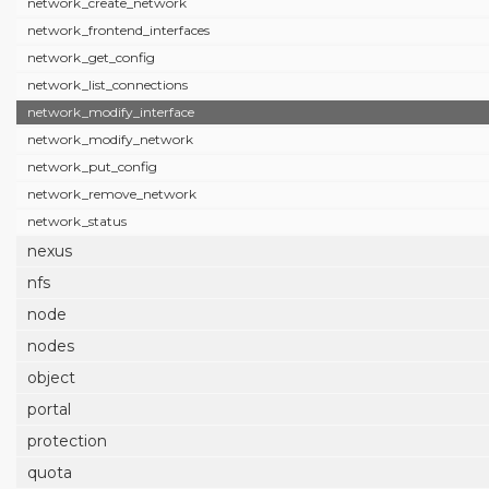
network_create_network
network_frontend_interfaces
network_get_config
network_list_connections
network_modify_interface
network_modify_network
network_put_config
network_remove_network
network_status
nexus
nfs
node
nodes
object
portal
protection
quota