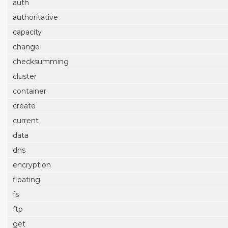
auth
authoritative
capacity
change
checksumming
cluster
container
create
current
data
dns
encryption
floating
fs
ftp
get