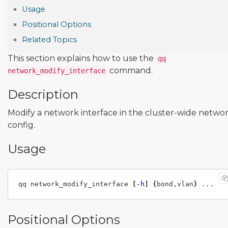
Usage
Positional Options
Related Topics
This section explains how to use the
qq
command.
network_modify_interface
Description
Modify a network interface in the cluster-wide netwo
config.
Usage
qq network_modify_interface 
[
-h
]
{
bond,vlan
}
Positional Options