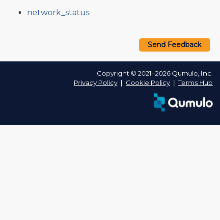
network_status
Send Feedback
Copyright © 2021–2026 Qumulo, Inc.
Privacy Policy
❘
Cookie Policy
❘
Terms Hub