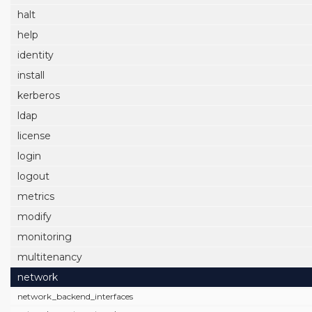
halt
help
identity
install
kerberos
ldap
license
login
logout
metrics
modify
monitoring
multitenancy
network
network_backend_interfaces