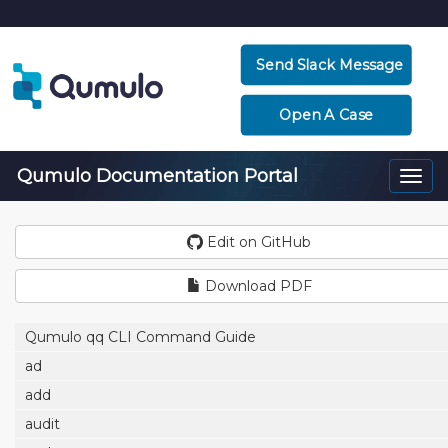
Send Slack Message
Open A Case
Qumulo Documentation Portal
Togg
navi
Edit on GitHub
Download PDF
Qumulo qq CLI Command Guide
ad
add
audit