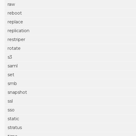
raw
reboot
replace
replication
restriper
rotate
s3
saml
set
smb
snapshot
ssl
sso
static
stratus