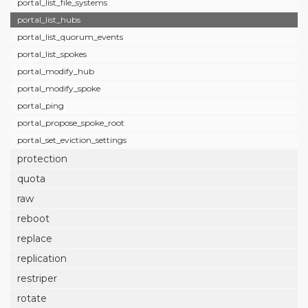
portal_list_file_systems
portal_list_hubs
portal_list_quorum_events
portal_list_spokes
portal_modify_hub
portal_modify_spoke
portal_ping
portal_propose_spoke_root
portal_set_eviction_settings
protection
quota
raw
reboot
replace
replication
restriper
rotate