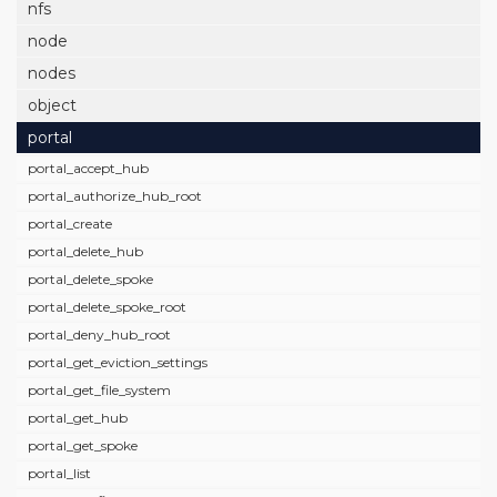
nfs
node
nodes
object
portal
portal_accept_hub
portal_authorize_hub_root
portal_create
portal_delete_hub
portal_delete_spoke
portal_delete_spoke_root
portal_deny_hub_root
portal_get_eviction_settings
portal_get_file_system
portal_get_hub
portal_get_spoke
portal_list