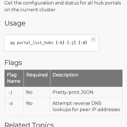
Get the configuration and status for all hub portals
on the current cluster
Usage
qq portal_list_hubs 
[
-h
]
[
-j
]
[
-d
]
Flags
Flag
Required
Description
Name
No
Pretty-print JSON
-j
No
Attempt reverse DNS
-d
lookups for peer IP addresses
Related Topics