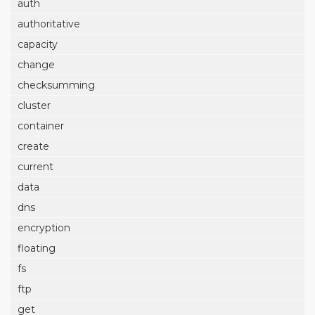
auth
authoritative
capacity
change
checksumming
cluster
container
create
current
data
dns
encryption
floating
fs
ftp
get