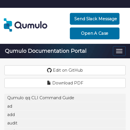
Send Slack Message
Open A Case
Qumulo Documentation Portal
Togg
navi
Edit on GitHub
Download PDF
Qumulo qq CLI Command Guide
ad
add
audit