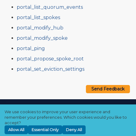
portal_list_quorum_events
portal_list_spokes
portal_modify_hub
portal_modify_spoke
portal_ping
portal_propose_spoke_root
portal_set_eviction_settings
Send Feedback
Copyright © 2021–2026 Qumulo, Inc.
We use cookies to improve your user experience and
Privacy Policy
❘
Cookie Policy
❘
Terms Hub
remember your preferences. Which cookies would you like to
accept?
Allow All
Essential Only
Deny All