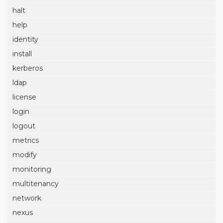
halt
help
identity
install
kerberos
ldap
license
login
logout
metrics
modify
monitoring
multitenancy
network
nexus