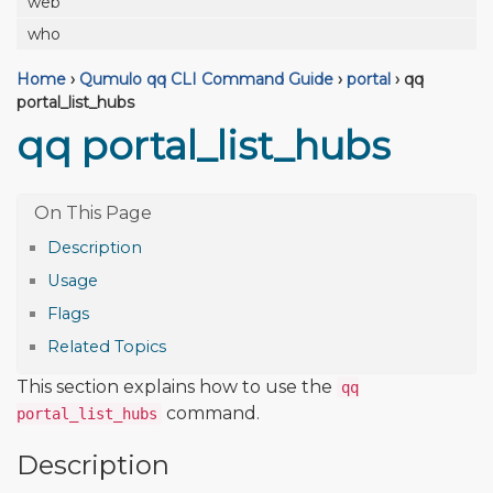
web
who
Home
›
Qumulo qq CLI Command Guide
›
portal
›
qq
portal_list_hubs
qq portal_list_hubs
Description
Usage
Flags
Related Topics
This section explains how to use the
qq
command.
portal_list_hubs
Description