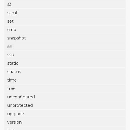
s3
saml
set
smb
snapshot
ssl
sso
static
stratus
time
tree
unconfigured
unprotected
upgrade
version