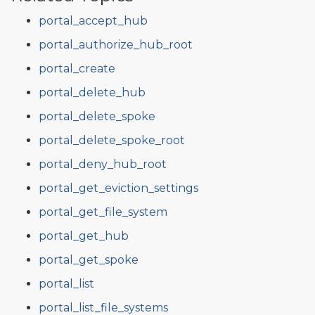
portal_accept_hub
portal_authorize_hub_root
portal_create
portal_delete_hub
portal_delete_spoke
portal_delete_spoke_root
portal_deny_hub_root
portal_get_eviction_settings
portal_get_file_system
portal_get_hub
portal_get_spoke
portal_list
portal_list_file_systems