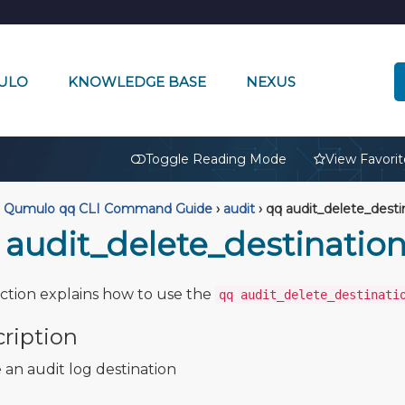
ULO
KNOWLEDGE BASE
NEXUS
🔒
Toggle Reading Mode
View Favorit
Qumulo qq CLI Command Guide
›
audit
›
qq audit_delete_desti
 audit_delete_destinatio
ection explains how to use the
qq audit_delete_destinati
ription
 an audit log destination