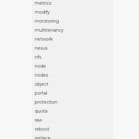
metrics
modify
monitoring
multitenancy
network
nexus
nfs
node
nodes
object
portal
protection
quota
raw
reboot
replace