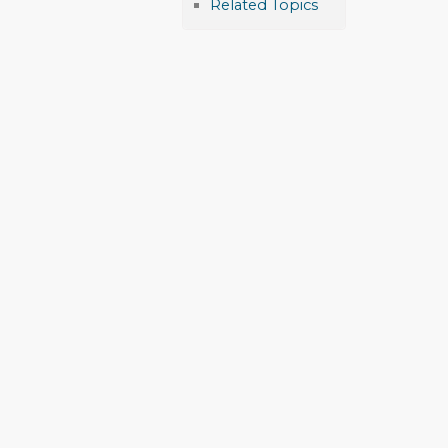
Related Topics