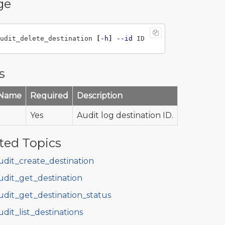
ge
udit_delete_destination 
[
-h
]
--id
s
 Name
Required
Description
Yes
Audit log destination ID.
ted Topics
udit_create_destination
udit_get_destination
udit_get_destination_status
udit_list_destinations