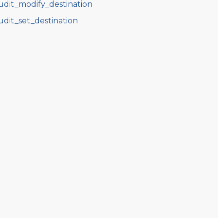
udit_modify_destination
udit_set_destination