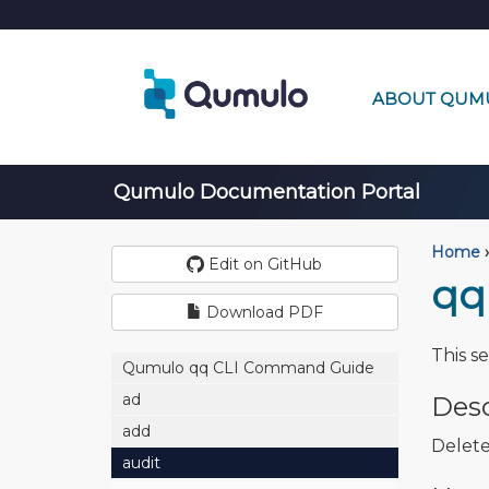
ABOUT QUM
Qumulo Documentation Portal
Home
›
Edit on GitHub
qq
Download PDF
This s
Qumulo qq CLI Command Guide
ad
Desc
add
Delete
audit