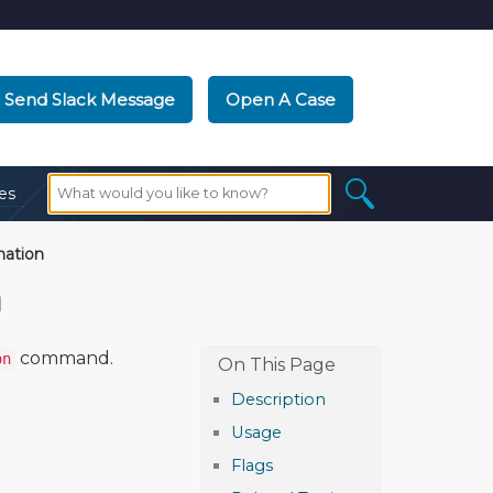
Send Slack Message
Open A Case
es
nation
n
command.
on
Description
Usage
Flags