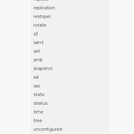
replication
restriper
rotate
s3
saml
set
smb
snapshot
ssl
sso
static
stratus
time
tree
unconfigured