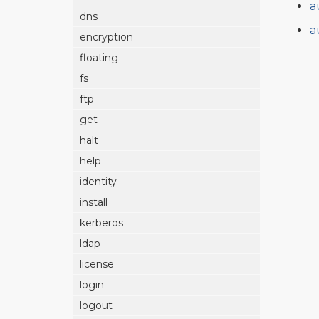
a
dns
a
encryption
floating
fs
ftp
get
halt
help
identity
install
kerberos
ldap
license
login
logout