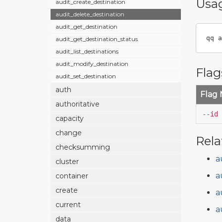
Usa
audit_create_destination
audit_delete_destination
audit_get_destination
qq a
audit_get_destination_status
audit_list_destinations
audit_modify_destination
Flag
audit_set_destination
auth
Flag
authoritative
--id
capacity
change
Rela
checksumming
a
cluster
a
container
create
a
current
a
data