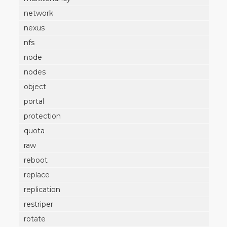
network
nexus
nfs
node
nodes
object
portal
protection
quota
raw
reboot
replace
replication
restriper
rotate