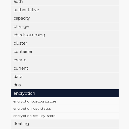
auth
authoritative
capacity
change
checksumming
cluster
container
create
current
data
dns
encryption
encryption_get_key_store
encryption_get_status
encryption_set_key_store
floating