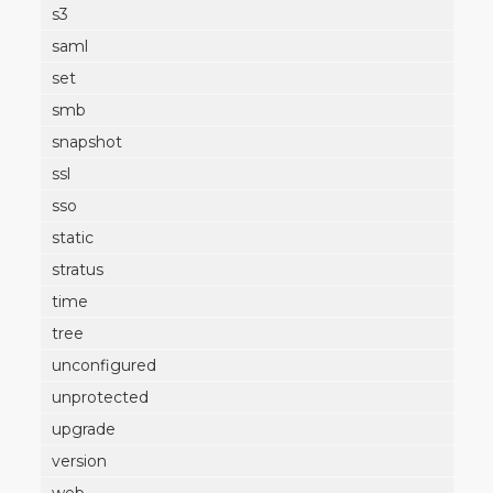
s3
saml
set
smb
snapshot
ssl
sso
static
stratus
time
tree
unconfigured
unprotected
upgrade
version