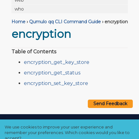
web
who
Home
›
Qumulo qq CLI Command Guide
›
encryption
encryption
Table of Contents
encryption_get_key_store
encryption_get_status
encryption_set_key_store
Send Feedback
Copyright © 2021–2026 Qumulo, Inc.
We use cookies to improve your user experience and
Privacy Policy
❘
Cookie Policy
❘
Terms Hub
remember your preferences. Which cookies would you like to
accept?