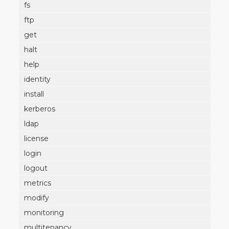
fs
ftp
get
halt
help
identity
install
kerberos
ldap
license
login
logout
metrics
modify
monitoring
multitenancy