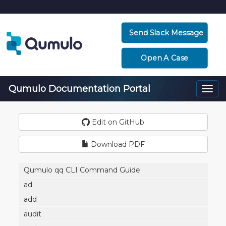
Send Slack Message
Open A Case
Qumulo Documentation Portal
Togg
navi
Edit on GitHub
Download PDF
Qumulo qq CLI Command Guide
ad
add
audit