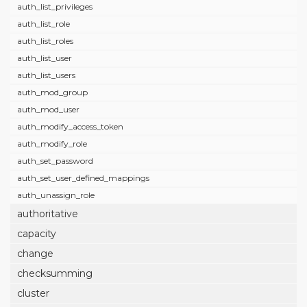
auth_list_privileges
auth_list_role
auth_list_roles
auth_list_user
auth_list_users
auth_mod_group
auth_mod_user
auth_modify_access_token
auth_modify_role
auth_set_password
auth_set_user_defined_mappings
auth_unassign_role
authoritative
capacity
change
checksumming
cluster