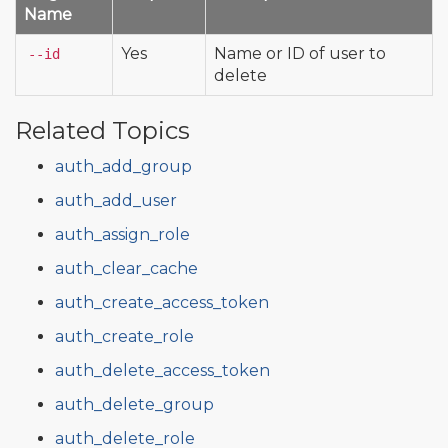
Name
Yes
Name or ID of user to
--id
delete
Related Topics
auth_add_group
auth_add_user
auth_assign_role
auth_clear_cache
auth_create_access_token
auth_create_role
auth_delete_access_token
auth_delete_group
auth_delete_role