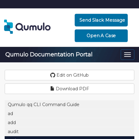
Send Slack Message
Open A Case
Qumulo Documentation Portal
Togg
navi
Edit on GitHub
Download PDF
Qumulo qq CLI Command Guide
ad
add
audit