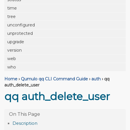
time
tree
unconfigured
unprotected
upgrade
version
web
who
Home
›
Qumulo qq CLI Command Guide
›
auth
›
qq
auth_delete_user
qq auth_delete_user
Description