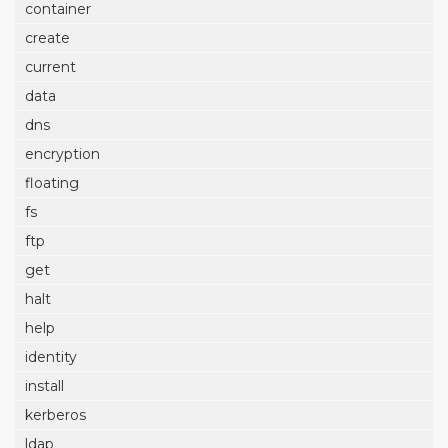
container
create
current
data
dns
encryption
floating
fs
ftp
get
halt
help
identity
install
kerberos
ldap