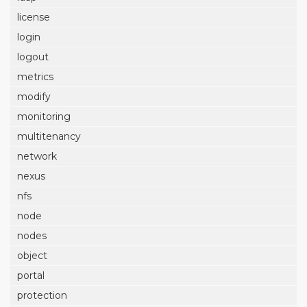
license
login
logout
metrics
modify
monitoring
multitenancy
network
nexus
nfs
node
nodes
object
portal
protection