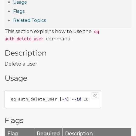
Usage
Flags
Related Topics
This section explains how to use the
qq
command.
auth_delete_user
Description
Delete a user
Usage
qq auth_delete_user 
[
-h
]
--id
Flags
Flag
Required
Description