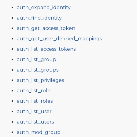
auth_expand_identity
auth_find_identity
auth_get_access_token
auth_get_user_defined_mappings
auth_list_access_tokens
auth_list_group
auth_list_groups
auth_list_privileges
auth_list_role
auth_list_roles
auth_list_user
auth_list_users
auth_mod_group