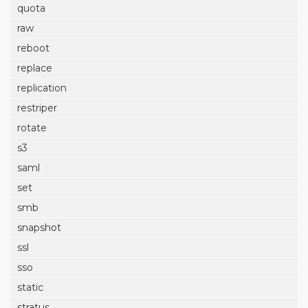
quota
raw
reboot
replace
replication
restriper
rotate
s3
saml
set
smb
snapshot
ssl
sso
static
stratus