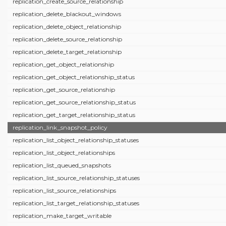
replication_create_source_relationship
replication_delete_blackout_windows
replication_delete_object_relationship
replication_delete_source_relationship
replication_delete_target_relationship
replication_get_object_relationship
replication_get_object_relationship_status
replication_get_source_relationship
replication_get_source_relationship_status
replication_get_target_relationship_status
replication_link_snapshot_policy
replication_list_object_relationship_statuses
replication_list_object_relationships
replication_list_queued_snapshots
replication_list_source_relationship_statuses
replication_list_source_relationships
replication_list_target_relationship_statuses
replication_make_target_writable