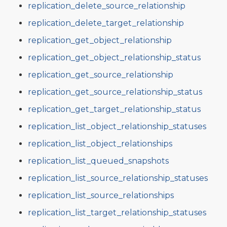
replication_delete_source_relationship
replication_delete_target_relationship
replication_get_object_relationship
replication_get_object_relationship_status
replication_get_source_relationship
replication_get_source_relationship_status
replication_get_target_relationship_status
replication_list_object_relationship_statuses
replication_list_object_relationships
replication_list_queued_snapshots
replication_list_source_relationship_statuses
replication_list_source_relationships
replication_list_target_relationship_statuses