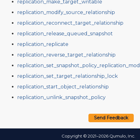
replication_make_target_writable
replication_modify_source_relationship
replication_reconnect_target_relationship
replication_release_queued_snapshot
replication_replicate
replication_reverse_target_relationship
replication_set_snapshot_policy_replication_mo
replication_set_target_relationship_lock
replication_start_object_relationship
replication_unlink_snapshot_policy
Send Feedback
Copyright © 2021–2026 Qumulo, Inc.