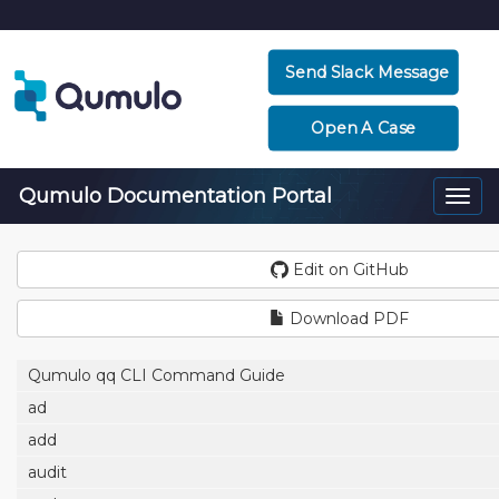
Send Slack Message
Open A Case
Qumulo Documentation Portal
Togg
navi
Edit on GitHub
Download PDF
Qumulo qq CLI Command Guide
ad
add
audit