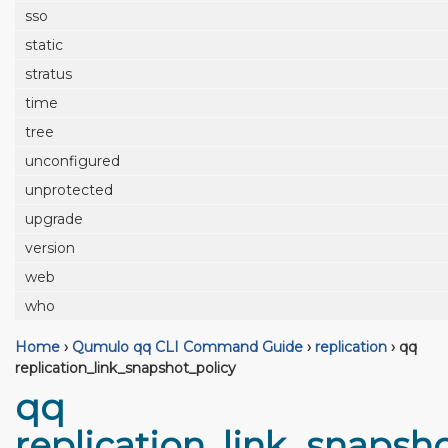
sso
static
stratus
time
tree
unconfigured
unprotected
upgrade
version
web
who
Home
›
Qumulo qq CLI Command Guide
›
replication
›
qq
replication_link_snapshot_policy
qq
replication_link_snapsh