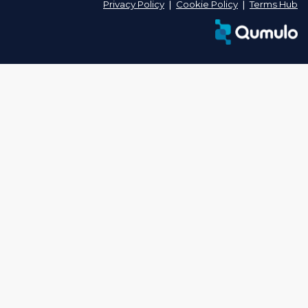
Privacy Policy
❘
Cookie Policy
❘
Terms Hub