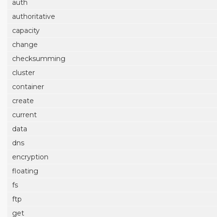
auth
authoritative
capacity
change
checksumming
cluster
container
create
current
data
dns
encryption
floating
fs
ftp
get