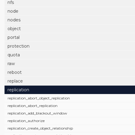
nfs
node
nodes
object
portal
protection
quota
raw
reboot
replace
replication
replication_abort_object_replication
replication_abort_replication
replication_add_blackout_window
replication_authorize
replication_create_object_relationship