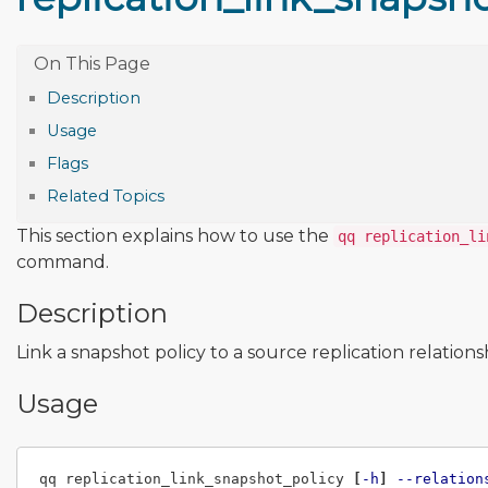
Description
Usage
Flags
Related Topics
This section explains how to use the
qq replication_li
command.
Description
Link a snapshot policy to a source replication relations
Usage
qq replication_link_snapshot_policy 
[
-h
]
--relation