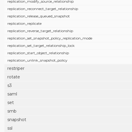
replication_modify_source_relationship
replication_reconnect_target_relationship
replication_release_queued_snapshot
replication_replicate
replication_reverse_target_relationship
replication_set_snapshot_policy_replication_mode
replication_set_target_relationship_lock
replication_start_object_relationship
replication_unlink_snapshot_policy
restriper
rotate
s3
saml
set
smb
snapshot
ssl