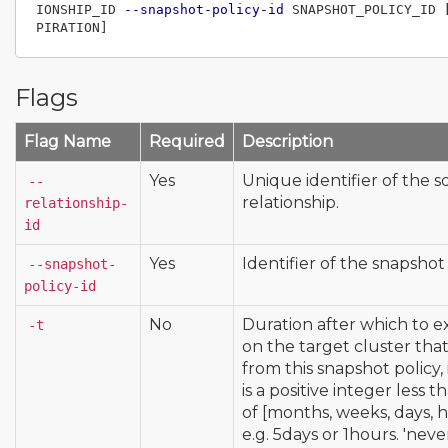
IONSHIP_ID 
--snapshot-policy-id
 SNAPSHOT_POLICY_ID 
Flags
Flag Name
Required
Description
Yes
Unique identifier of the s
--
relationship.
relationship-
id
Yes
Identifier of the snapshot 
--snapshot-
policy-id
No
Duration after which to e
-t
on the target cluster tha
from this snapshot policy,
is a positive integer less 
of [months, weeks, days, h
e.g. 5days or 1hours. 'neve