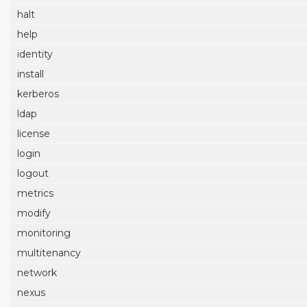
halt
help
identity
install
kerberos
ldap
license
login
logout
metrics
modify
monitoring
multitenancy
network
nexus