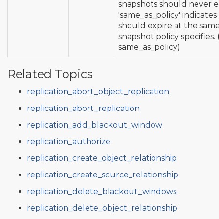
snapshots should never e
'same_as_policy' indicates
should expire at the same
snapshot policy specifies. 
same_as_policy)
Related Topics
replication_abort_object_replication
replication_abort_replication
replication_add_blackout_window
replication_authorize
replication_create_object_relationship
replication_create_source_relationship
replication_delete_blackout_windows
replication_delete_object_relationship