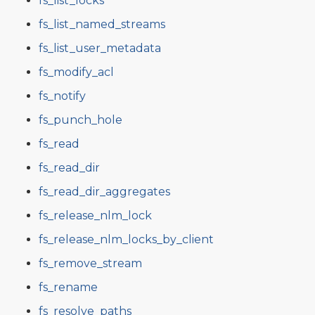
fs_list_locks
fs_list_named_streams
fs_list_user_metadata
fs_modify_acl
fs_notify
fs_punch_hole
fs_read
fs_read_dir
fs_read_dir_aggregates
fs_release_nlm_lock
fs_release_nlm_locks_by_client
fs_remove_stream
fs_rename
fs_resolve_paths