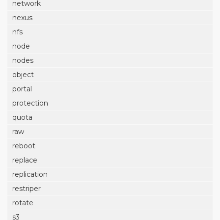
network
nexus
nfs
node
nodes
object
portal
protection
quota
raw
reboot
replace
replication
restriper
rotate
s3