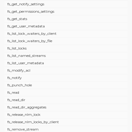
fs_get_notify_settings
fs_get_permissions_settings
fs_get_stats
fs_get_user_metadata
fs_list_lock_waiters_by_client
fs_list_lock_waiters_by_file
fs_list_locks
fs_list_named_streams
fs_list_user_metadata
fs_modify_acl
fs_notify
fs_punch_hole
fs_read
fs_read_dir
fs_read_dir_aggregates
fs_release_nlm_lock
fs_release_nlm_locks_by_client
fs_remove_stream