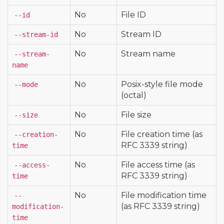
No
File ID
--id
No
Stream ID
--stream-id
No
Stream name
--stream-
name
No
Posix-style file mode
--mode
(octal)
No
File size
--size
No
File creation time (as
--creation-
RFC 3339 string)
time
No
File access time (as
--access-
RFC 3339 string)
time
No
File modification time
--
(as RFC 3339 string)
modification-
time