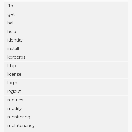
ftp
get
halt
help
identity
install
kerberos
ldap
license
login
logout
metrics
modify
monitoring
multitenancy