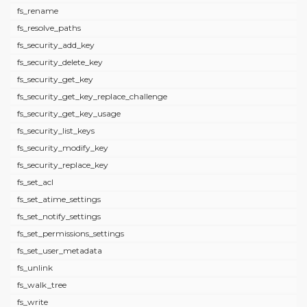
fs_rename
fs_resolve_paths
fs_security_add_key
fs_security_delete_key
fs_security_get_key
fs_security_get_key_replace_challenge
fs_security_get_key_usage
fs_security_list_keys
fs_security_modify_key
fs_security_replace_key
fs_set_acl
fs_set_atime_settings
fs_set_notify_settings
fs_set_permissions_settings
fs_set_user_metadata
fs_unlink
fs_walk_tree
fs_write