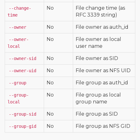
No
File change time (as
--change-
RFC 3339 string)
time
No
File owner as auth_id
--owner
No
File owner as local
--owner-
user name
local
No
File owner as SID
--owner-sid
No
File owner as NFS UID
--owner-uid
No
File group as auth_id
--group
No
File group as local
--group-
group name
local
No
File group as SID
--group-sid
No
File group as NFS GID
--group-gid