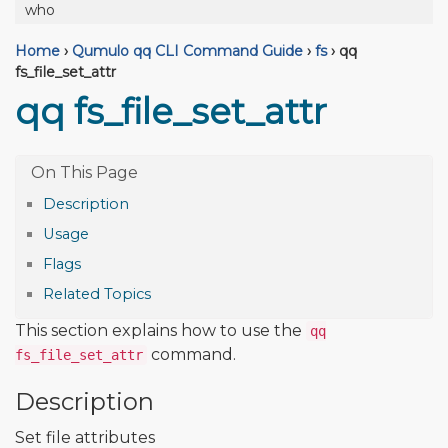
who
Home
›
Qumulo qq CLI Command Guide
›
fs
›
qq
fs_file_set_attr
qq fs_file_set_attr
Description
Usage
Flags
Related Topics
This section explains how to use the
qq
command.
fs_file_set_attr
Description
Set file attributes