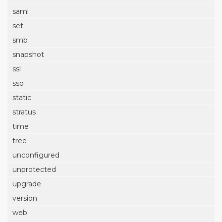
saml
set
smb
snapshot
ssl
sso
static
stratus
time
tree
unconfigured
unprotected
upgrade
version
web