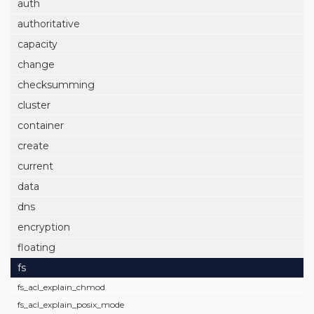
auth
authoritative
capacity
change
checksumming
cluster
container
create
current
data
dns
encryption
floating
fs
fs_acl_explain_chmod
fs_acl_explain_posix_mode