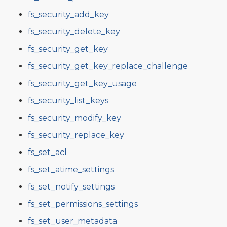
fs_security_add_key
fs_security_delete_key
fs_security_get_key
fs_security_get_key_replace_challenge
fs_security_get_key_usage
fs_security_list_keys
fs_security_modify_key
fs_security_replace_key
fs_set_acl
fs_set_atime_settings
fs_set_notify_settings
fs_set_permissions_settings
fs_set_user_metadata