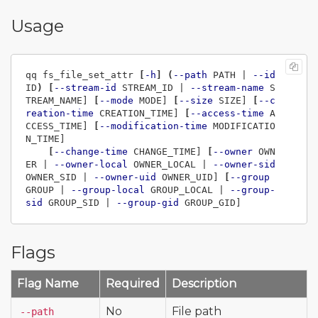
Usage
qq fs_file_set_attr 
[
-h
]
(
--path
 PATH | 
--id
ID
)
[
--stream-id
 STREAM_ID | 
--stream-name
 S
TREAM_NAME] 
[
--mode
 MODE] 
[
--size
 SIZE] 
[
--c
reation-time
 CREATION_TIME] 
[
--access-time
 A
CCESS_TIME] 
[
--modification-time
 MODIFICATIO
N_TIME]

[
--change-time
 CHANGE_TIME] 
[
--owner
 OWN
ER | 
--owner-local
 OWNER_LOCAL | 
--owner-sid
OWNER_SID | 
--owner-uid
 OWNER_UID] 
[
--group
GROUP | 
--group-local
 GROUP_LOCAL | 
--group-
sid
 GROUP_SID | 
--group-gid
Flags
Flag Name
Required
Description
No
File path
--path