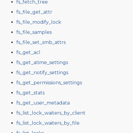
fs_fetch_tree
fs_file_get_attr
fs_file_modify_lock
fs_file_samples
fs_file_set_smb_attrs
fs_get_acl
fs_get_atime_settings
fs_get_notify_settings
fs_get_permissions_settings
fs_get_stats
fs_get_user_metadata
fs_list_lock_waiters_by_client
fs_list_lock_waiters_by_file