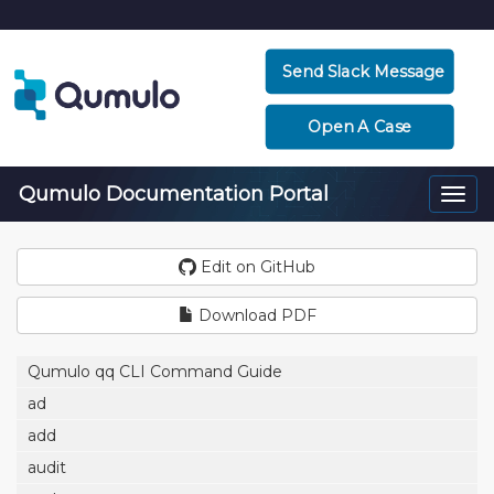
Send Slack Message
Open A Case
Qumulo Documentation Portal
Togg
navi
Edit on GitHub
Download PDF
Qumulo qq CLI Command Guide
ad
add
audit