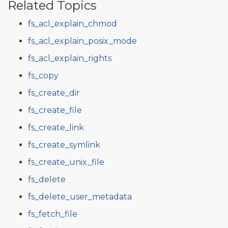
Related Topics
fs_acl_explain_chmod
fs_acl_explain_posix_mode
fs_acl_explain_rights
fs_copy
fs_create_dir
fs_create_file
fs_create_link
fs_create_symlink
fs_create_unix_file
fs_delete
fs_delete_user_metadata
fs_fetch_file