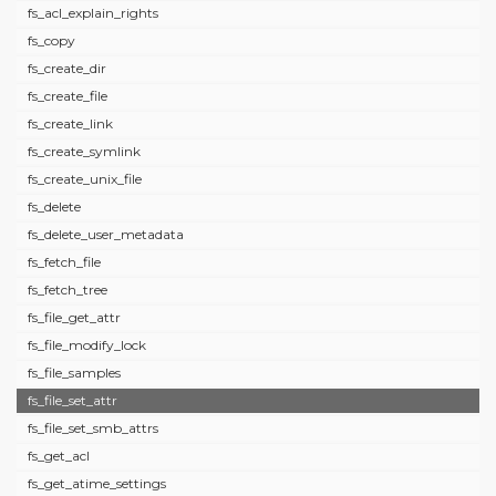
fs_acl_explain_rights
fs_copy
fs_create_dir
fs_create_file
fs_create_link
fs_create_symlink
fs_create_unix_file
fs_delete
fs_delete_user_metadata
fs_fetch_file
fs_fetch_tree
fs_file_get_attr
fs_file_modify_lock
fs_file_samples
fs_file_set_attr
fs_file_set_smb_attrs
fs_get_acl
fs_get_atime_settings