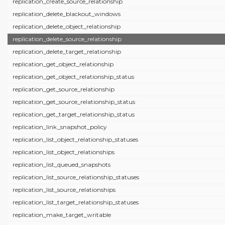
replication_create_source_relationship
replication_delete_blackout_windows
replication_delete_object_relationship
replication_delete_source_relationship
replication_delete_target_relationship
replication_get_object_relationship
replication_get_object_relationship_status
replication_get_source_relationship
replication_get_source_relationship_status
replication_get_target_relationship_status
replication_link_snapshot_policy
replication_list_object_relationship_statuses
replication_list_object_relationships
replication_list_queued_snapshots
replication_list_source_relationship_statuses
replication_list_source_relationships
replication_list_target_relationship_statuses
replication_make_target_writable