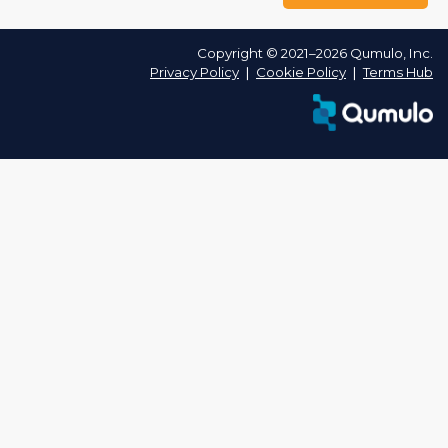
Copyright © 2021–2026 Qumulo, Inc.
Privacy Policy
❘
Cookie Policy
❘
Terms Hub