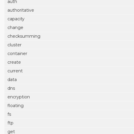
auth
authoritative
capacity
change
checksumming
cluster
container
create
current
data
dns
encryption
floating
fs
ftp
get