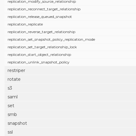
replication_modify_source_relationship
replication_reconnect_target_relationship
replication_release_queued_snapshot
replication_replicate
replication_reverse_target_relationship
replication_set_snapshot_policy_replication_mode
replication_set_target_relationship_lock
replication_start_object_relationship
replication_unlink_snapshot_policy
restriper
rotate
s3
saml
set
smb
snapshot
ssl