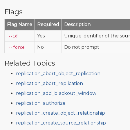
Flags
Flag Name
Required
Description
Yes
Unique identifier of the sour
--id
No
Do not prompt
--force
Related Topics
replication_abort_object_replication
replication_abort_replication
replication_add_blackout_window
replication_authorize
replication_create_object_relationship
replication_create_source_relationship