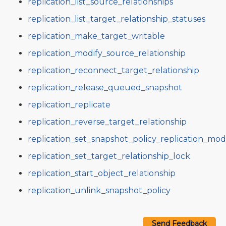
replication_list_source_relationships
replication_list_target_relationship_statuses
replication_make_target_writable
replication_modify_source_relationship
replication_reconnect_target_relationship
replication_release_queued_snapshot
replication_replicate
replication_reverse_target_relationship
replication_set_snapshot_policy_replication_mo
replication_set_target_relationship_lock
replication_start_object_relationship
replication_unlink_snapshot_policy
Send Feedback