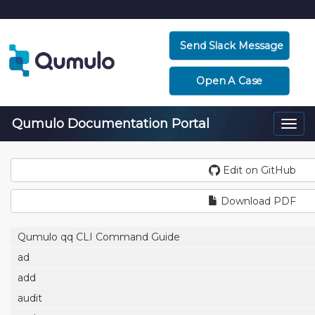
Send Slack Message
Open A Case
Qumulo Documentation Portal
Togg
navi
Edit on GitHub
Download PDF
Qumulo qq CLI Command Guide
ad
add
audit