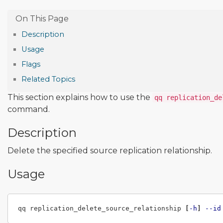
Description
Usage
Flags
Related Topics
This section explains how to use the
qq replication_de
command.
Description
Delete the specified source replication relationship.
Usage
qq replication_delete_source_relationship 
[
-h
]
--id