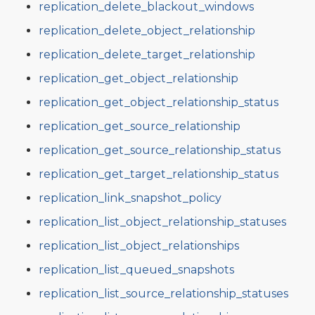
replication_delete_blackout_windows
replication_delete_object_relationship
replication_delete_target_relationship
replication_get_object_relationship
replication_get_object_relationship_status
replication_get_source_relationship
replication_get_source_relationship_status
replication_get_target_relationship_status
replication_link_snapshot_policy
replication_list_object_relationship_statuses
replication_list_object_relationships
replication_list_queued_snapshots
replication_list_source_relationship_statuses