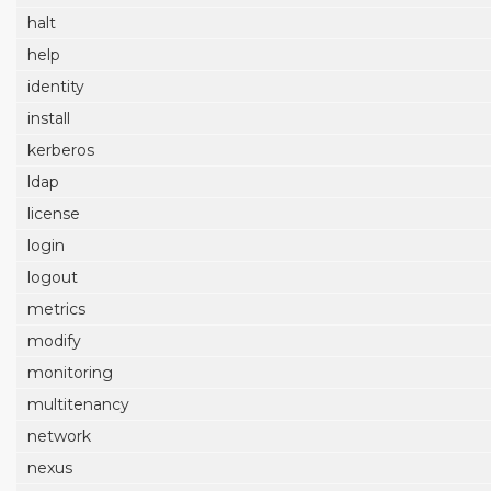
halt
help
identity
install
kerberos
ldap
license
login
logout
metrics
modify
monitoring
multitenancy
network
nexus