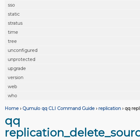
sso
static
stratus
time
tree
unconfigured
unprotected
upgrade
version
web
who
Home
›
Qumulo qq CLI Command Guide
›
replication
›
qq repl
qq
replication_delete_sour