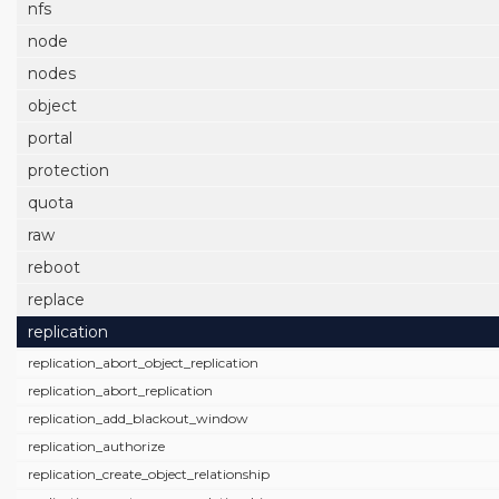
nfs
node
nodes
object
portal
protection
quota
raw
reboot
replace
replication
replication_abort_object_replication
replication_abort_replication
replication_add_blackout_window
replication_authorize
replication_create_object_relationship