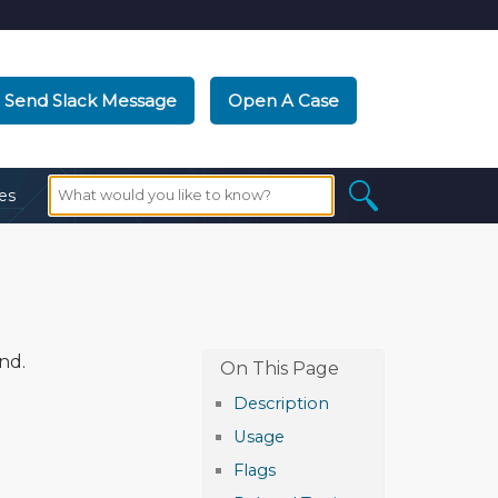
Send Slack Message
Open A Case
es
nd.
Description
Usage
Flags