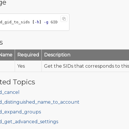
ge
d_gid_to_sids 
[
-h
]
-g
s
 Name
Required
Description
Yes
Get the SIDs that corresponds to thi
ted Topics
d_cancel
d_distinguished_name_to_account
d_expand_groups
d_get_advanced_settings