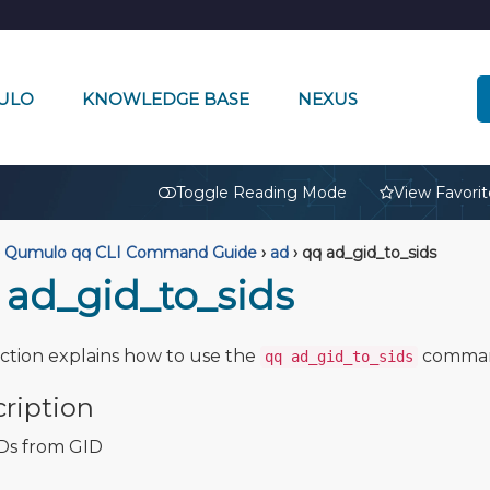
ULO
KNOWLEDGE BASE
NEXUS
🔒
Toggle Reading Mode
View Favorit
Qumulo qq CLI Command Guide
›
ad
›
qq ad_gid_to_sids
 ad_gid_to_sids
ection explains how to use the
comma
qq ad_gid_to_sids
ription
Ds from GID