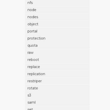
nfs
node
nodes
object
portal
protection
quota
raw
reboot
replace
replication
restriper
rotate
s3
saml
set