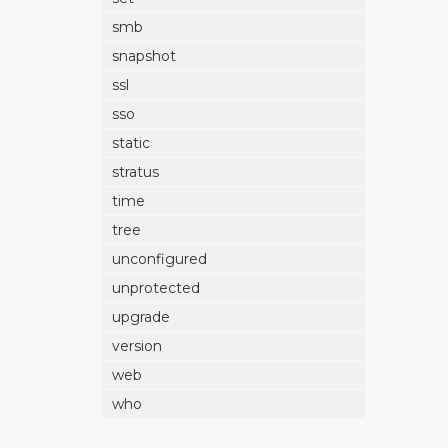
smb
snapshot
ssl
sso
static
stratus
time
tree
unconfigured
unprotected
upgrade
version
web
who