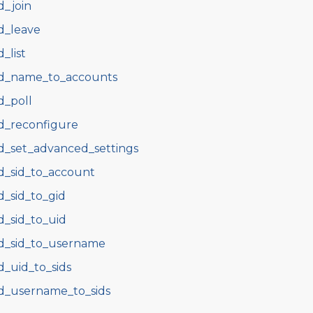
d_join
d_leave
d_list
d_name_to_accounts
d_poll
d_reconfigure
d_set_advanced_settings
d_sid_to_account
d_sid_to_gid
d_sid_to_uid
d_sid_to_username
d_uid_to_sids
d_username_to_sids