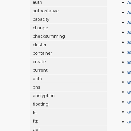
a
auth
authoritative
a
capacity
a
change
a
checksumming
a
cluster
a
container
create
a
current
a
data
a
dns
a
encryption
a
floating
a
fs
ftp
a
get