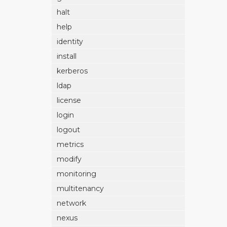
halt
help
identity
install
kerberos
ldap
license
login
logout
metrics
modify
monitoring
multitenancy
network
nexus