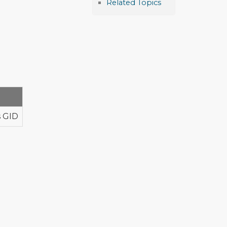
Related Topics
s GID