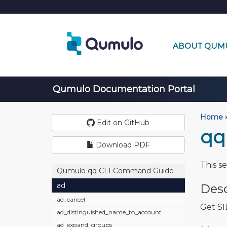
ABOUT QUM
Qumulo Documentation Portal
Home
›
Edit on GitHub
qq
Download PDF
This s
Qumulo qq CLI Command Guide
ad
Desc
ad_cancel
Get SI
ad_distinguished_name_to_account
ad_expand_groups