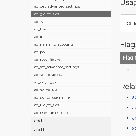
Usa
ad_get_advanced_settings
ad_gid_to_sids
ad_join
qq a
ad_leave
ad_list
Flag
ad_name_to_accounts
ad_poll
Flag
ad_reconfigure
ad_set_advanced_settings
-g
ad_sid_to_account
ad_sid_to_gid
Rela
ad_sid_to_uid
a
ad_sid_to_username
ad_uid_to_sids
a
ad_username_to_sids
a
add
a
audit