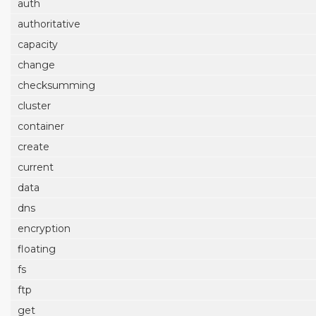
auth
authoritative
capacity
change
checksumming
cluster
container
create
current
data
dns
encryption
floating
fs
ftp
get