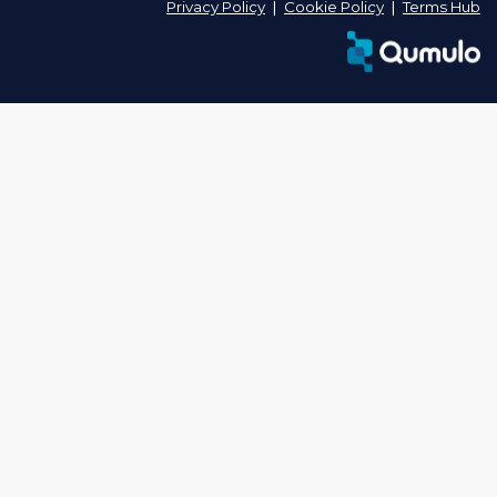
Privacy Policy
❘
Cookie Policy
❘
Terms Hub