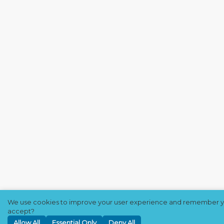
We use cookies to improve your user experience and remember yo
accept?
Allow All
Essential Only
Deny All