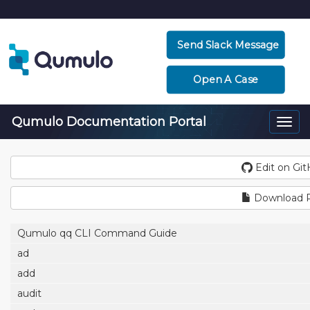
Send Slack Message
Open A Case
Qumulo Documentation Portal
Togg
navi
Edit on Gi
Download 
Qumulo qq CLI Command Guide
ad
add
audit