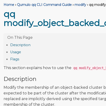
Home
›
Qumulo qq CLI Command Guide
›
modify
›
qq modify
qq
modify_object_backed_
Description
Usage
Flags
This section explains how to use the
qq modify_object_
Description
Modify the membership of an object-backed cluster by 
expected to be part of the cluster after the modifica
replaced are implicitly derived using the specified t
membership of the cluster.