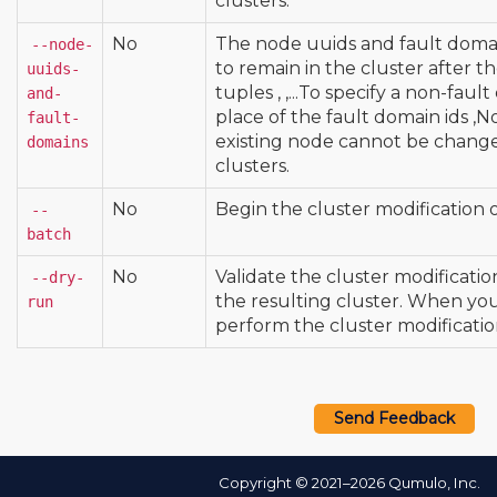
clusters.
No
The node uuids and fault domai
--node-
to remain in the cluster after 
uuids-
tuples
,
,
...To specify a non-fau
and-
place of the fault domain ids
,N
fault-
existing node cannot be chang
domains
clusters.
No
Begin the cluster modification 
--
batch
No
Validate the cluster modificati
--dry-
the resulting cluster. When yo
run
perform the cluster modificatio
Send Feedback
Copyright © 2021–2026 Qumulo, Inc.