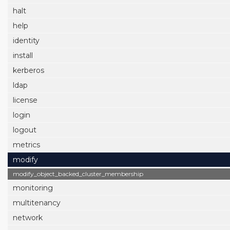
halt
help
identity
install
kerberos
ldap
license
login
logout
metrics
modify
modify_object_backed_cluster_membership
monitoring
multitenancy
network