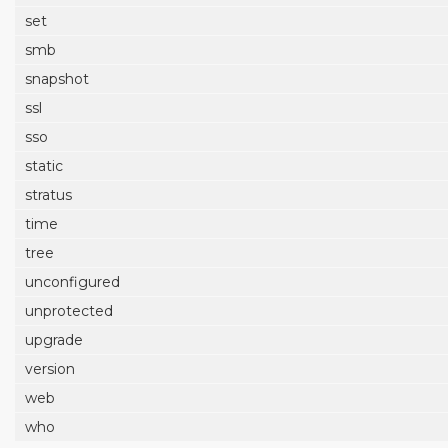
set
smb
snapshot
ssl
sso
static
stratus
time
tree
unconfigured
unprotected
upgrade
version
web
who