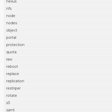
nexus
nfs
node
nodes
object
portal
protection
quota
raw
reboot
replace
replication
restriper
rotate
s3
saml