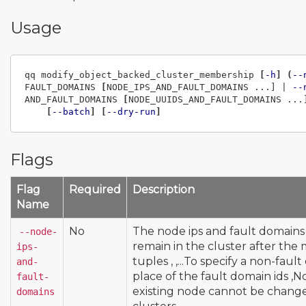
Usage
qq modify_object_backed_cluster_membership 
[
-h
]
(
--
FAULT_DOMAINS 
[
NODE_IPS_AND_FAULT_DOMAINS ...] | 
--
AND_FAULT_DOMAINS 
[
NODE_UUIDS_AND_FAULT_DOMAINS ...
[
--batch
]
[
--dry-run
]
Flags
Flag
Required
Description
Name
No
The node ips and fault domains
--node-
remain in the cluster after the
ips-
tuples
,
,
...To specify a non-fau
and-
place of the fault domain ids
,N
fault-
existing node cannot be change
domains