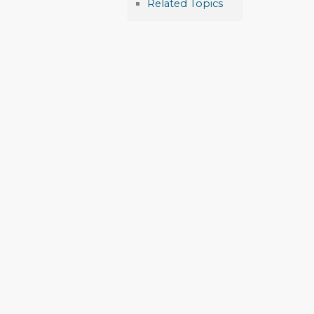
Related Topics