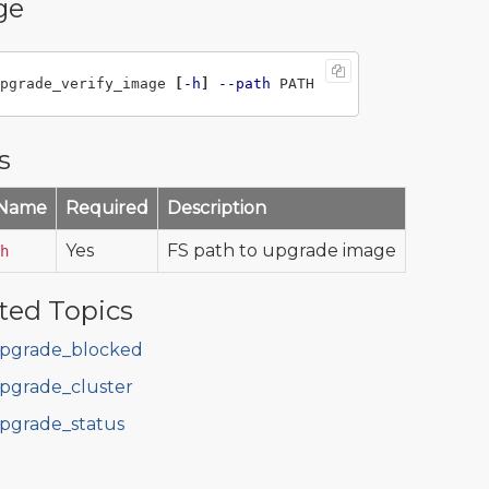
ge
pgrade_verify_image 
[
-h
]
--path
s
 Name
Required
Description
Yes
FS path to upgrade image
h
ted Topics
pgrade_blocked
pgrade_cluster
pgrade_status