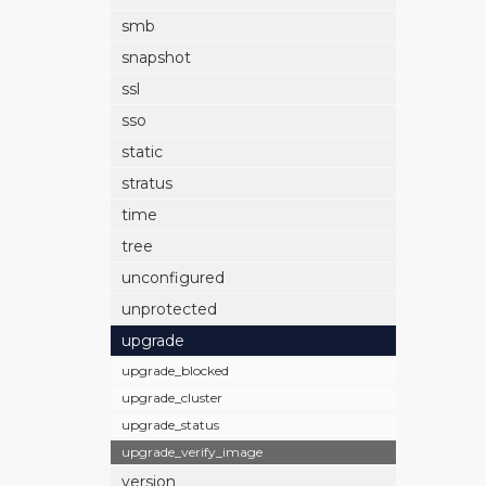
smb
snapshot
ssl
sso
static
stratus
time
tree
unconfigured
unprotected
upgrade
upgrade_blocked
upgrade_cluster
upgrade_status
upgrade_verify_image
version