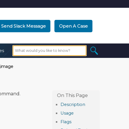
Send Slack Message
Open A Case
es
_image
ommand.
Description
Usage
Flags