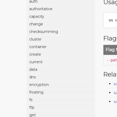
Usa
auth
authoritative
capacity
qq u
change
checksumming
Flag
cluster
container
Flag
create
--pat
current
data
Rela
dns
u
encryption
floating
u
fs
u
ftp
get