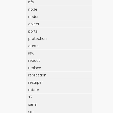
nfs
node
nodes
object
portal
protection
quota
raw
reboot
replace
replication
restriper
rotate
s3
saml
set