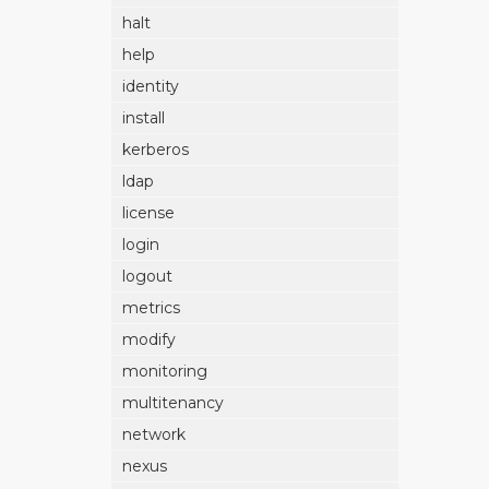
halt
help
identity
install
kerberos
ldap
license
login
logout
metrics
modify
monitoring
multitenancy
network
nexus