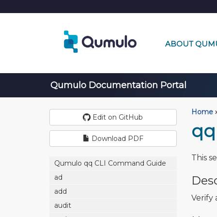
ABOUT QUM
Qumulo Documentation Portal
Home
›
Edit on GitHub
qq
Download PDF
This s
Qumulo qq CLI Command Guide
ad
Desc
add
Verify
audit