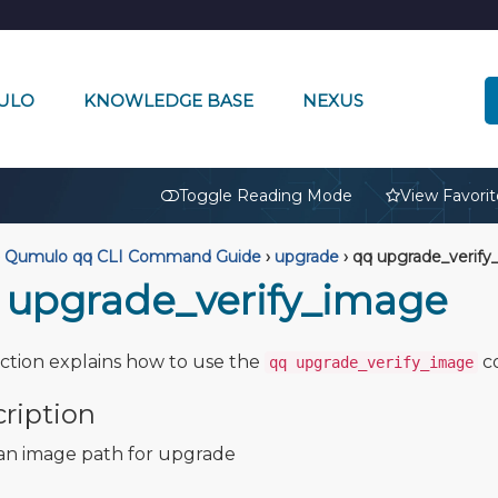
ULO
KNOWLEDGE BASE
NEXUS
🔒
Toggle Reading Mode
View Favorit
Qumulo qq CLI Command Guide
›
upgrade
›
qq upgrade_verify
 upgrade_verify_image
ection explains how to use the
c
qq upgrade_verify_image
ription
 an image path for upgrade