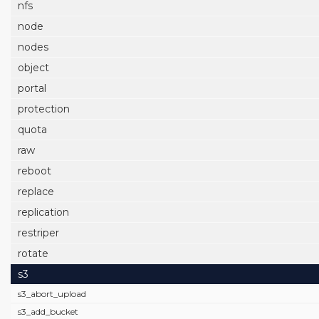
nfs
node
nodes
object
portal
protection
quota
raw
reboot
replace
replication
restriper
rotate
s3
s3_abort_upload
s3_add_bucket