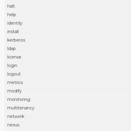
halt
help
identity
install
kerberos
ldap
license
login
logout
metrics
modify
monitoring
multitenancy
network
nexus