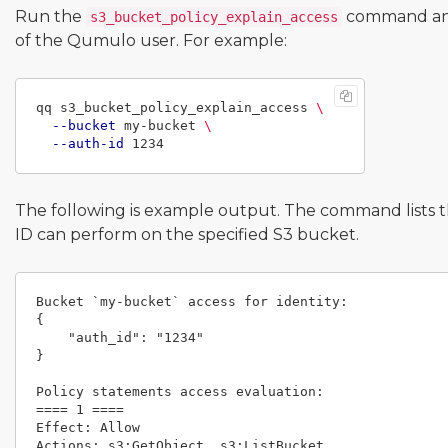
Run the
command and
s3_bucket_policy_explain_access
of the Qumulo user. For example:
qq s3_bucket_policy_explain_access 
\
--bucket
 my-bucket 
\
--auth-id
The following is example output. The command lists th
ID can perform on the specified S3 bucket.
Bucket `my-bucket` access for identity:             
{                                                   
    "auth_id": "1234"                                                                       

}                                                   
Policy statements access evaluation:                
==== 1 ====                                         
Effect: Allow                                       
Actions: s3:GetObject, s3:ListBucket                