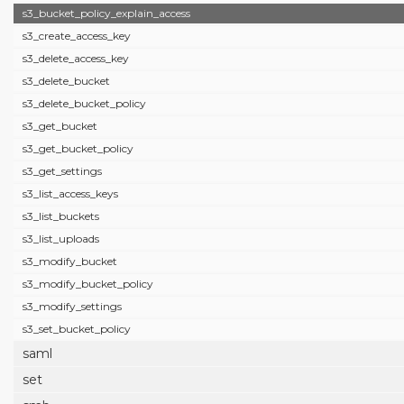
s3_bucket_policy_explain_access
s3_create_access_key
s3_delete_access_key
s3_delete_bucket
s3_delete_bucket_policy
s3_get_bucket
s3_get_bucket_policy
s3_get_settings
s3_list_access_keys
s3_list_buckets
s3_list_uploads
s3_modify_bucket
s3_modify_bucket_policy
s3_modify_settings
s3_set_bucket_policy
saml
set