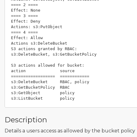
==== 2 ====                                         
Effect: None                                        
==== 3 ====                                         
Effect: Deny                                        
Actions: s3:PutObject                               
==== 4 ====                                         
Effect: Allow                                       
Actions s3:DeleteBucket

S3 actions granted by RBAC:                         
s3:DeleteBucket, s3:GetBucketPolicy                 
S3 actions allowed for bucket:                      
action              source                          
==================  ============                    
s3:DeleteBucket     RBAC, policy                    
s3:GetBucketPolicy  RBAC                            
s3:GetObject        policy                          
Description
Details a users access as allowed by the bucket policy