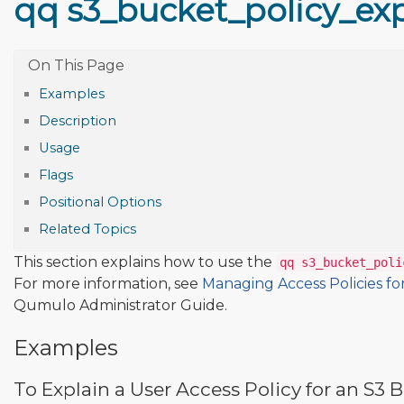
qq s3_bucket_policy_ex
Examples
Description
Usage
Flags
Positional Options
Related Topics
This section explains how to use the
qq s3_bucket_poli
For more information, see
Managing Access Policies fo
Qumulo Administrator Guide.
Examples
To Explain a User Access Policy for an S3 