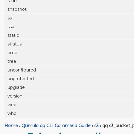
smb
snapshot
ssl
sso
static
stratus
time
tree
unconfigured
unprotected
upgrade
version
web
who
Home
›
Qumulo qq CLI Command Guide
›
s3
›
qq s3_bucket_p