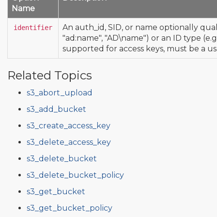
Name
An auth_id, SID, or name optionally quali
identifier
"ad:name", "AD\name") or an ID type (e.g.
supported for access keys, must be a us
Related Topics
s3_abort_upload
s3_add_bucket
s3_create_access_key
s3_delete_access_key
s3_delete_bucket
s3_delete_bucket_policy
s3_get_bucket
s3_get_bucket_policy