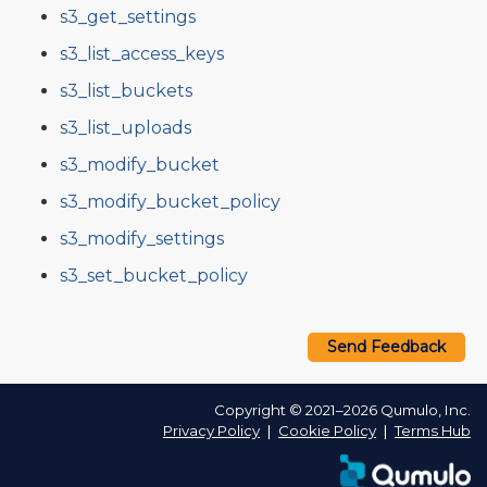
s3_get_settings
s3_list_access_keys
s3_list_buckets
s3_list_uploads
s3_modify_bucket
s3_modify_bucket_policy
s3_modify_settings
s3_set_bucket_policy
Send Feedback
Copyright © 2021–2026 Qumulo, Inc.
Privacy Policy
❘
Cookie Policy
❘
Terms Hub