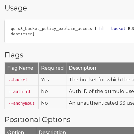
Usage
qq s3_bucket_policy_explain_access 
[
-h
]
--bucket
 BU
Flags
Flag Name
Required
Description
Yes
The bucket for which the ac
--bucket
No
Auth ID of the qumulo use
--auth-id
No
An unauthenticated S3 us
--anonymous
Positional Options
Option
Description