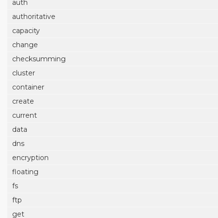
auth
authoritative
capacity
change
checksumming
cluster
container
create
current
data
dns
encryption
floating
fs
ftp
get