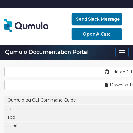
Send Slack Message
Open A Case
Qumulo Documentation Portal
Togg
navi
Edit on Gi
Download
Qumulo qq CLI Command Guide
ad
add
audit