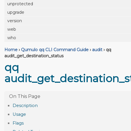
unprotected
upgrade
version
web
who
Home
›
Qumulo qq CLI Command Guide
›
audit
›
qq
audit_get_destination_status
qq
audit_get_destination_s
Description
Usage
Flags