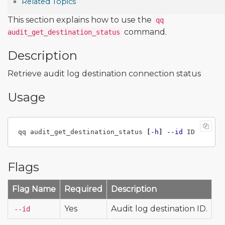
Related Topics
This section explains how to use the
qq
command.
audit_get_destination_status
Description
Retrieve audit log destination connection status
Usage
qq audit_get_destination_status 
[
-h
]
--id
Flags
Flag Name
Required
Description
Yes
Audit log destination ID.
--id