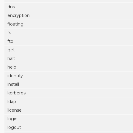
dns
encryption
floating
fs
ftp
get
halt
help
identity
install
kerberos
ldap
license
login
logout