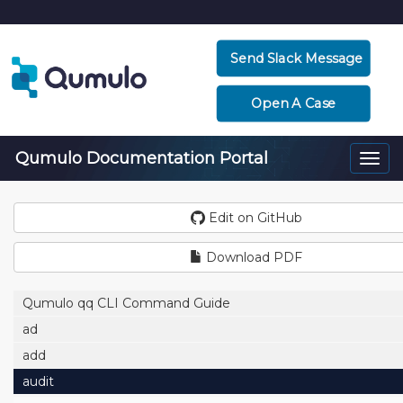
Send Slack Message
Open A Case
Qumulo Documentation Portal
Togg
navi
Edit on GitHub
Download PDF
Qumulo qq CLI Command Guide
ad
add
audit