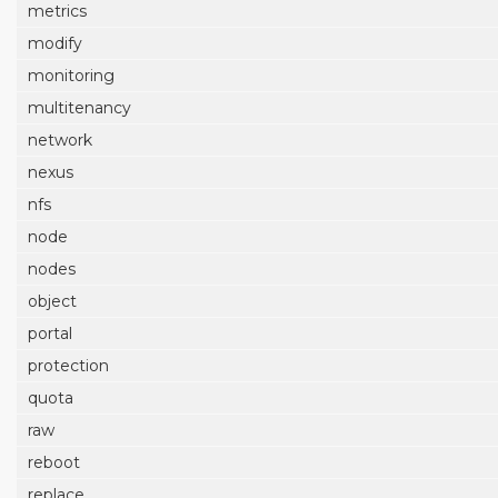
metrics
modify
monitoring
multitenancy
network
nexus
nfs
node
nodes
object
portal
protection
quota
raw
reboot
replace