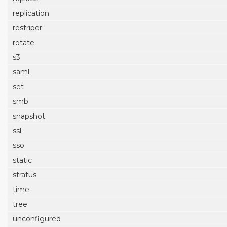
replication
restriper
rotate
s3
saml
set
smb
snapshot
ssl
sso
static
stratus
time
tree
unconfigured