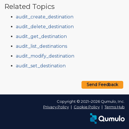
Related Topics
audit_create_destination
audit_delete_destination
audit_get_destination
audit_list_destinations
audit_modify_destination
audit_set_destination
Send Feedback
Copyright © 2021–2026 Qumulo, Inc.
Privacy Policy
❘
Cookie Policy
❘
Terms Hub