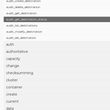
audit_create_destination
audit_delete_destination
audit_get_destination
audit_get_destination_status
audit_list_destinations
audit_modify_destination
audit_set_destination
auth
authoritative
capacity
change
checksumming
cluster
container
create
current
data