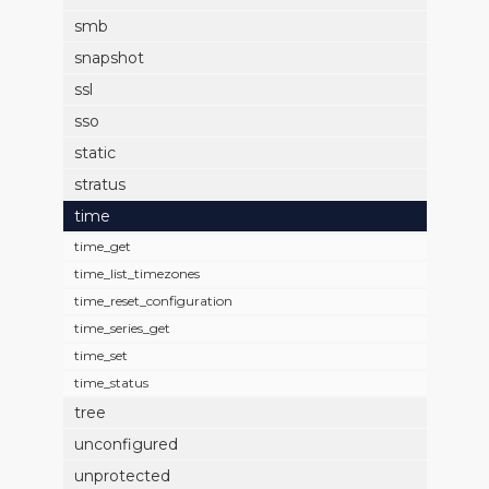
smb
snapshot
ssl
sso
static
stratus
time
time_get
time_list_timezones
time_reset_configuration
time_series_get
time_set
time_status
tree
unconfigured
unprotected