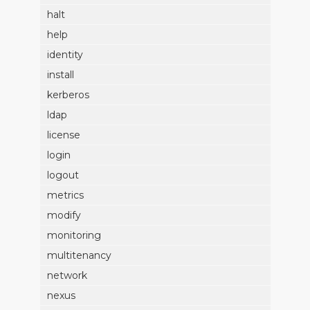
halt
help
identity
install
kerberos
ldap
license
login
logout
metrics
modify
monitoring
multitenancy
network
nexus