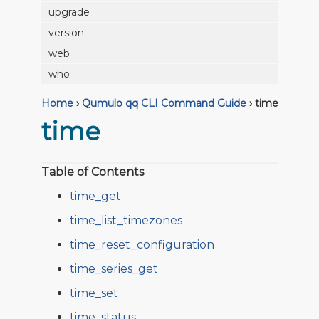
upgrade
version
web
who
Home
›
Qumulo qq CLI Command Guide
›
time
time
Table of Contents
time_get
time_list_timezones
time_reset_configuration
time_series_get
time_set
time_status