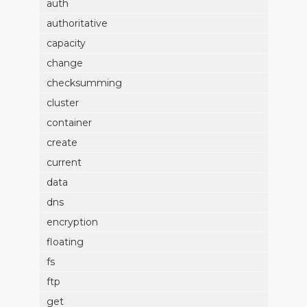
auth
authoritative
capacity
change
checksumming
cluster
container
create
current
data
dns
encryption
floating
fs
ftp
get