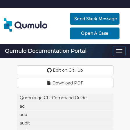
Send Slack Message
Open A Case
Qumulo Documentation Portal
Togg
navi
Edit on GitHub
Download PDF
Qumulo qq CLI Command Guide
ad
add
audit