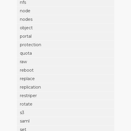
nfs
node
nodes
object
portal
protection
quota
raw
reboot
replace
replication
restriper
rotate
s3
saml
set