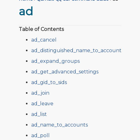
ad
Table of Contents
ad_cancel
ad_distinguished_name_to_account
ad_expand_groups
ad_get_advanced_settings
ad_gid_to_sids
ad_join
ad_leave
ad_list
ad_name_to_accounts
ad_poll