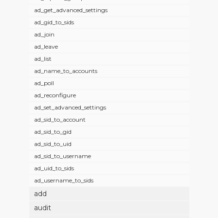
ad_get_advanced_settings
ad_gid_to_sids
ad_join
ad_leave
ad_list
ad_name_to_accounts
ad_poll
ad_reconfigure
ad_set_advanced_settings
ad_sid_to_account
ad_sid_to_gid
ad_sid_to_uid
ad_sid_to_username
ad_uid_to_sids
ad_username_to_sids
add
audit