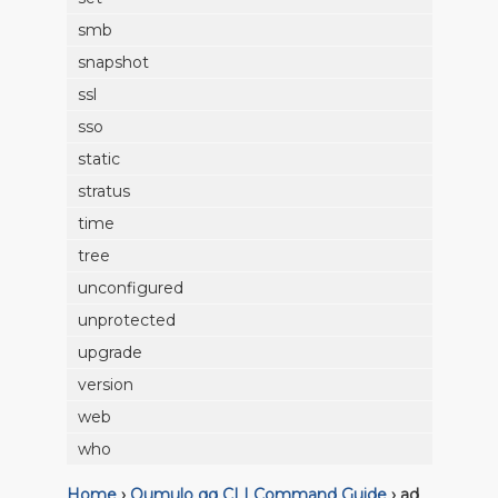
smb
snapshot
ssl
sso
static
stratus
time
tree
unconfigured
unprotected
upgrade
version
web
who
Home
›
Qumulo qq CLI Command Guide
›
ad