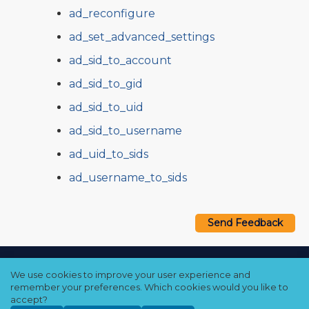
ad_reconfigure
ad_set_advanced_settings
ad_sid_to_account
ad_sid_to_gid
ad_sid_to_uid
ad_sid_to_username
ad_uid_to_sids
ad_username_to_sids
Send Feedback
Copyright © 2021–2026 Qumulo, Inc.
We use cookies to improve your user experience and
Privacy Policy
❘
Cookie Policy
❘
Terms Hub
remember your preferences. Which cookies would you like to
accept?