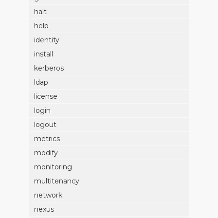
halt
help
identity
install
kerberos
ldap
license
login
logout
metrics
modify
monitoring
multitenancy
network
nexus