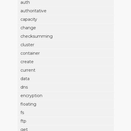
auth
authoritative
capacity
change
checksumming
cluster
container
create
current
data
dns
encryption
floating
fs
ftp
get