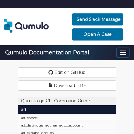
Send Slack Message
Open A Case
Qumulo Documentation Portal
Togg
navi
Edit on GitHub
Download PDF
Qumulo qq CLI Command Guide
ad
ad_cancel
ad_distinguished_name_to_account
ad_expand_groups