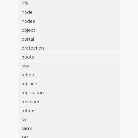
nfs
node
nodes
object
portal
protection
quota
raw
reboot
replace
replication
restriper
rotate
s3
saml
set