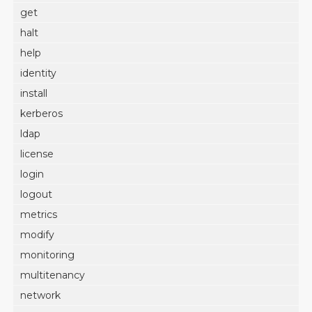
get
halt
help
identity
install
kerberos
ldap
license
login
logout
metrics
modify
monitoring
multitenancy
network