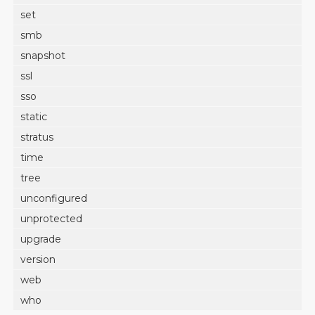
set
smb
snapshot
ssl
sso
static
stratus
time
tree
unconfigured
unprotected
upgrade
version
web
who