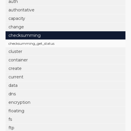
auth
authoritative
capacity
change
checksumming
checksumming_get_status
cluster
container
create
current
data
dns
encryption
floating
fs
ftp