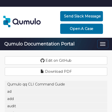
Send Slack Message
Open A Case
Qumulo Documentation Portal
Togg
navi
Edit on GitHub
Download PDF
Qumulo qq CLI Command Guide
ad
add
audit