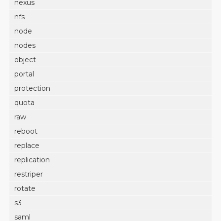
nexus
nfs
node
nodes
object
portal
protection
quota
raw
reboot
replace
replication
restriper
rotate
s3
saml