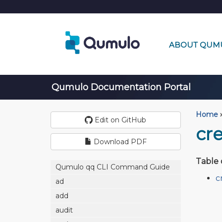
ABOUT QUM
Qumulo Documentation Portal
Home
›
Edit on GitHub
cr
Download PDF
Table 
Qumulo qq CLI Command Guide
c
ad
add
audit