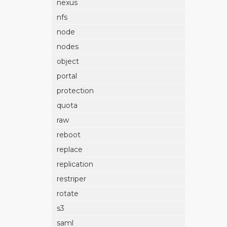
nexus
nfs
node
nodes
object
portal
protection
quota
raw
reboot
replace
replication
restriper
rotate
s3
saml