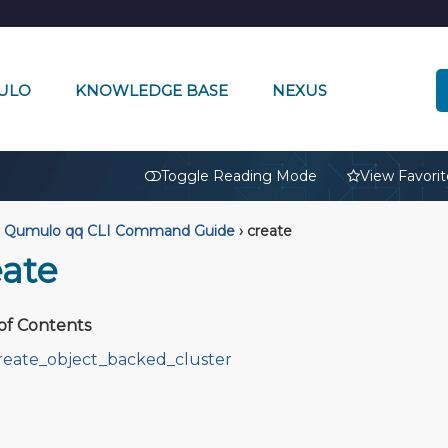
ULO
KNOWLEDGE BASE
NEXUS
🔒
Toggle Reading Mode
View Favorit
Qumulo qq CLI Command Guide
›
create
eate
of Contents
reate_object_backed_cluster