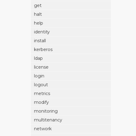
get
halt
help
identity
install
kerberos
ldap
license
login
logout
metrics
modify
monitoring
multitenancy
network