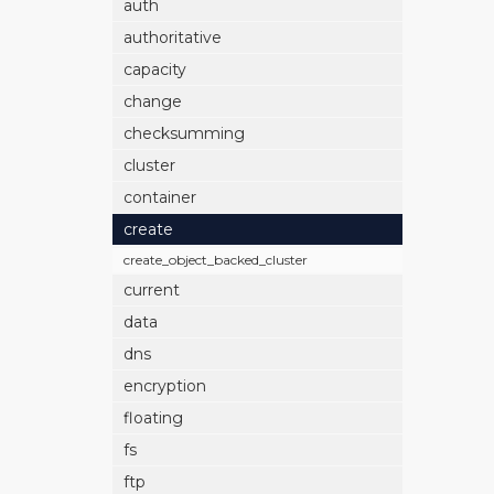
auth
authoritative
capacity
change
checksumming
cluster
container
create
create_object_backed_cluster
current
data
dns
encryption
floating
fs
ftp