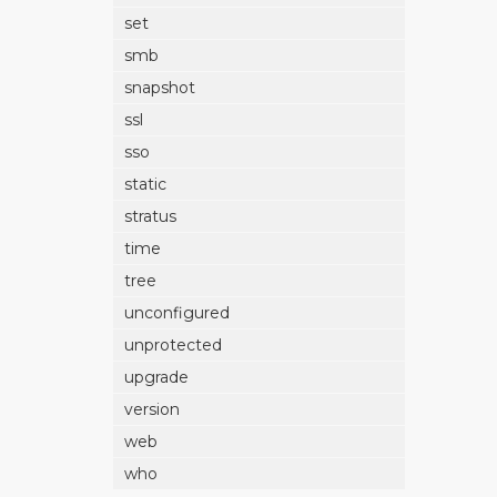
set
smb
snapshot
ssl
sso
static
stratus
time
tree
unconfigured
unprotected
upgrade
version
web
who