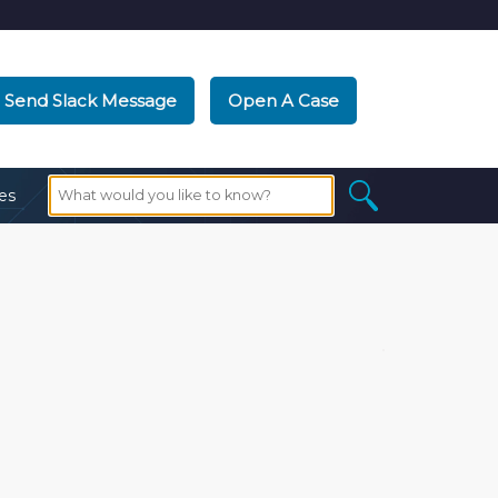
Send Slack Message
Open A Case
es