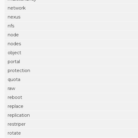
network
nexus
nfs
node
nodes
object
portal
protection
quota
raw
reboot
replace
replication
restriper
rotate