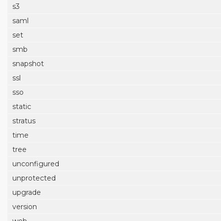
s3
saml
set
smb
snapshot
ssl
sso
static
stratus
time
tree
unconfigured
unprotected
upgrade
version