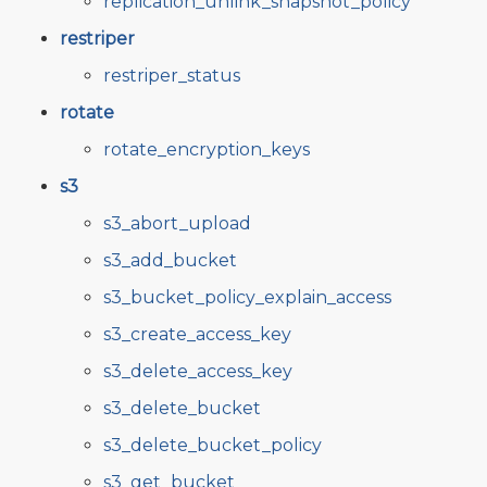
replication_unlink_snapshot_policy
restriper
restriper_status
rotate
rotate_encryption_keys
s3
s3_abort_upload
s3_add_bucket
s3_bucket_policy_explain_access
s3_create_access_key
s3_delete_access_key
s3_delete_bucket
s3_delete_bucket_policy
s3_get_bucket