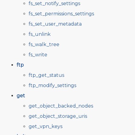
fs_set_notify_settings
fs_set_permissions_settings
fs_set_user_metadata
fs_unlink
fs_walk_tree
fs_write
ftp
ftp_get_status
ftp_modify_settings
get
get_object_backed_nodes
get_object_storage_uris
get_vpn_keys