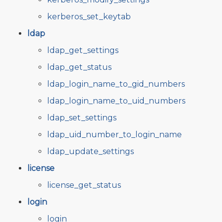
kerberos_set_keytab
ldap
ldap_get_settings
ldap_get_status
ldap_login_name_to_gid_numbers
ldap_login_name_to_uid_numbers
ldap_set_settings
ldap_uid_number_to_login_name
ldap_update_settings
license
license_get_status
login
login