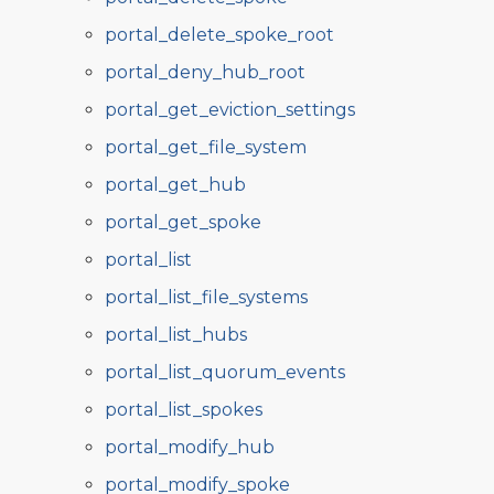
portal_delete_spoke_root
portal_deny_hub_root
portal_get_eviction_settings
portal_get_file_system
portal_get_hub
portal_get_spoke
portal_list
portal_list_file_systems
portal_list_hubs
portal_list_quorum_events
portal_list_spokes
portal_modify_hub
portal_modify_spoke