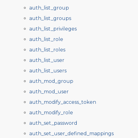
auth_list_group
auth_list_groups
auth_list_privileges
auth_list_role
auth_list_roles
auth_list_user
auth_list_users
auth_mod_group
auth_mod_user
auth_modify_access_token
auth_modify_role
auth_set_password
auth_set_user_defined_mappings