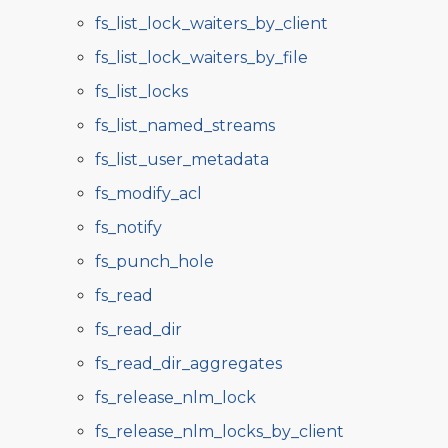
fs_list_lock_waiters_by_client
fs_list_lock_waiters_by_file
fs_list_locks
fs_list_named_streams
fs_list_user_metadata
fs_modify_acl
fs_notify
fs_punch_hole
fs_read
fs_read_dir
fs_read_dir_aggregates
fs_release_nlm_lock
fs_release_nlm_locks_by_client