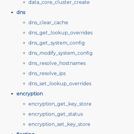
data_core_cluster_create
dns
dns_clear_cache
dns_get_lookup_overrides
dns_get_system_config
dns_modify_system_config
dns_resolve_hostnames
dns_resolve_ips
dns_set_lookup_overrides
encryption
encryption_get_key_store
encryption_get_status
encryption_set_key_store