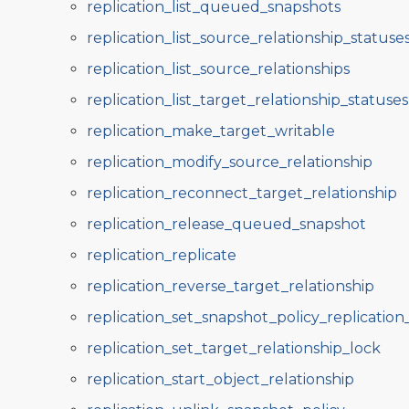
replication_list_queued_snapshots
replication_list_source_relationship_statuse
replication_list_source_relationships
replication_list_target_relationship_statuses
replication_make_target_writable
replication_modify_source_relationship
replication_reconnect_target_relationship
replication_release_queued_snapshot
replication_replicate
replication_reverse_target_relationship
replication_set_snapshot_policy_replicatio
replication_set_target_relationship_lock
replication_start_object_relationship