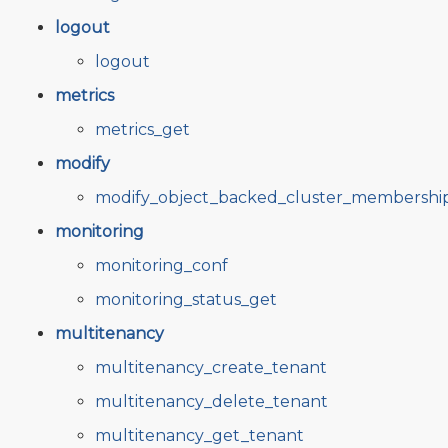
logout
logout
metrics
metrics_get
modify
modify_object_backed_cluster_membershi
monitoring
monitoring_conf
monitoring_status_get
multitenancy
multitenancy_create_tenant
multitenancy_delete_tenant
multitenancy_get_tenant