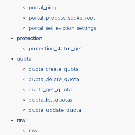
portal_ping
portal_propose_spoke_root
portal_set_eviction_settings
protection
protection_status_get
quota
quota_create_quota
quota_delete_quota
quota_get_quota
quota_list_quotas
quota_update_quota
raw
raw