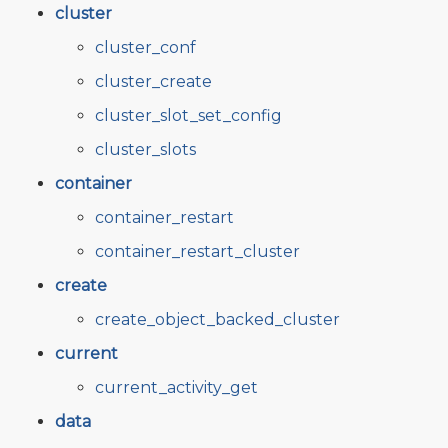
cluster
cluster_conf
cluster_create
cluster_slot_set_config
cluster_slots
container
container_restart
container_restart_cluster
create
create_object_backed_cluster
current
current_activity_get
data