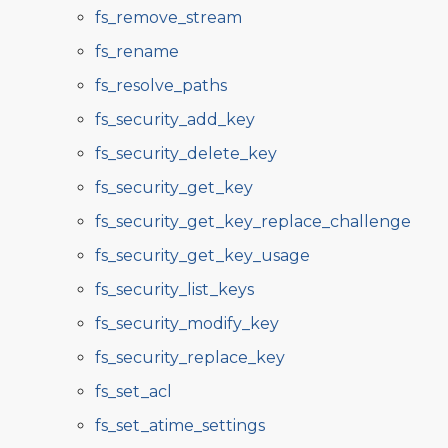
fs_remove_stream
fs_rename
fs_resolve_paths
fs_security_add_key
fs_security_delete_key
fs_security_get_key
fs_security_get_key_replace_challenge
fs_security_get_key_usage
fs_security_list_keys
fs_security_modify_key
fs_security_replace_key
fs_set_acl
fs_set_atime_settings