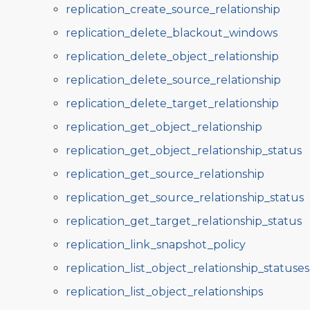
replication_create_source_relationship
replication_delete_blackout_windows
replication_delete_object_relationship
replication_delete_source_relationship
replication_delete_target_relationship
replication_get_object_relationship
replication_get_object_relationship_status
replication_get_source_relationship
replication_get_source_relationship_status
replication_get_target_relationship_status
replication_link_snapshot_policy
replication_list_object_relationship_statuses
replication_list_object_relationships