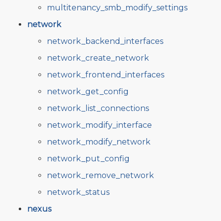
multitenancy_smb_modify_settings
network
network_backend_interfaces
network_create_network
network_frontend_interfaces
network_get_config
network_list_connections
network_modify_interface
network_modify_network
network_put_config
network_remove_network
network_status
nexus