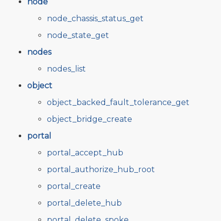
node
node_chassis_status_get
node_state_get
nodes
nodes_list
object
object_backed_fault_tolerance_get
object_bridge_create
portal
portal_accept_hub
portal_authorize_hub_root
portal_create
portal_delete_hub
portal_delete_spoke