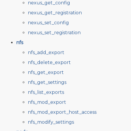
nexus_get_config
nexus_get_registration
nexus_set_config
nexus_set_registration
nfs
nfs_add_export
nfs_delete_export
nfs_get_export
nfs_get_settings
nfs_list_exports
nfs_mod_export
nfs_mod_export_host_access
nfs_modify_settings