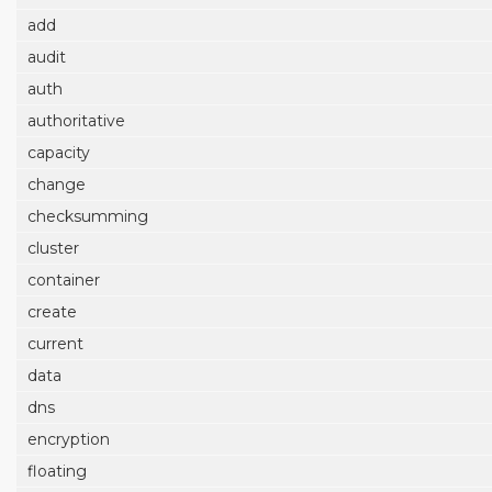
add
audit
auth
authoritative
capacity
change
checksumming
cluster
container
create
current
data
dns
encryption
floating