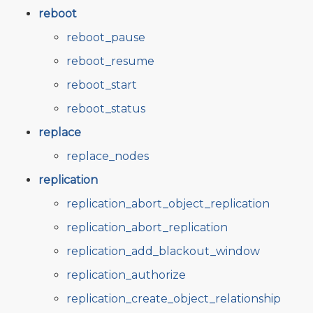
reboot
reboot_pause
reboot_resume
reboot_start
reboot_status
replace
replace_nodes
replication
replication_abort_object_replication
replication_abort_replication
replication_add_blackout_window
replication_authorize
replication_create_object_relationship