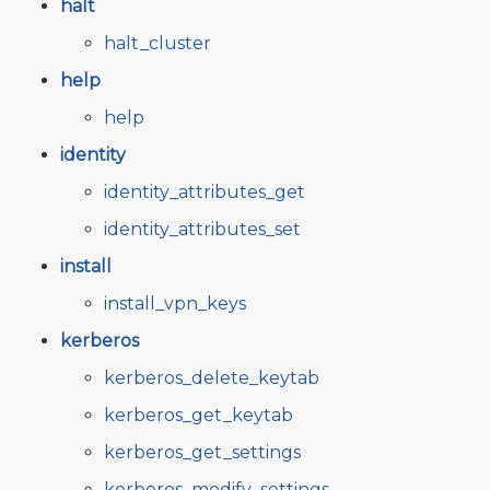
halt
halt_cluster
help
help
identity
identity_attributes_get
identity_attributes_set
install
install_vpn_keys
kerberos
kerberos_delete_keytab
kerberos_get_keytab
kerberos_get_settings
kerberos_modify_settings