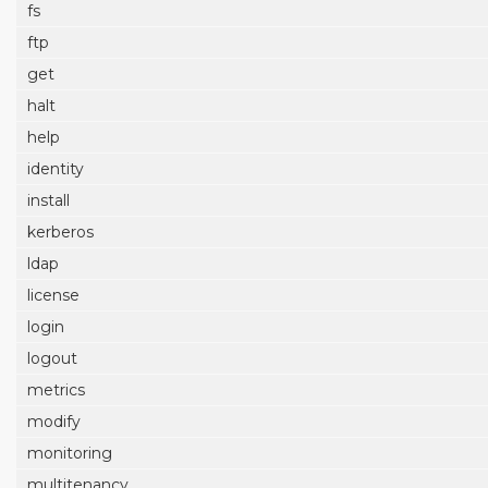
fs
ftp
get
halt
help
identity
install
kerberos
ldap
license
login
logout
metrics
modify
monitoring
multitenancy