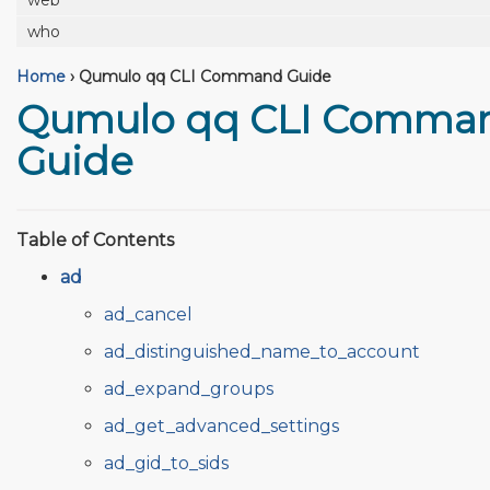
web
who
Home
›
Qumulo qq CLI Command Guide
Qumulo qq CLI Comma
Guide
Table of Contents
ad
ad_cancel
ad_distinguished_name_to_account
ad_expand_groups
ad_get_advanced_settings
ad_gid_to_sids