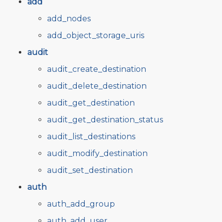
add
add_nodes
add_object_storage_uris
audit
audit_create_destination
audit_delete_destination
audit_get_destination
audit_get_destination_status
audit_list_destinations
audit_modify_destination
audit_set_destination
auth
auth_add_group
auth_add_user