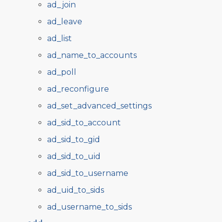
ad_join
ad_leave
ad_list
ad_name_to_accounts
ad_poll
ad_reconfigure
ad_set_advanced_settings
ad_sid_to_account
ad_sid_to_gid
ad_sid_to_uid
ad_sid_to_username
ad_uid_to_sids
ad_username_to_sids