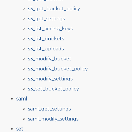
s3_get_bucket_policy
s3_get_settings
s3_list_access_keys
s3_list_buckets
s3_list_uploads
s3_modify_bucket
s3_modify_bucket_policy
s3_modify_settings
s3_set_bucket_policy
saml
saml_get_settings
saml_modify_settings
set