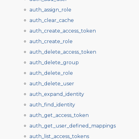
auth_assign_role
auth_clear_cache
auth_create_access_token
auth_create_role
auth_delete_access_token
auth_delete_group
auth_delete_role
auth_delete_user
auth_expand_identity
auth_find_identity
auth_get_access_token
auth_get_user_defined_mappings
auth_list_access_tokens