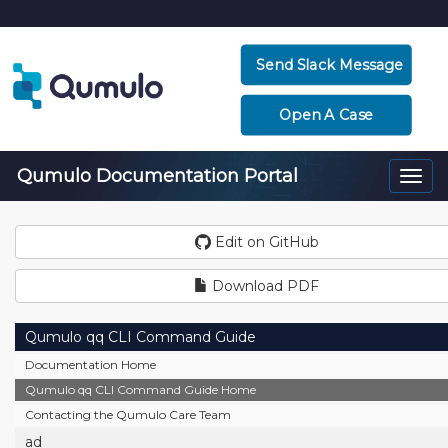
Send Slack Message
Open A Case
Qumulo Documentation Portal
Togg
navi
Edit on GitHub
Download PDF
Qumulo qq CLI Command Guide
Documentation Home
Qumulo qq CLI Command Guide Home
Contacting the Qumulo Care Team
ad