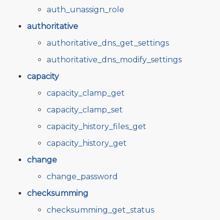
auth_unassign_role
authoritative
authoritative_dns_get_settings
authoritative_dns_modify_settings
capacity
capacity_clamp_get
capacity_clamp_set
capacity_history_files_get
capacity_history_get
change
change_password
checksumming
checksumming_get_status