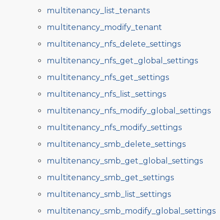
multitenancy_list_tenants
multitenancy_modify_tenant
multitenancy_nfs_delete_settings
multitenancy_nfs_get_global_settings
multitenancy_nfs_get_settings
multitenancy_nfs_list_settings
multitenancy_nfs_modify_global_settings
multitenancy_nfs_modify_settings
multitenancy_smb_delete_settings
multitenancy_smb_get_global_settings
multitenancy_smb_get_settings
multitenancy_smb_list_settings
multitenancy_smb_modify_global_settings