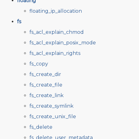
floating
floating_ip_allocation
fs
fs_acl_explain_chmod
fs_acl_explain_posix_mode
fs_acl_explain_rights
fs_copy
fs_create_dir
fs_create_file
fs_create_link
fs_create_symlink
fs_create_unix_file
fs_delete
fs_delete_user_metadata