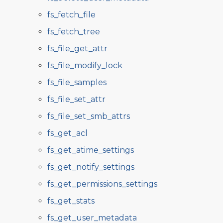
fs_fetch_file
fs_fetch_tree
fs_file_get_attr
fs_file_modify_lock
fs_file_samples
fs_file_set_attr
fs_file_set_smb_attrs
fs_get_acl
fs_get_atime_settings
fs_get_notify_settings
fs_get_permissions_settings
fs_get_stats
fs_get_user_metadata