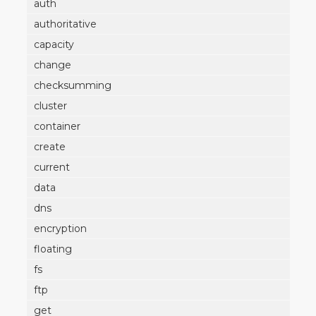
auth
authoritative
capacity
change
checksumming
cluster
container
create
current
data
dns
encryption
floating
fs
ftp
get