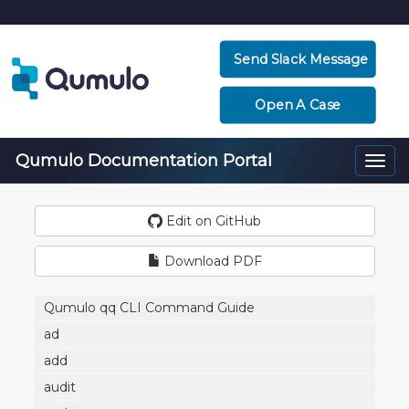
Send Slack Message
Open A Case
Qumulo Documentation Portal
Togg
navi
Edit on GitHub
Download PDF
Qumulo qq CLI Command Guide
ad
add
audit