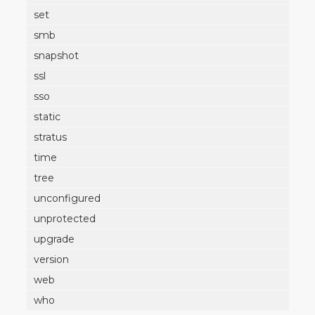
set
smb
snapshot
ssl
sso
static
stratus
time
tree
unconfigured
unprotected
upgrade
version
web
who