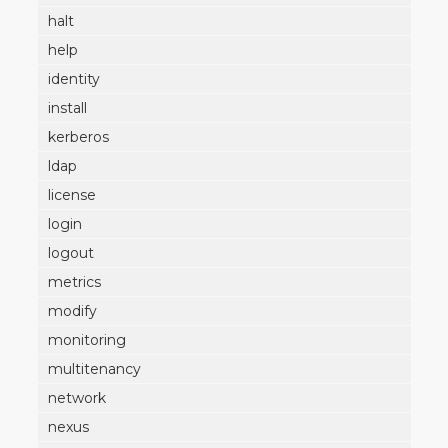
halt
help
identity
install
kerberos
ldap
license
login
logout
metrics
modify
monitoring
multitenancy
network
nexus