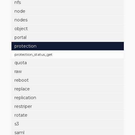
nfs
node
nodes
object
portal
protection
protection_status_get
quota
raw
reboot
replace
replication
restriper
rotate
s3
saml