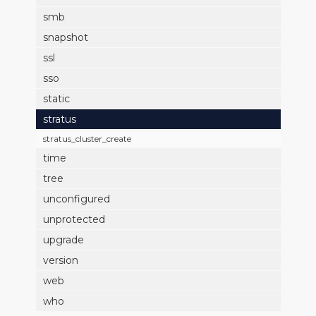
smb
snapshot
ssl
sso
static
stratus
stratus_cluster_create
time
tree
unconfigured
unprotected
upgrade
version
web
who