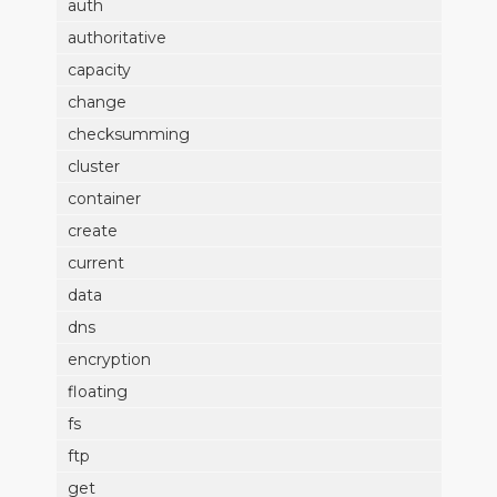
auth
authoritative
capacity
change
checksumming
cluster
container
create
current
data
dns
encryption
floating
fs
ftp
get