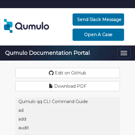
Send Slack Message
Open A Case
Qumulo Documentation Portal
Togg
navi
Edit on GitHub
Download PDF
Qumulo qq CLI Command Guide
ad
add
audit