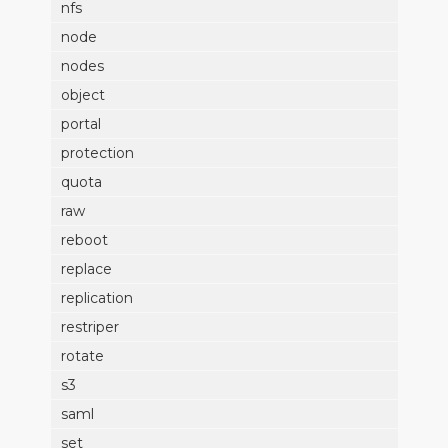
nfs
node
nodes
object
portal
protection
quota
raw
reboot
replace
replication
restriper
rotate
s3
saml
set