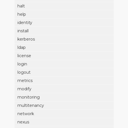
halt
help
identity
install
kerberos
ldap
license
login
logout
metrics
modify
monitoring
multitenancy
network
nexus