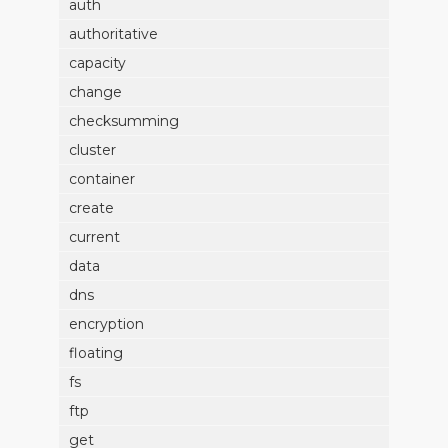
auth
authoritative
capacity
change
checksumming
cluster
container
create
current
data
dns
encryption
floating
fs
ftp
get