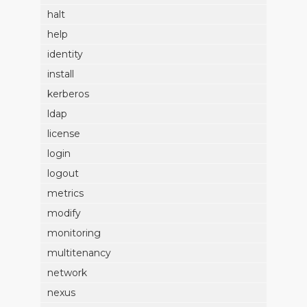
halt
help
identity
install
kerberos
ldap
license
login
logout
metrics
modify
monitoring
multitenancy
network
nexus