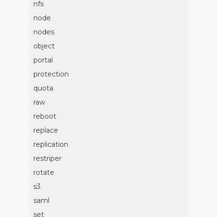
nfs
node
nodes
object
portal
protection
quota
raw
reboot
replace
replication
restriper
rotate
s3
saml
set