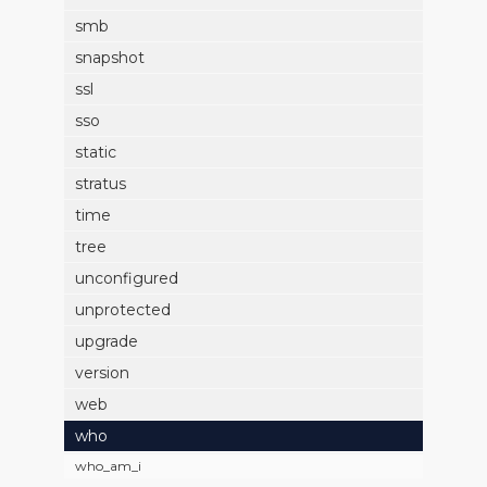
smb
snapshot
ssl
sso
static
stratus
time
tree
unconfigured
unprotected
upgrade
version
web
who
who_am_i