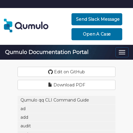
Send Slack Message
Open A Case
Qumulo Documentation Portal
Togg
navi
Edit on GitHub
Download PDF
Qumulo qq CLI Command Guide
ad
add
audit