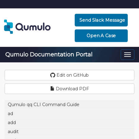
Send Slack Message
Open A Case
Qumulo Documentation Portal
Togg
navi
Edit on GitHub
Download PDF
Qumulo qq CLI Command Guide
ad
add
audit