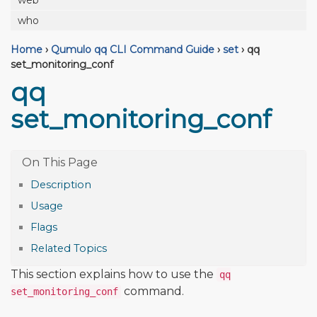
web
who
Home
›
Qumulo qq CLI Command Guide
›
set
›
qq
set_monitoring_conf
qq
set_monitoring_conf
Description
Usage
Flags
Related Topics
This section explains how to use the
qq
command.
set_monitoring_conf