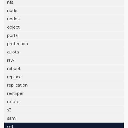
nfs
node
nodes
object
portal
protection
quota
raw
reboot
replace
replication
restriper
rotate
s3
saml
set