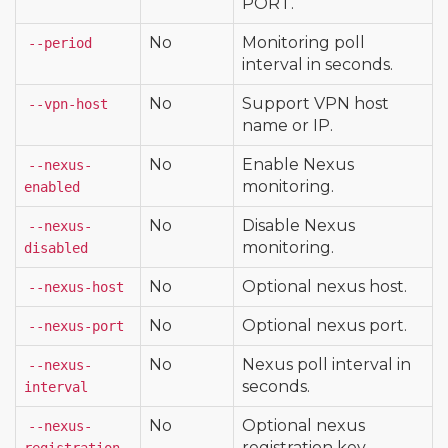
PORT.
No
Monitoring poll
--period
interval in seconds.
No
Support VPN host
--vpn-host
name or IP.
No
Enable Nexus
--nexus-
monitoring.
enabled
No
Disable Nexus
--nexus-
monitoring.
disabled
No
Optional nexus host.
--nexus-host
No
Optional nexus port.
--nexus-port
No
Nexus poll interval in
--nexus-
seconds.
interval
No
Optional nexus
--nexus-
registration key.
registration-