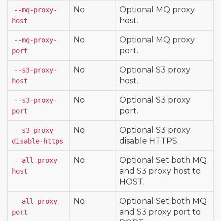
No
Optional MQ proxy
--mq-proxy-
host.
host
No
Optional MQ proxy
--mq-proxy-
port.
port
No
Optional S3 proxy
--s3-proxy-
host.
host
No
Optional S3 proxy
--s3-proxy-
port.
port
No
Optional S3 proxy
--s3-proxy-
disable HTTPS.
disable-https
No
Optional Set both MQ
--all-proxy-
and S3 proxy host to
host
HOST.
No
Optional Set both MQ
--all-proxy-
and S3 proxy port to
port