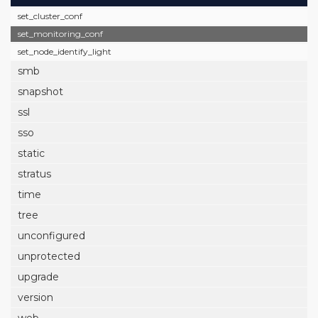
set_cluster_conf
set_monitoring_conf
set_node_identify_light
smb
snapshot
ssl
sso
static
stratus
time
tree
unconfigured
unprotected
upgrade
version