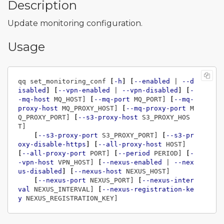
Description
Update monitoring configuration.
Usage
qq set_monitoring_conf 
[
-h
]
[
--enabled
 | 
--d
isabled
]
[
--vpn-enabled
 | 
--vpn-disabled
]
[
-
-mq-host
 MQ_HOST] 
[
--mq-port
 MQ_PORT] 
[
--mq-
proxy-host
 MQ_PROXY_HOST] 
[
--mq-proxy-port
 M
Q_PROXY_PORT] 
[
--s3-proxy-host
 S3_PROXY_HOS
T]

[
--s3-proxy-port
 S3_PROXY_PORT] 
[
--s3-pr
oxy-disable-https
]
[
--all-proxy-host
 HOST] 
[
--all-proxy-port
 PORT] 
[
--period
 PERIOD] 
[
-
-vpn-host
 VPN_HOST] 
[
--nexus-enabled
 | 
--nex
us-disabled
]
[
--nexus-host
 NEXUS_HOST]

[
--nexus-port
 NEXUS_PORT] 
[
--nexus-inter
val
 NEXUS_INTERVAL] 
[
--nexus-registration-ke
y