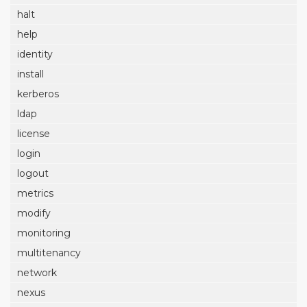
halt
help
identity
install
kerberos
ldap
license
login
logout
metrics
modify
monitoring
multitenancy
network
nexus