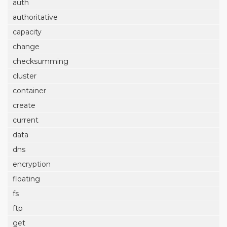
auth
authoritative
capacity
change
checksumming
cluster
container
create
current
data
dns
encryption
floating
fs
ftp
get