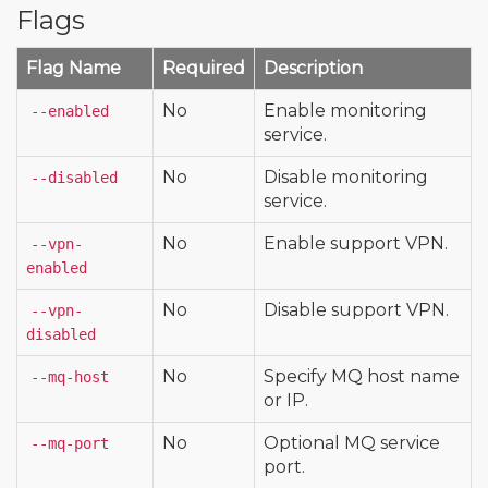
Flags
Flag Name
Required
Description
No
Enable monitoring
--enabled
service.
No
Disable monitoring
--disabled
service.
No
Enable support VPN.
--vpn-
enabled
No
Disable support VPN.
--vpn-
disabled
No
Specify MQ host name
--mq-host
or IP.
No
Optional MQ service
--mq-port
port.