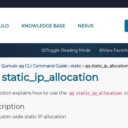
ULO
KNOWLEDGE BASE
NEXUS
🔒
Toggle Reading Mode
View Favorit
Qumulo qq CLI Command Guide
›
static
›
qq static_ip_allocatio
static_ip_allocation
ection explains how to use the
c
qq static_ip_allocation
ription
uster-wide static IP allocation