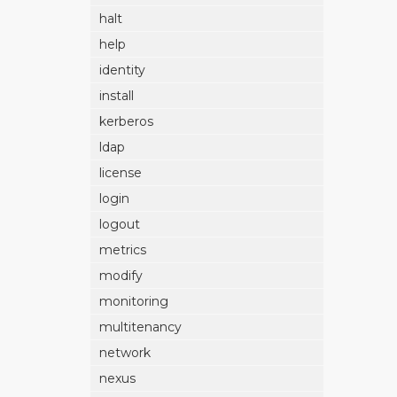
halt
help
identity
install
kerberos
ldap
license
login
logout
metrics
modify
monitoring
multitenancy
network
nexus