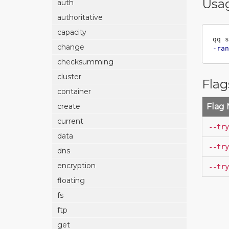
Usa
auth
authoritative
capacity
qq s
change
-ran
checksumming
cluster
Flag
container
Flag
create
current
--try
data
--try
dns
encryption
--try
floating
fs
ftp
get