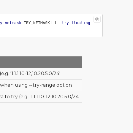
y-netmask
 TRY_NETMASK] 
[
--try-floating
e.g. '1.1.1.10-12,10.20.5.0/24'
 when using --try-range option
 to try (e.g. '1.1.1.10-12,10.20.5.0/24'