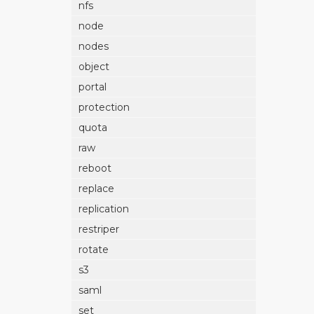
nfs
node
nodes
object
portal
protection
quota
raw
reboot
replace
replication
restriper
rotate
s3
saml
set