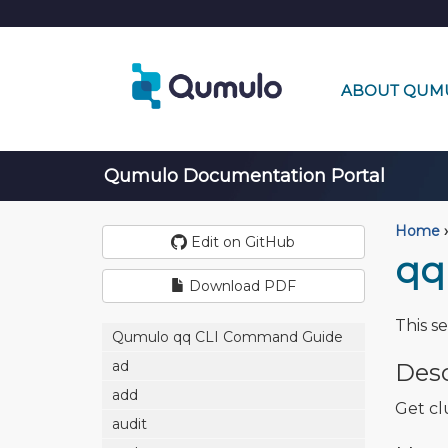
ABOUT QUM
Qumulo Documentation Portal
Home
›
Edit on GitHub
qq 
Download PDF
This s
Qumulo qq CLI Command Guide
ad
Desc
add
Get cl
audit