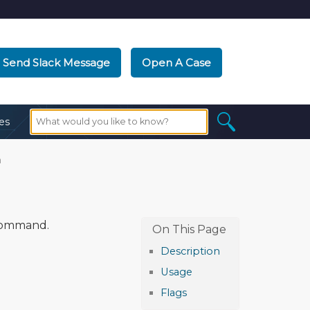
Send Slack Message
Open A Case
es
n
ommand.
Description
Usage
Flags