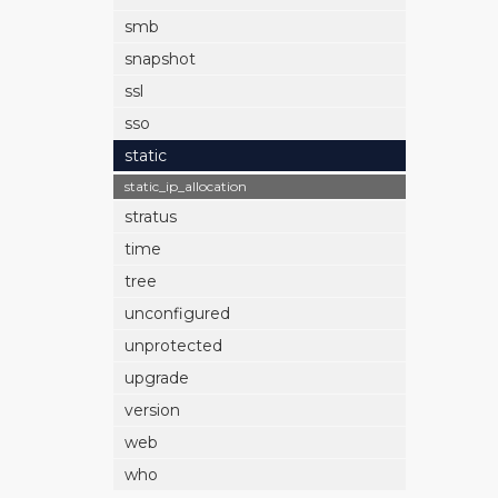
smb
snapshot
ssl
sso
static
static_ip_allocation
stratus
time
tree
unconfigured
unprotected
upgrade
version
web
who