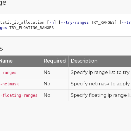
ge
tatic_ip_allocation 
[
-h
]
[
--try-ranges
 TRY_RANGES] 
[
--tr
ges
s
 Name
Required
Description
No
Specify ip range list to try (
-ranges
No
Specify netmask to apply
-netmask
No
Specify floating ip range list
-floating-ranges