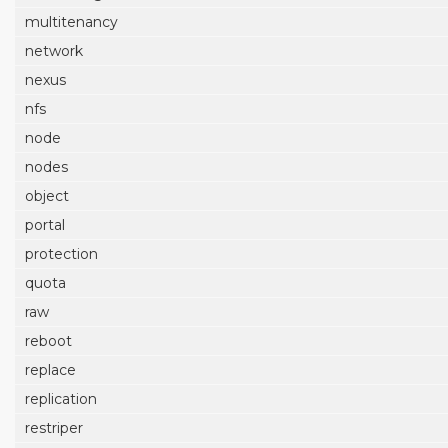
multitenancy
network
nexus
nfs
node
nodes
object
portal
protection
quota
raw
reboot
replace
replication
restriper