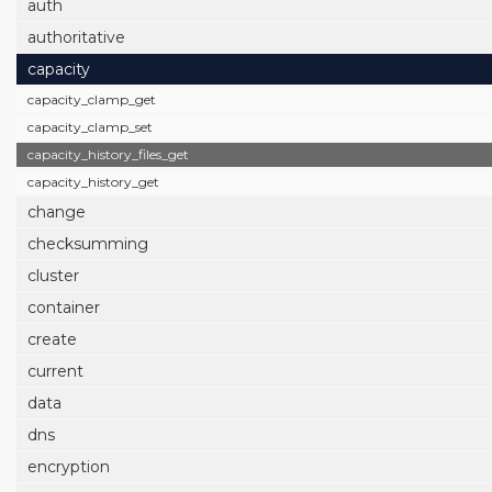
auth
authoritative
capacity
capacity_clamp_get
capacity_clamp_set
capacity_history_files_get
capacity_history_get
change
checksumming
cluster
container
create
current
data
dns
encryption