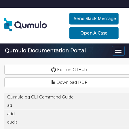
Send Slack Message
Open A Case
Qumulo Documentation Portal
Togg
navi
Edit on GitHub
Download PDF
Qumulo qq CLI Command Guide
ad
add
audit