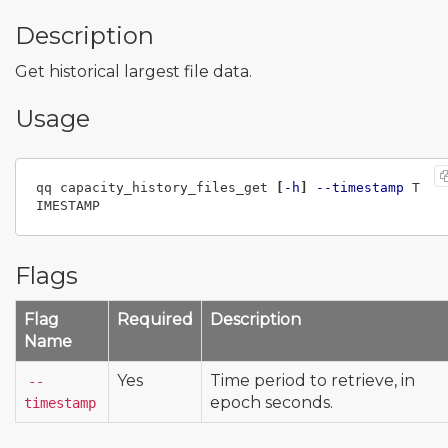
Description
Get historical largest file data.
Usage
qq capacity_history_files_get 
[
-h
]
--timestamp
 T
Flags
Flag
Required
Description
Name
Yes
Time period to retrieve, in
--
epoch seconds.
timestamp