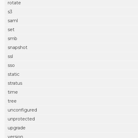
rotate
s3
saml
set
smb
snapshot
ssl
sso
static
stratus
time
tree
unconfigured
unprotected
upgrade
version