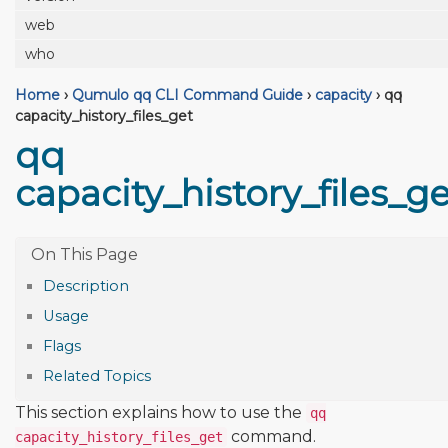
web
who
Home
›
Qumulo qq CLI Command Guide
›
capacity
›
qq
capacity_history_files_get
qq
capacity_history_files_ge
Description
Usage
Flags
Related Topics
This section explains how to use the
qq
command.
capacity_history_files_get