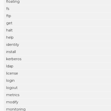
floating
fs
ftp
get
halt
help
identity
install
kerberos
ldap
license
login
logout
metrics
modify
monitoring