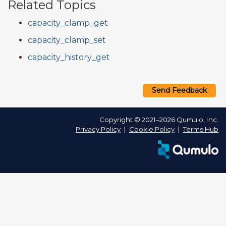
Related Topics
capacity_clamp_get
capacity_clamp_set
capacity_history_get
Send Feedback
Copyright © 2021–2026 Qumulo, Inc.
Privacy Policy
❘
Cookie Policy
❘
Terms Hub