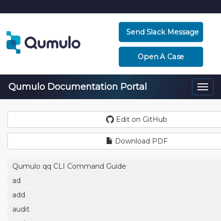
Send Slack Message
Open A Case
Qumulo Documentation Portal
Togg
navi
Edit on GitHub
Download PDF
Qumulo qq CLI Command Guide
ad
add
audit