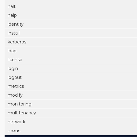
halt
help
identity
install
kerberos
ldap
license
login
logout
metrics
modify
monitoring
multitenancy
network
nexus