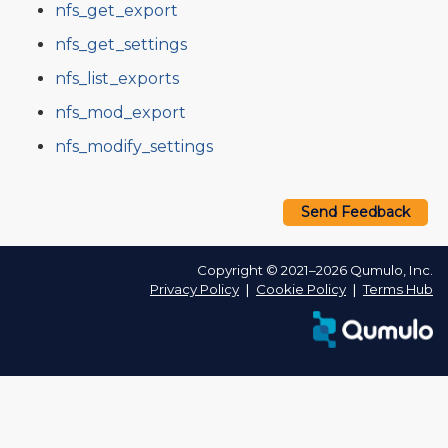
nfs_get_export
nfs_get_settings
nfs_list_exports
nfs_mod_export
nfs_modify_settings
Send Feedback
Copyright © 2021–2026 Qumulo, Inc.
Privacy Policy
❘
Cookie Policy
❘
Terms Hub