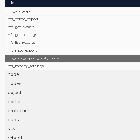
nfs
nfs_add_export
nfs_delete_export
nfs_get_export
nfs_get_settings
nfs_list_exports
nfs_mod_export
nfs_mod_export_host_access
nfs_modify_settings
node
nodes
object
portal
protection
quota
raw
reboot