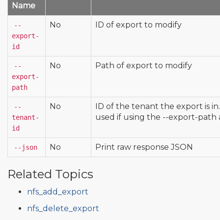
Name
No
ID of export to modify
--
export-
id
No
Path of export to modify
--
export-
path
No
ID of the tenant the export is in
--
used if using the --export-pat
tenant-
id
No
Print raw response JSON
--json
Related Topics
nfs_add_export
nfs_delete_export