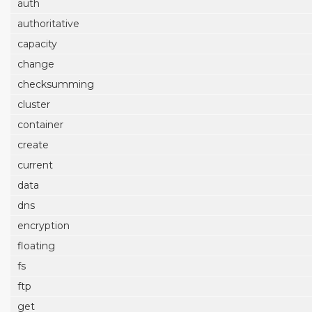
auth
authoritative
capacity
change
checksumming
cluster
container
create
current
data
dns
encryption
floating
fs
ftp
get