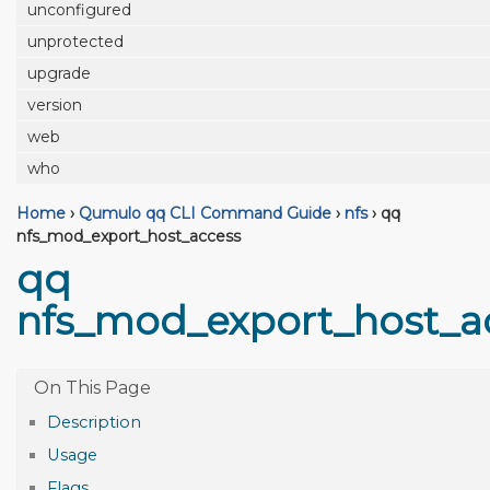
unconfigured
unprotected
upgrade
version
web
who
Home
›
Qumulo qq CLI Command Guide
›
nfs
›
qq
nfs_mod_export_host_access
qq
nfs_mod_export_host_a
Description
Usage
Flags