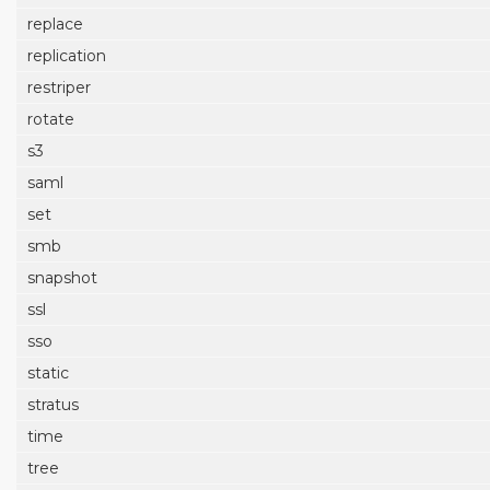
replace
replication
restriper
rotate
s3
saml
set
smb
snapshot
ssl
sso
static
stratus
time
tree