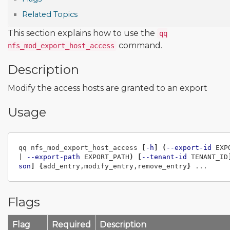
Related Topics
This section explains how to use the
qq
command.
nfs_mod_export_host_access
Description
Modify the access hosts are granted to an export
Usage
qq nfs_mod_export_host_access 
[
-h
]
(
--export-id
 EXP
| 
--export-path
 EXPORT_PATH
)
[
--tenant-id
 TENANT_ID
son
]
{
add_entry,modify_entry,remove_entry
}
Flags
Flag
Required
Description