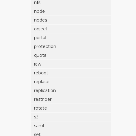
nfs
node
nodes
object
portal
protection
quota
raw
reboot
replace
replication
restriper
rotate
s3
saml
set