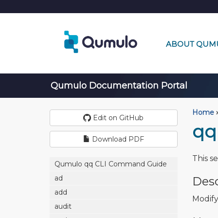
ABOUT QUM
Qumulo Documentation Portal
Home
›
Edit on GitHub
qq
Download PDF
This s
Qumulo qq CLI Command Guide
ad
Desc
add
Modify
audit