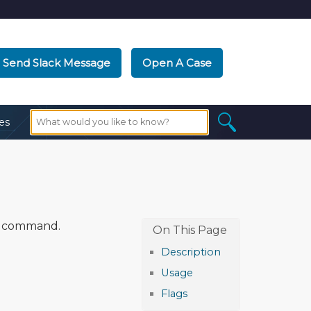
Send Slack Message
Open A Case
es
command.
Description
Usage
Flags