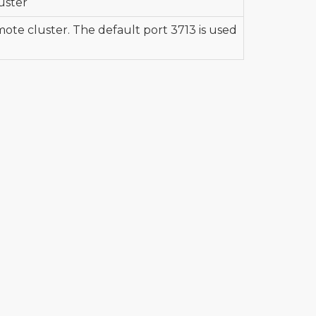
uster
mote cluster. The default port 3713 is used