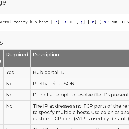
ge
ortal_modify_hub_host 
[
-h
]
-i
 ID 
[
-j
]
[
-n
]
(
-m
 SPOKE_HOS
s
Required
Description
e
Yes
Hub portal ID
No
Pretty-print JSON
No
Do not attempt to resolve file IDs present 
No
The IP addresses and TCP ports of the re
to specify multiple hosts. Use colon as a s
custom TCP port (3713 is used by default)