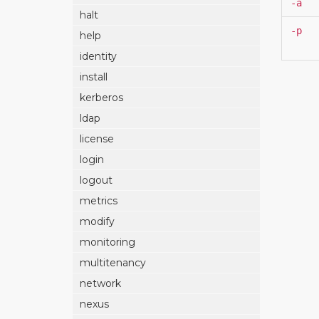
-a
halt
-p
help
identity
install
kerberos
ldap
license
login
logout
metrics
modify
monitoring
multitenancy
network
nexus