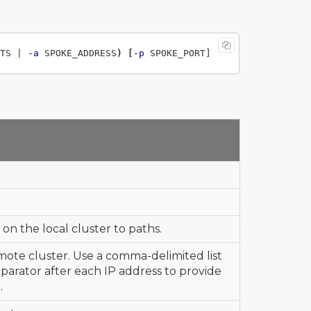
TS | 
-a
 SPOKE_ADDRESS
)
[
-p
on the local cluster to paths.
mote cluster. Use a comma-delimited list
eparator after each IP address to provide
.