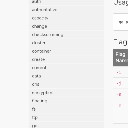
Usa
auth
authoritative
capacity
qq p
change
checksumming
Flag
cluster
container
Flag
create
Nam
current
-i
data
-j
dns
encryption
-n
floating
-m
fs
ftp
get