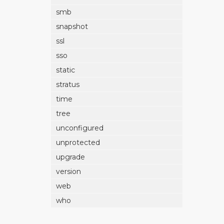
smb
snapshot
ssl
sso
static
stratus
time
tree
unconfigured
unprotected
upgrade
version
web
who