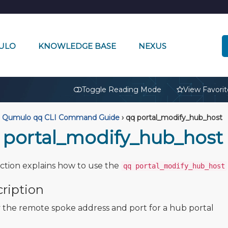
ULO
KNOWLEDGE BASE
NEXUS
🔒
Toggle Reading Mode
View Favorit
Qumulo qq CLI Command Guide
›
qq portal_modify_hub_host
 portal_modify_hub_host
ection explains how to use the
qq portal_modify_hub_host
ription
 the remote spoke address and port for a hub portal