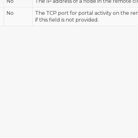
No
The IP address of a node in the remote cl
No
The TCP port for portal activity on the re
if this field is not provided.